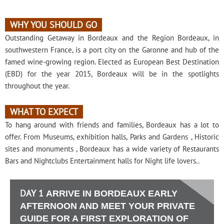
WHY YOU SHOULD GO
Outstanding Getaway in Bordeaux and the Region Bordeaux, in
southwestern France, is a port city on the Garonne and hub of the
famed wine-growing region. Elected as European Best Destination
(EBD) for the year 2015, Bordeaux will be in the spotlights
throughout the year.
WHAT TO EXPECT
To hang around with friends and families, Bordeaux has a lot to
offer. From Museums, exhibition halls, Parks and Gardens , Historic
sites and monuments , Bordeaux has a wide variety of Restaurants
Bars and Nightclubs Entertainment halls for Night life lovers..
DAY 1
ARRIVE IN BORDEAUX EARLY
AFTERNOON AND MEET YOUR PRIVATE
GUIDE FOR A FIRST EXPLORATION OF