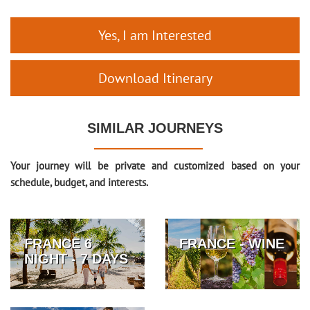
Yes, I am Interested
Download Itinerary
SIMILAR JOURNEYS
Your journey will be private and customized based on your
schedule, budget, and interests.
FRANCE 6
FRANCE - WINE
NIGHT - 7 DAYS