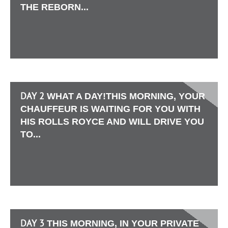
THE REBORN...
DAY 2
WHAT A DAY!THIS MORNING, YOUR
CHAUFFEUR IS WAITING FOR YOU WITH
HIS ROLLS ROYCE AND WILL DRIVE YOU
TO...
DAY 3
THIS MORNING, IN YOUR PRIVATE