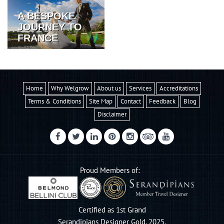
A BESPOKE
JOURNEY TO
FRANCE
Home
Why Welgrow
About us
Services
Accreditations
Terms & Conditions
Site Map
Contact
Feedback
Blog
Disclaimer
Proud Members of:
Certified as 1st Grand
Serandipians Designer Gold, 2025.