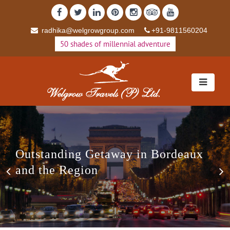
radhika@welgrowgroup.com
+91-9811560204
50 shades of millennial adventure
Outstanding Getaway in Bordeaux
Previous
N
and the Region