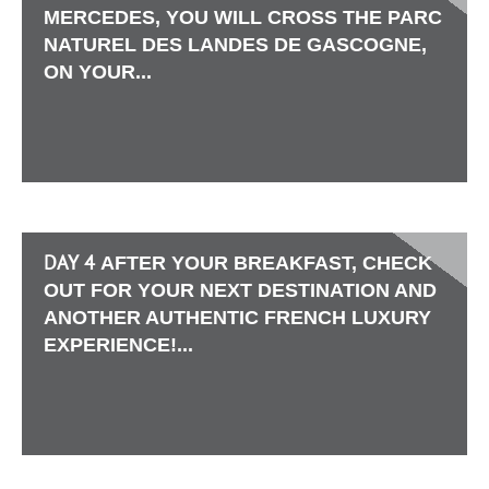
MERCEDES, YOU WILL CROSS THE PARC
NATUREL DES LANDES DE GASCOGNE,
ON YOUR...
DAY 4
AFTER YOUR BREAKFAST, CHECK
OUT FOR YOUR NEXT DESTINATION AND
ANOTHER AUTHENTIC FRENCH LUXURY
EXPERIENCE!...