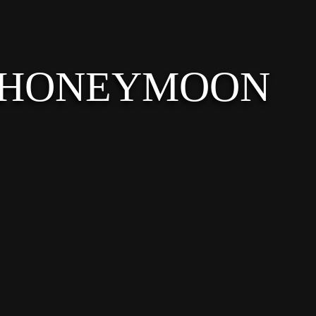
 HONEYMOON