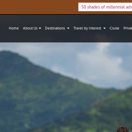
50 shades of millennial ad
Home
About Us
Destinations
Travel by Interest
Cruise
Priva