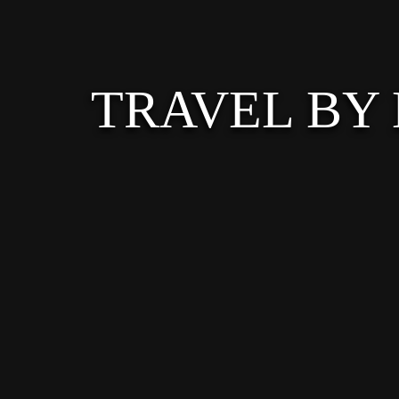
TRAVEL BY