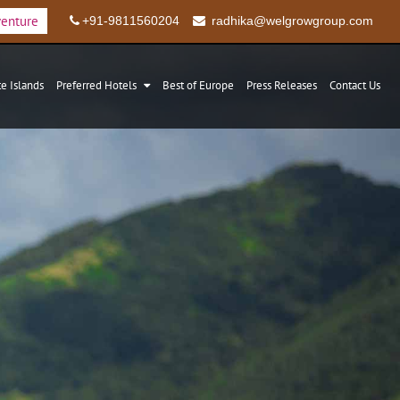
venture
+91-9811560204
radhika@welgrowgroup.com
te Islands
Preferred Hotels
Best of Europe
Press Releases
Contact Us