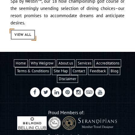
Spa by Westin™, our 18 hole championship golf course or
the seemingly unending selection of dining choices–our
resort promises to accommodate dreams and anticipate
desires.
VIEW ALL
Home
Why Welgrow
About us
Services
Accreditations
Terms & Conditions
Site Map
Contact
Feedback
Blog
Disclaimer
Proud Members of: