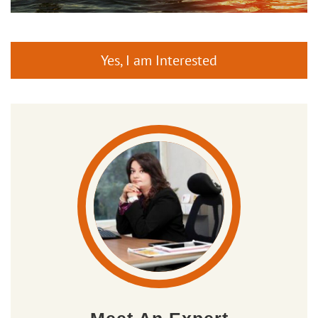
Yes, I am Interested