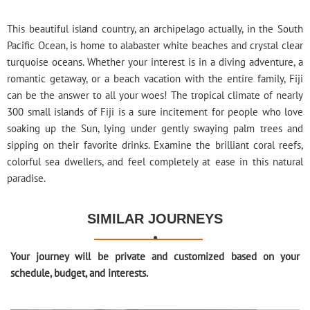
This beautiful island country, an archipelago actually, in the South
Pacific Ocean, is home to alabaster white beaches and crystal clear
turquoise oceans. Whether your interest is in a diving adventure, a
romantic getaway, or a beach vacation with the entire family, Fiji
can be the answer to all your woes! The tropical climate of nearly
300 small islands of Fiji is a sure incitement for people who love
soaking up the Sun, lying under gently swaying palm trees and
sipping on their favorite drinks. Examine the brilliant coral reefs,
colorful sea dwellers, and feel completely at ease in this natural
paradise.
SIMILAR JOURNEYS

Your journey will be private and customized based on your
schedule, budget, and interests.