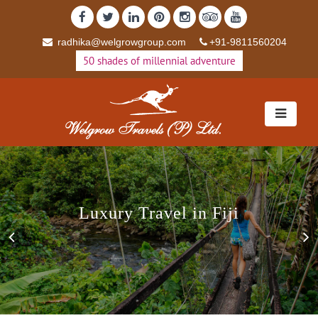
radhika@welgrowgroup.com
+91-9811560204
50 shades of millennial adventure
Luxury Travel in Fiji
Luxury Travel in Fiji
Previous
N