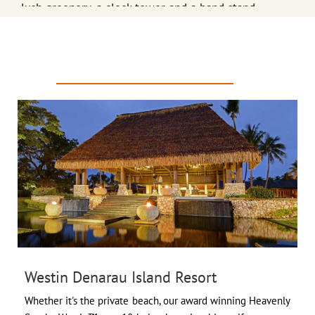
lush greenery, a clock tower and a band stand.
Colo-I-Suva Forest Park
- a natural reserve near Suva,
PREFERRED PROPERTIES
Fiji offers hiking trails, swimming, and bird watching.

Sigatoka Sand Dunes
- Established in 1987 to protect
a unique natural and cultural heritage site, these
dunes skirt the shoreline of the Sigatoka River.
Scuba Diving
- Enjoy a blissful day under the sea,
swimming with the fishes and marveling at the
vibrantly colored coral reefs.
Westin Denarau Island Resort
Whether it's the private beach, our award winning Heavenly