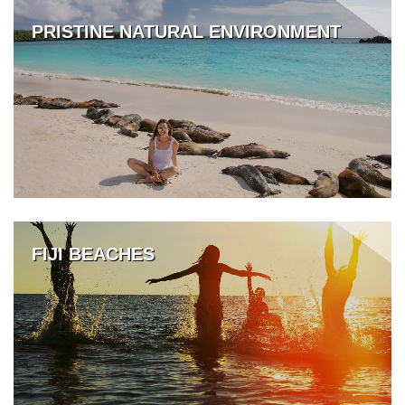
PRISTINE NATURAL ENVIRONMENT
FIJI BEACHES