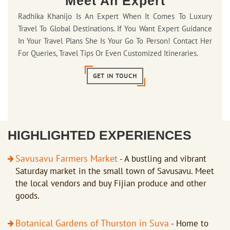
Meet An Expert
Radhika Khanijo Is An Expert When It Comes To Luxury
Travel To Global Destinations. If You Want Expert Guidance
In Your Travel Plans She Is Your Go To Person! Contact Her
For Queries, Travel Tips Or Even Customized Itineraries.
GET IN TOUCH
HIGHLIGHTED EXPERIENCES
Savusavu Farmers Market
- A bustling and vibrant
Saturday market in the small town of Savusavu. Meet
the local vendors and buy Fijian produce and other
goods.
Botanical Gardens of Thurston in Suva
- Home to