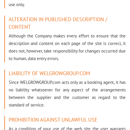
use only.
ALTERATION IN PUBLISHED DESCRIPTION /
CONTENT
Although the Company makes every effort to ensure that the
description and content on each page of the site is correct, it
does not, however, take responsibility for changes occurred due
to human, data entry errors.
LIABILITY OF WELGROWGROUP.COM
Since WELGROWGROUP.com acts only as a booking agent, it has
no liability whatsoever for any aspect of the arrangements
between the supplier and the customer as regard to the
standard of service.
PROHIBITION AGAINST UNLAWFUL USE
As a condition of your use of the web site, the user warrants