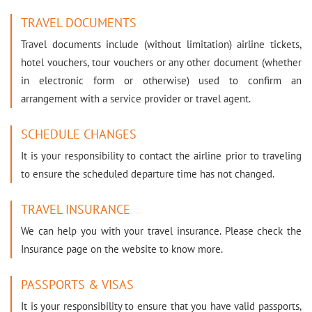
TRAVEL DOCUMENTS
Travel documents include (without limitation) airline tickets,
hotel vouchers, tour vouchers or any other document (whether
in electronic form or otherwise) used to confirm an
arrangement with a service provider or travel agent.
SCHEDULE CHANGES
It is your responsibility to contact the airline prior to traveling
to ensure the scheduled departure time has not changed.
TRAVEL INSURANCE
We can help you with your travel insurance. Please check the
Insurance page on the website to know more.
PASSPORTS & VISAS
It is your responsibility to ensure that you have valid passports,