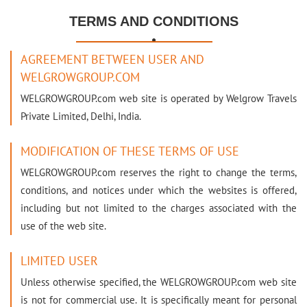
TERMS AND CONDITIONS

AGREEMENT BETWEEN USER AND
WELGROWGROUP.COM
WELGROWGROUP.com web site is operated by Welgrow Travels
Private Limited, Delhi, India.
MODIFICATION OF THESE TERMS OF USE
WELGROWGROUP.com reserves the right to change the terms,
conditions, and notices under which the websites is offered,
including but not limited to the charges associated with the
use of the web site.
LIMITED USER
Unless otherwise specified, the WELGROWGROUP.com web site
is not for commercial use. It is specifically meant for personal