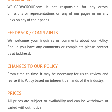
WELGROWGROUP.com is not responsible for any errors,
omissions or representations on any of our pages or on any
links on any of their pages.
FEEDBACK / COMPLAINTS
We welcome your inquiries or comments about our Policy.
Should you have any comments or complaints please contact
us at (address).
CHANGES TO OUR POLICY
From time to time it may be necessary for us to review and
revise this Policy based on inherent demands of the industry.
PRICES
All prices are subject to availability and can be withdrawn or
varied without notice.