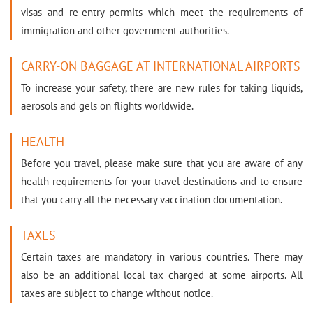
visas and re-entry permits which meet the requirements of
immigration and other government authorities.
CARRY-ON BAGGAGE AT INTERNATIONAL AIRPORTS
To increase your safety, there are new rules for taking liquids,
aerosols and gels on flights worldwide.
HEALTH
Before you travel, please make sure that you are aware of any
health requirements for your travel destinations and to ensure
that you carry all the necessary vaccination documentation.
TAXES
Certain taxes are mandatory in various countries. There may
also be an additional local tax charged at some airports. All
taxes are subject to change without notice.