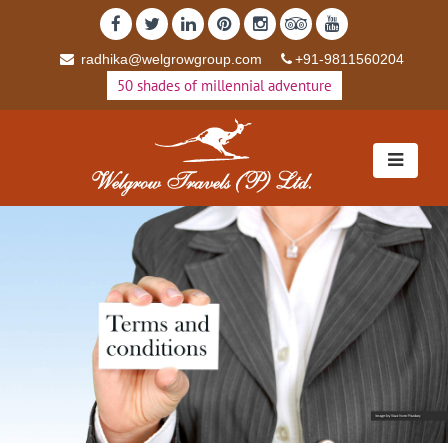
radhika@welgrowgroup.com
+91-9811560204
50 shades of millennial adventure