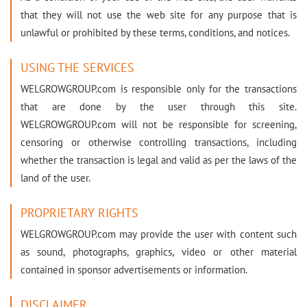
that they will not use the web site for any purpose that is
unlawful or prohibited by these terms, conditions, and notices.
USING THE SERVICES
WELGROWGROUP.com is responsible only for the transactions
that are done by the user through this site.
WELGROWGROUP.com will not be responsible for screening,
censoring or otherwise controlling transactions, including
whether the transaction is legal and valid as per the laws of the
land of the user.
PROPRIETARY RIGHTS
WELGROWGROUP.com may provide the user with content such
as sound, photographs, graphics, video or other material
contained in sponsor advertisements or information.
DISCLAIMER