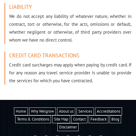
LIABILITY
We do not accept any liability of whatever nature, whether in
contract, tort or otherwise, for the acts, omissions or default,
whether negligent or otherwise, of third party providers over
whom we have no direct control.
CREDIT CARD TRANSACTIONS
Credit card surcharges may apply when paying by credit card. If
for any reason any travel service provider is unable to provide
the services for which you have contracted.
Home
Why Welgrow
About us
Services
Accreditations
Terms & Conditions
Site Map
Contact
Feedback
Blog
Disclaimer