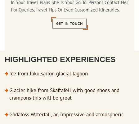
In Your Travel Plans She Is Your Go To Person! Contact Her
For Queries, Travel Tips Or Even Customized Itineraries.
GET IN TOUCH
HIGHLIGHTED EXPERIENCES
Ice from Jokulsarlon glacial lagoon
Glacier hike from Skaftafell with good shoes and
crampons this will be great
Godafoss Waterfall, an impressive and atmospheric
location with an interesting history
Skogafoss Waterfall plunges from the cliffs of the