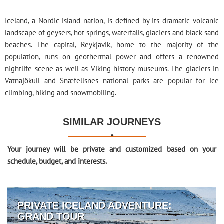
Iceland, a Nordic island nation, is defined by its dramatic volcanic
landscape of geysers, hot springs, waterfalls, glaciers and black-sand
beaches. The capital, Reykjavik, home to the majority of the
population, runs on geothermal power and offers a renowned
nightlife scene as well as Viking history museums. The glaciers in
Vatnajökull and Snæfellsnes national parks are popular for ice
climbing, hiking and snowmobiling.
SIMILAR JOURNEYS

Your journey will be private and customized based on your
schedule, budget, and interests.
PRIVATE ICELAND ADVENTURE:
GRAND TOUR