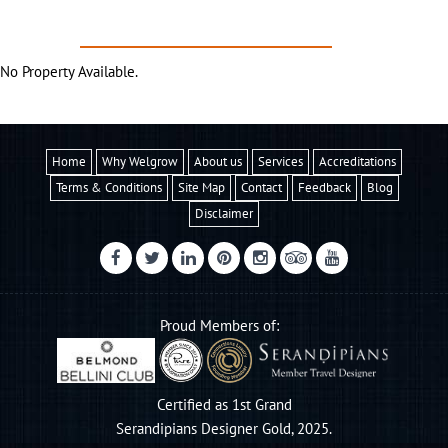
PREFERRED PROPERTIES
former coastline

No Property Available.
The Strokkur Geyser erupts every 4 - 8 minutes
Home
Why Welgrow
About us
Services
Accreditations
Terms & Conditions
Site Map
Contact
Feedback
Blog
Disclaimer
Proud Members of:
Certified as 1st Grand
Serandipians Designer Gold, 2025.