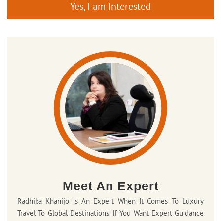
Yes, I am Interested
Meet An Expert
Radhika Khanijo Is An Expert When It Comes To Luxury
Travel To Global Destinations. If You Want Expert Guidance