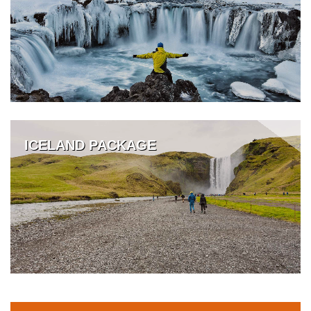
ICELAND PACKAGE