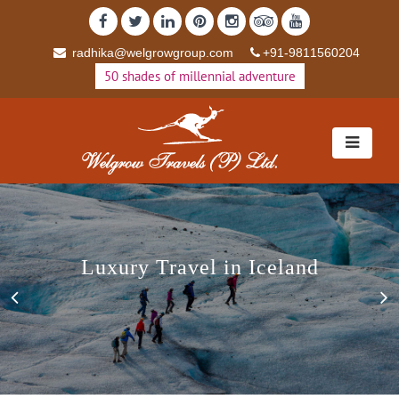
radhika@welgrowgroup.com
+91-9811560204
50 shades of millennial adventure
Luxury Travel in Iceland
Luxury Travel in Iceland
Previous
N