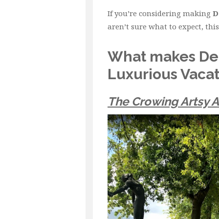
If you’re considering making
D
aren’t sure what to expect, this 
What makes Dela
Luxurious Vacat
The Crowing Artsy 