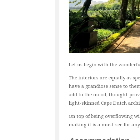
Let us begin with the wonderf
The interiors are equally as spe
have a grandiose sense to them,
add to the mood, thought-provo
light-skinned Cape Dutch archi
On top of being overflowing wit
making it is a must-see for any 