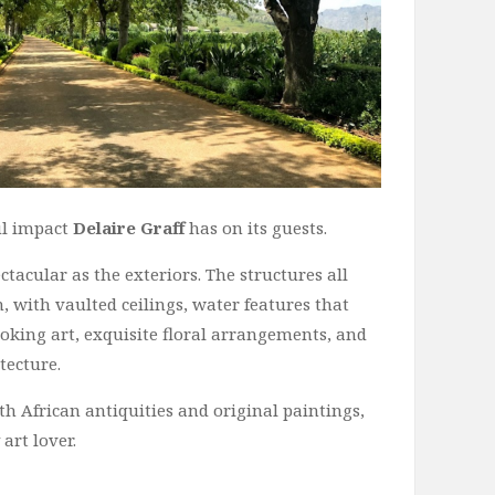
ul impact
Delaire Graff
has on its guests.
ctacular as the exteriors. The structures all
 with vaulted ceilings, water features that
king art, exquisite floral arrangements, and
tecture.
h African antiquities and original paintings,
art lover.