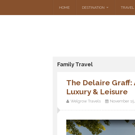
HOME
DESTINATION
TRAVEL 
Family Travel
The Delaire Graff
Luxury & Leisure
Welgrow Travels
November 15,