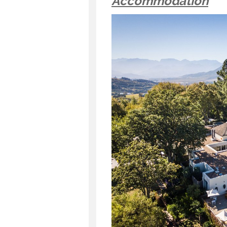
Accommodation