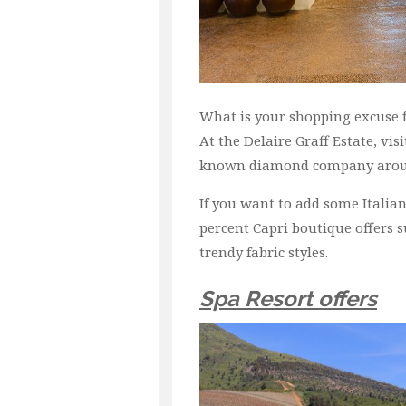
What is your shopping excuse fo
At the Delaire Graff Estate, vi
known diamond company arou
If you want to add some Italian
percent Capri boutique offers 
trendy fabric styles.
Spa Resort offers