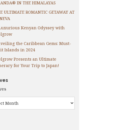
ANDA® IN THE HIMALAYAS
E ULTIMATE ROMANTIC GETAWAY AT
NEVA
Luxurious Kenyan Odyssey with
lgrow
veiling the Caribbean Gems: Must-
it Islands in 2024
lgrow Presents an Ultimate
inerary for Your Trip to Japan!
ives
ves