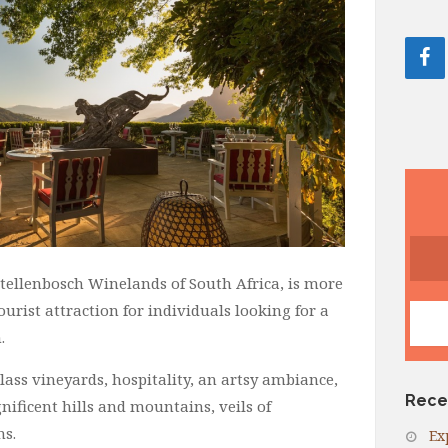
 Stellenbosch Winelands of South Africa, is more
 tourist attraction for individuals looking for a
.
lass vineyards, hospitality, an artsy ambiance,
Rece
ificent hills and mountains, veils of
ns.
Ex