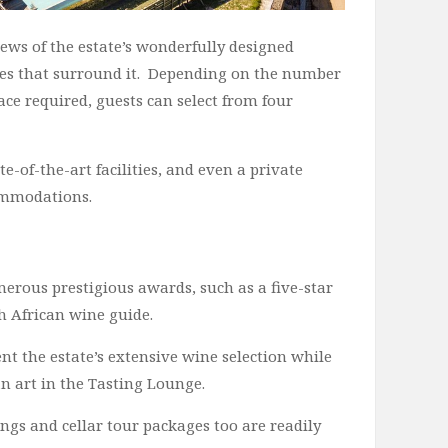
ws of the estate’s wonderfully designed
ies that surround it. Depending on the number
ce required, guests can select from four
-of-the-art facilities, and even a private
commodations.
rous prestigious awards, such as a five-star
h African wine guide.
nt the estate’s extensive wine selection while
 art in the Tasting Lounge.
ngs and cellar tour packages too are readily