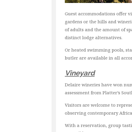
Guest accommodations offer vie
gardens or the hills and winer
of adults and the amount of spa
distinct lodge alternatives.
Or heated swimming pools, state
butler are available in all ac
Vineyard
Delaire wineries have won nume
assessment from Platter’s Sout
Visitors are welcome to represe
observing contemporary African
With a reservation, group tasti