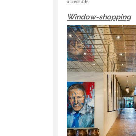
accessible.
Window-shopping