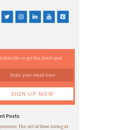
Subscribe to get the latest post
nt Posts
perience The Art of Slow Living at