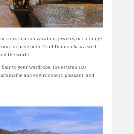
r a destination vacation, jewelry, or clothing?
sitors can have both. Graff Diamonds is a well-
nd the world.
 flair to your wardrobe, the estate’s 100
sustainable and environment, pleasant, and