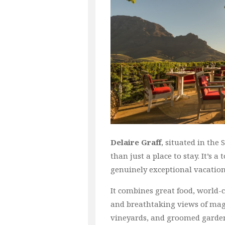
Delaire Graff
, situated in the
than just a place to stay. It’s a
genuinely exceptional vacation
It combines great food, world-c
and breathtaking views of magn
vineyards, and groomed garde