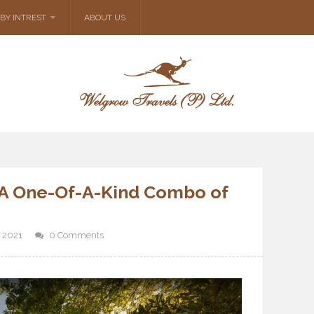
BY INTREST
ABOUT US
: A One-Of-A-Kind Combo of
 2021
0 Comments