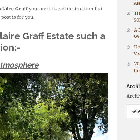
AN
elaire Graff
your next travel destination but
TH
post is for you.
SO
A 
ire Graff Estate such a
We
ion:-
Un
Vis
Atmosphere
We
It
Arch
Archi