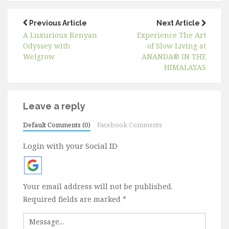
Previous Article
Next Article
A Luxurious Kenyan
Experience The Art
Odyssey with
of Slow Living at
Welgrow
ANANDA® IN THE
HIMALAYAS
Leave a reply
Default Comments (0)
Facebook Comments
Login with your Social ID
Your email address will not be published.
Required fields are marked
*