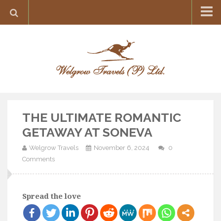
Home
Destination
Europe
France
Greece
THE ULTIMATE ROMANTIC
Switzerland
GETAWAY AT SONEVA
Italy
Welgrow Travels
November 6, 2024
0
Asia
Comments
India
Maldives
Spread the love
Japan
Thailand