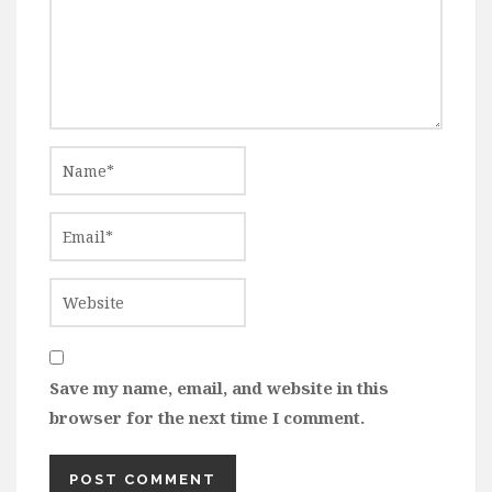
Save my name, email, and website in this
browser for the next time I comment.