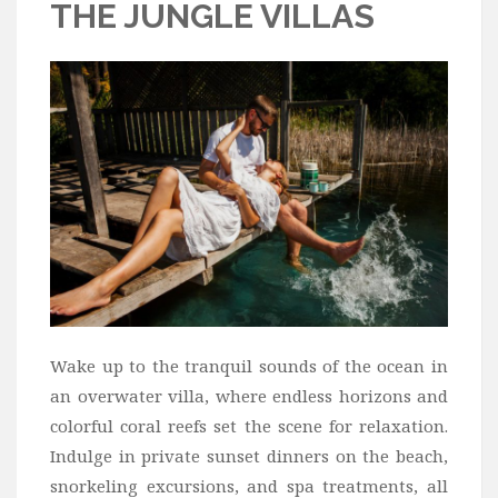
THE JUNGLE VILLAS
Wake up to the tranquil sounds of the ocean in
an overwater villa, where endless horizons and
colorful coral reefs set the scene for relaxation.
Indulge in private sunset dinners on the beach,
snorkeling excursions, and spa treatments, all