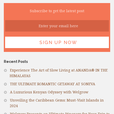
Subscribe to get the latest post
Recent Posts
Experience The Art of Slow Living at ANANDA® IN THE
HIMALAYAS
THE ULTIMATE ROMANTIC GETAWAY AT SONEVA
A Luxurious Kenyan Odyssey with Welgrow
Unveiling the Caribbean Gems: Must-Visit Islands in
2024
Welgrow Presents an Ultimate Itinerary for Your Trip to