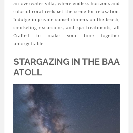
Wine
an overwater villa, where endless horizons and
colorful coral reefs set the scene for relaxation.
Familly
Indulge in private sunset dinners on the beach,
Beach
snorkeling excursions, and spa treatments, all
About Us
Crafted to make your time together
unforgettable
STARGAZING IN THE BAA
ATOLL