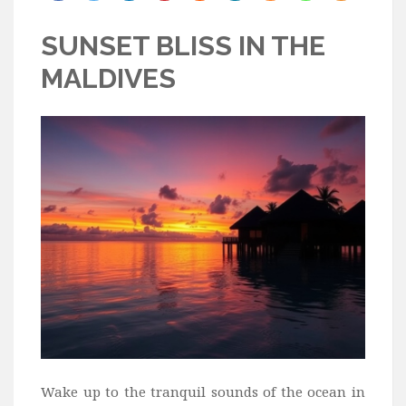
Bali
SUNSET BLISS IN THE
Dubai
MALDIVES
Vietnam
Turkey
Africa
Botswana
Jordan
Kenya
Tanzania
South Africa
Travel by Intrest
Honeymoon
Safari
Wake up to the tranquil sounds of the ocean in