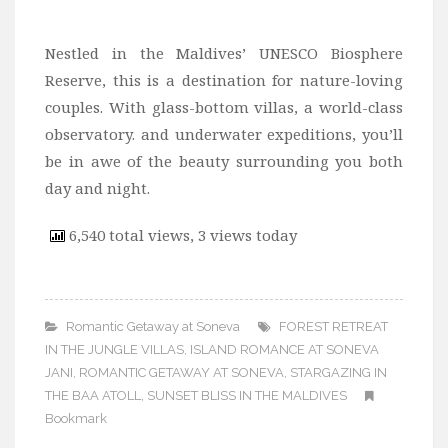
Nestled in the Maldives’ UNESCO Biosphere
Reserve, this is a destination for nature-loving
couples. With glass-bottom villas, a world-class
observatory. and underwater expeditions, you’ll
be in awe of the beauty surrounding you both
day and night.
6,540 total views, 3 views today
Romantic Getaway at Soneva
FOREST RETREAT
IN THE JUNGLE VILLAS
,
ISLAND ROMANCE AT SONEVA
JANI
,
ROMANTIC GETAWAY AT SONEVA
,
STARGAZING IN
THE BAA ATOLL
,
SUNSET BLISS IN THE MALDIVES
Bookmark