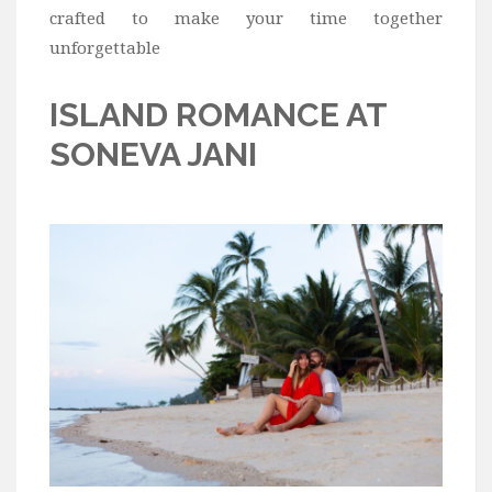
crafted to make your time together
unforgettable
ISLAND ROMANCE AT
SONEVA JANI