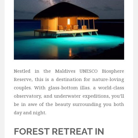
Nestled in the Maldives UNESCO Biosphere
Reserve, this is a destination for nature-loving
couples. With glass-bottom illas. a world-class
observatory, and underwater expeditions, you’ll
be in awe of the beauty surrounding you both
day and night.
FOREST RETREAT IN