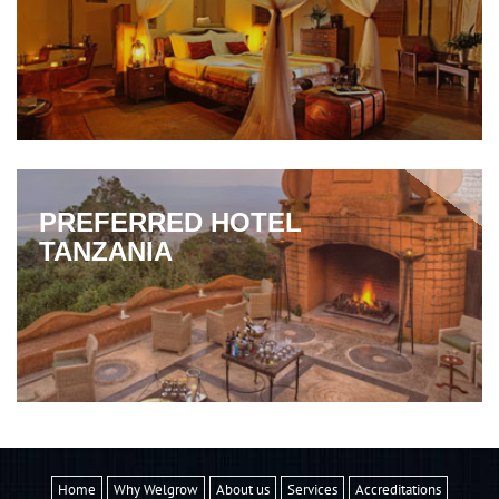
PREFERRED HOTEL
TANZANIA
Home
Why Welgrow
About us
Services
Accreditations