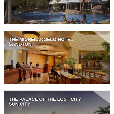
THE MICHELANGELO HOTEL
SANDTON
THE PALACE OF THE LOST CITY
SUN CITY