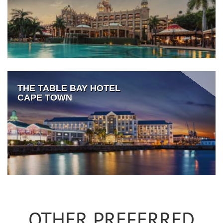
THE TABLE BAY HOTEL
CAPE TOWN
OTHER PREFERRED