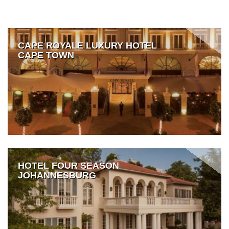
CAPE ROYALE LUXURY HOTEL
CAPE TOWN
HOTEL FOUR SEASON
JOHANNESBURG