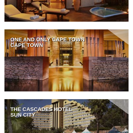
ONE AND ONLY CAPE TOWN
CAPE TOWN
THE CASCADES HOTEL
SUN CITY