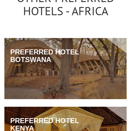
HOTELS - AFRICA
PREFERRED HOTEL
BOTSWANA
PREFERRED HOTEL
KENYA