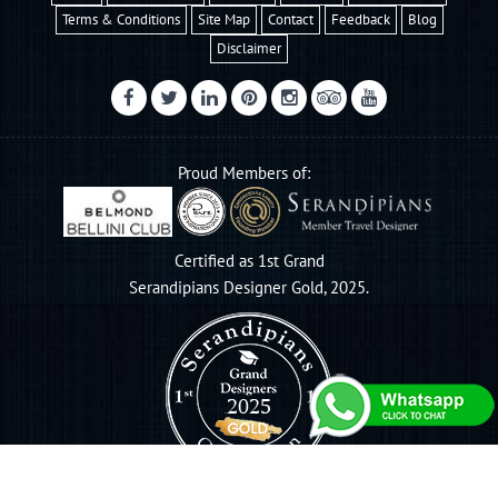
Terms & Conditions
Site Map
Contact
Feedback
Blog
Disclaimer
Proud Members of:
Certified as 1st Grand
Serandipians Designer Gold, 2025.