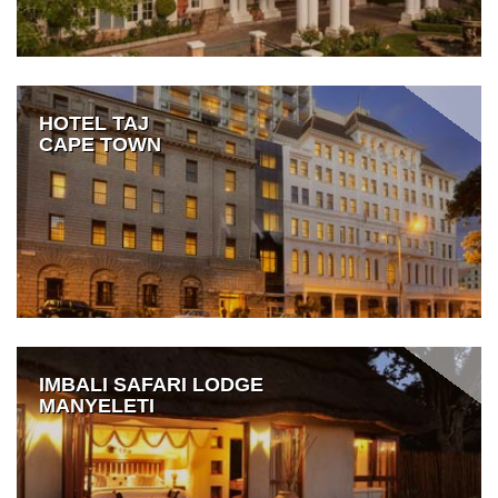
HOTEL TAJ
CAPE TOWN
IMBALI SAFARI LODGE
MANYELETI