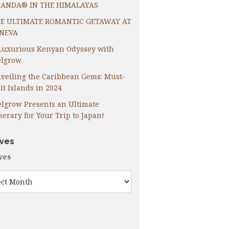
ANDA® IN THE HIMALAYAS
E ULTIMATE ROMANTIC GETAWAY AT
NEVA
Luxurious Kenyan Odyssey with
lgrow
veiling the Caribbean Gems: Must-
it Islands in 2024
lgrow Presents an Ultimate
inerary for Your Trip to Japan!
ives
ves