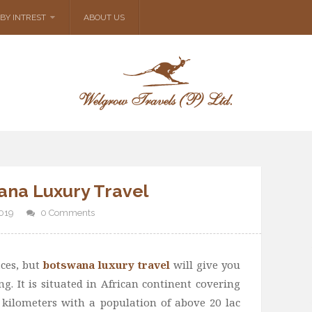
BY INTREST
ABOUT US
ana Luxury Travel
2019
0 Comments
ces, but
botswana luxury travel
will give you
g. It is situated in African continent covering
kilometers with a population of above 20 lac