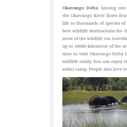
Okavango Delta
: Among one 
the Okavango River flows from
life to thousands of species o
best wildlife destinations for 
most of the wildlife via traveli
up to 16000-kilometer of the ar
time to visit Okavango Delta th
wildlife easily. You can enjoy
safari camp. People also love t