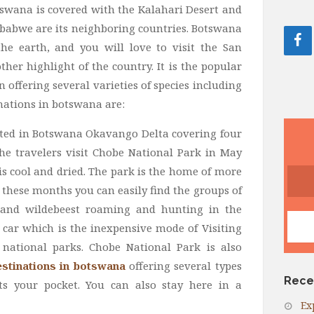
tswana is covered with the Kalahari Desert and
babwe are its neighboring countries. Botswana
the earth, and you will love to visit the San
er highlight of the country. It is the popular
n offering several varieties of species including
nations in botswana are:
ocated in Botswana Okavango Delta covering four
the travelers visit Chobe National Park in May
 cool and dried. The park is the home of more
 these months you can easily find the groups of
fe and wildebeest roaming and hunting in the
car which is the inexpensive mode of Visiting
national parks. Chobe National Park is also
stinations in botswana
offering several types
Rece
s your pocket. You can also stay here in a
Ex