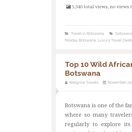
5,540 total views, no views 
Travel in Botswana
botswana
holiday Botswana
,
Luxury Travel Dest
Top 10 Wild African
Botswana
Welgrow Travels
November 24,
Botswana is one of the fa
where so many traveler
regularly to explore its