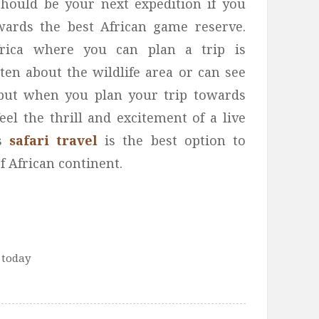
should be your next expedition if you
owards the best African game reserve.
frica where you can plan a trip is
ten about the wildlife area or can see
but when you plan your trip towards
el the thrill and excitement of a live
is
safari travel
is the best option to
of African continent.
 today