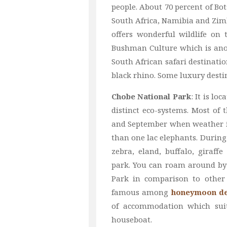
people. About 70 percent of Bo
South Africa, Namibia and Zim
offers wonderful wildlife on 
Bushman Culture which is anoth
South African safari destinatio
black rhino. Some luxury desti
Chobe National Park
: It is l
distinct eco-systems. Most of 
and September when weather is
than one lac elephants. During
zebra, eland, buffalo, giraf
park. You can roam around by 
Park in comparison to other 
famous among
honeymoon de
of accommodation which suit
houseboat.