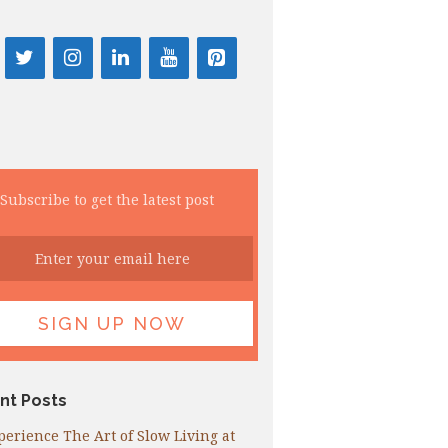
Subscribe to get the latest post
nt Posts
perience The Art of Slow Living at