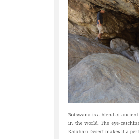
Botswana is a blend of ancient 
in the world. The eye-catchin
Kalahari Desert makes it a perf