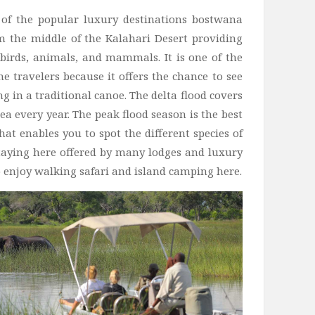
of the popular luxury destinations bostwana
 the middle of the Kalahari Desert providing
f birds, animals, and mammals. It is one of the
the travelers because it offers the chance to see
ng in a traditional canoe. The delta flood covers
ea every year. The peak flood season is the best
at enables you to spot the different species of
 staying here offered by many lodges and luxury
o enjoy walking safari and island camping here.