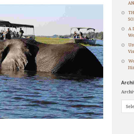
AN
TH
SO
A 
We
Un
Vis
We
It
Arch
Archi