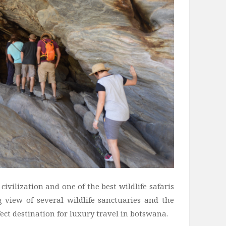
civilization and one of the best wildlife safaris
g view of several wildlife sanctuaries and the
ect destination for luxury travel in botswana.