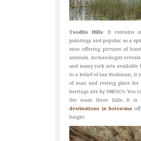
Tsodilo Hills
: It contains
paintings and popular as a spir
sites offering pictures of hunt
animals. Archaeologist reveals
and many rock arts available 
to a belief of San Bushman, it is
of man and resting place for t
heritage site by UNESCO. You ca
the main three hills. It i
destinations in botswana
off
height.