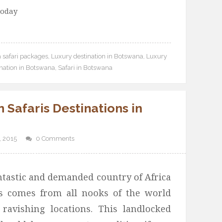
today
 safari packages
,
Luxury destination in Botswana
,
Luxury
ination in Botswana
,
Safari in Botswana
 Safaris Destinations in
 2015
0 Comments
ntastic and demanded country of Africa
s comes from all nooks of the world
 ravishing locations. This landlocked