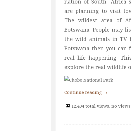
nation of South- Africa 
are planning to visit t
The wildest area of A
Botswana. People may lis
the wild animals in TV 
Botswana then you can fe
real life happening. Th
explore the real wildlife 
Continue reading
→
12,434 total views, no views