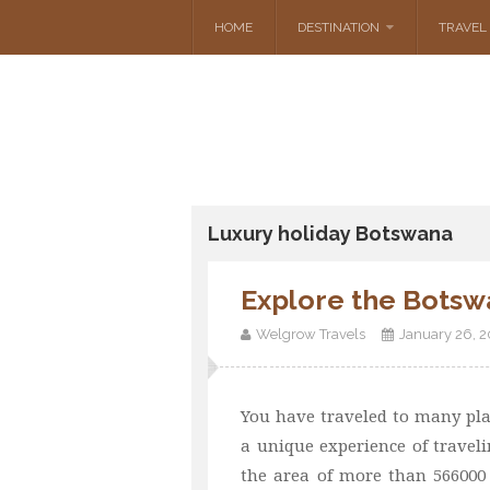
HOME
DESTINATION
TRAVEL 
Luxury holiday Botswana
Explore the Botsw
Welgrow Travels
January 26, 
You have traveled to many pla
a unique experience of travelin
the area of more than 566000 