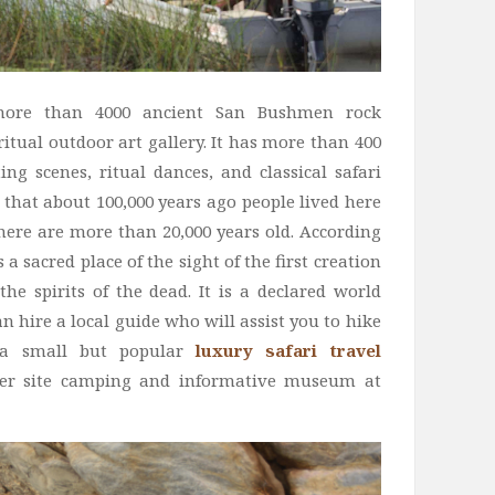
 more than 4000 ancient San Bushmen rock
itual outdoor art gallery. It has more than 400
ing scenes, ritual dances, and classical safari
 that about 100,000 years ago people lived here
here are more than 20,000 years old. According
 a sacred place of the sight of the first creation
he spirits of the dead. It is a declared world
n hire a local guide who will assist you to hike
s a small but popular
luxury safari travel
er site camping and informative museum at