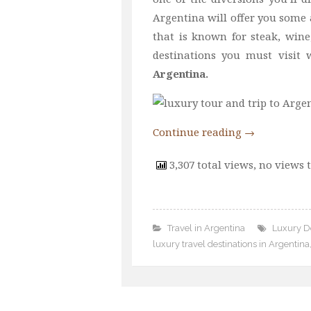
Argentina will offer you some 
that is known for steak, wine
destinations you must visi
Argentina.
Continue reading
→
3,307 total views, no views 
Travel in Argentina
Luxury De
luxury travel destinations in Argentina