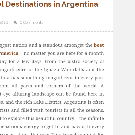
l‬ Destinations in Argentina
 2016
0 Comments
biggest nation and a standout amongst the
best
 America
– no matter you are here for a month
day for a few days. From the bistro society of
agnificence of the Iguazu Waterfalls and the
tina has something magnificent in every part
 from all parts and corners of the world. A
t eye alluring landscape can be found here in
, and the rich Lake District. Argentina is often
ists and filled with tourists in all the seasons.
to explore this beautiful country – the infinite
me serious energy to get to and is worth every
discover along the way. This travel manual for