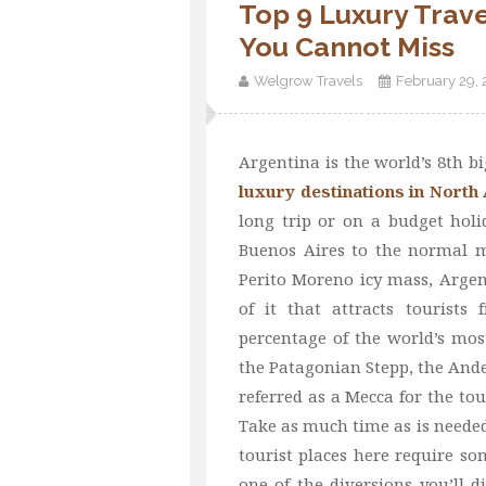
Top 9 Luxury Trave
You Cannot Miss
Welgrow Travels
February 29,
Argentina is the world’s 8th 
luxury destinations in North
long trip or on a budget holi
Buenos Aires to the normal m
Perito Moreno icy mass, Argen
of it that attracts tourists
percentage of the world’s mos
the Patagonian Stepp, the Andes
referred as a Mecca for the tour
Take as much time as is needed 
tourist places here require so
one of the diversions you’ll 