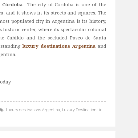
n Córdoba
.- The city of Córdoba is one of the
ca, and it shows in its streets and squares. The
ost populated city in Argentina is its history,
ts historic center, where its spectacular colonial
 the Cabildo and the secluded Paseo de Santa
utstanding
luxury destinations Argentina
and
gentina.
today
luxury destinations Argentina
,
Luxury Destinations in