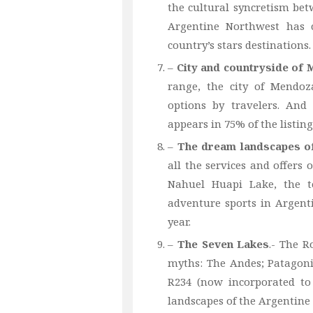
the cultural syncretism be
Argentine Northwest has c
country’s stars destinations.
–
City and countryside of
range, the city of Mendo
options by travelers. And 
appears in 75% of the listing
–
The dream landscapes of
all the services and offers 
Nahuel Huapi Lake, the to
adventure sports in Argenti
year.
–
The Seven Lakes
.- The R
myths: The Andes; Patagoni
R234 (now incorporated to
landscapes of the Argentine