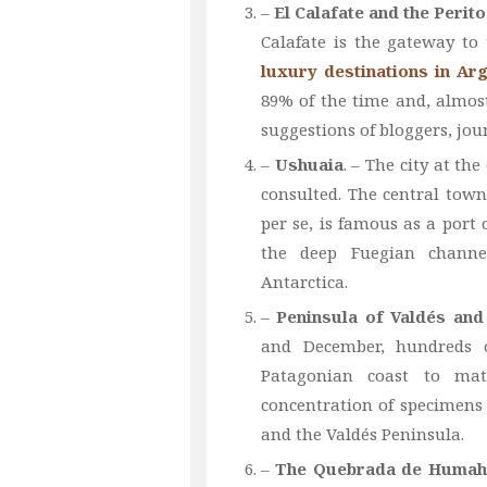
–
El Calafate and the Perit
Calafate is the gateway to
luxury destinations in Ar
89% of the time and, almost
suggestions of bloggers, jour
–
Ushuaia
. – The city at th
consulted. The central town
per se, is famous as a port
the deep Fuegian channe
Antarctica.
–
Peninsula of Valdés an
and December, hundreds o
Patagonian coast to mat
concentration of specimens 
and the Valdés Peninsula.
–
The Quebrada de Humah