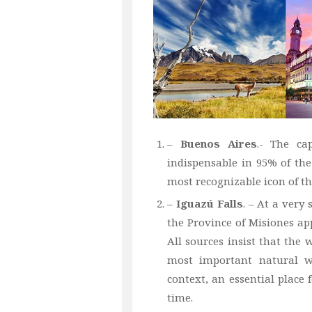
–
Buenos Aires
.- The ca
indispensable in 95% of the
most recognizable icon of th
–
Iguazú Falls
. – At a very 
the Province of Misiones app
All sources insist that the 
most important natural w
context, an essential place 
time.