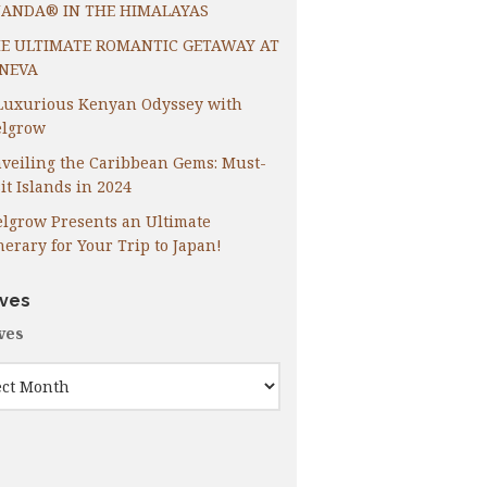
ANDA® IN THE HIMALAYAS
E ULTIMATE ROMANTIC GETAWAY AT
NEVA
Luxurious Kenyan Odyssey with
lgrow
veiling the Caribbean Gems: Must-
it Islands in 2024
lgrow Presents an Ultimate
inerary for Your Trip to Japan!
ives
ves