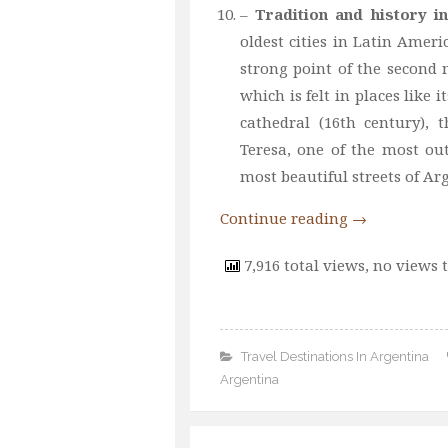
–
Tradition and history i
oldest cities in Latin Ameri
strong point of the second m
which is felt in places like i
cathedral (16th century),
Teresa, one of the most o
most beautiful streets of Ar
Continue reading
→
7,916 total views, no views 
Travel Destinations In Argentina
Argentina