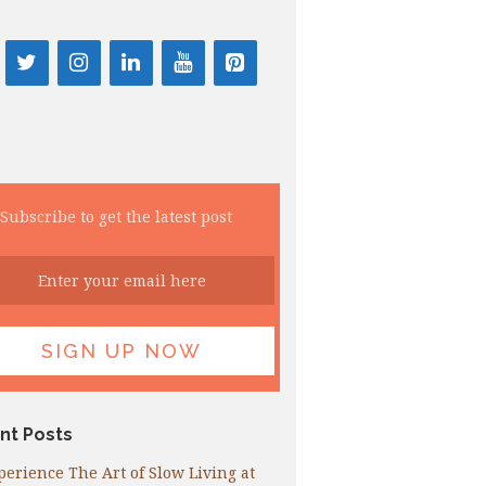
Subscribe to get the latest post
nt Posts
perience The Art of Slow Living at