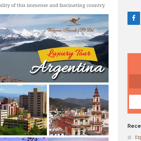
reality of this immense and fascinating country.
Rece
Ex