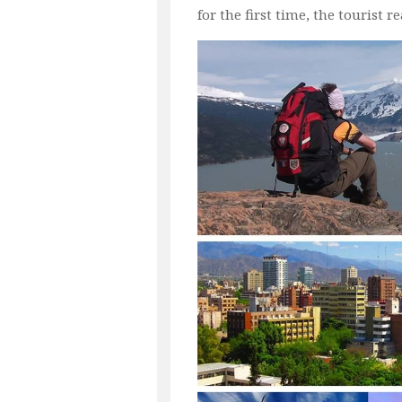
for the first time, the tourist 