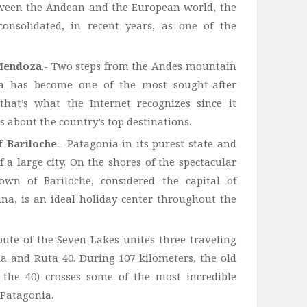
tween the Andean and the European world, the
onsolidated, in recent years, as one of the
 Mendoza
.- Two steps from the Andes mountain
za has become one of the most sought-after
that’s what the Internet recognizes since it
s about the country’s top destinations.
 Bariloche
.- Patagonia in its purest state and
of a large city. On the shores of the spectacular
wn of Bariloche, considered the capital of
na, is an ideal holiday center throughout the
oute of the Seven Lakes unites three traveling
a and Ruta 40. During 107 kilometers, the old
 the 40) crosses some of the most incredible
 Patagonia.