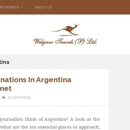
BY INTREST
ABOUT US
tina
nations In Argentina
rnet
0 Comments
ournalists think of Argentina? A look at the
what are the ten essential places to approach,