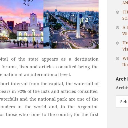
AN
TH
SO
A 
We
Un
Vis
We
pital of the state appears as a destination
It
 forums, lists and articles consulted being the
e nation at an international level.
Arch
short interval from the capital, the waterfall of
Archi
ears in 92% of the lists and articles consulted.
waterfalls and the national park are one of the
onders in the world and, in the Argentine
for those who come to the country for the first