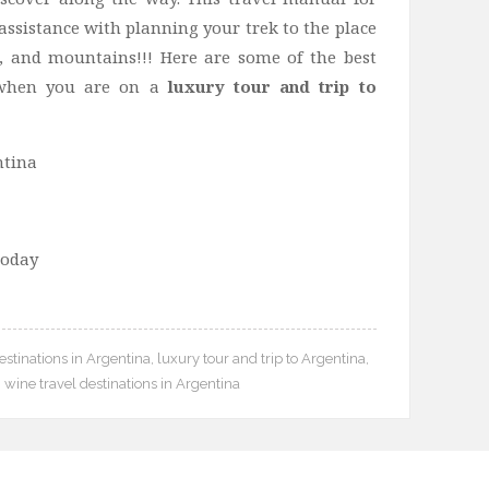
assistance with planning your trek to the place
, and mountains!!! Here are some of the best
t when you are on a
luxury tour and trip to
today
stinations in Argentina
,
luxury tour and trip to Argentina
,
,
wine travel destinations in Argentina