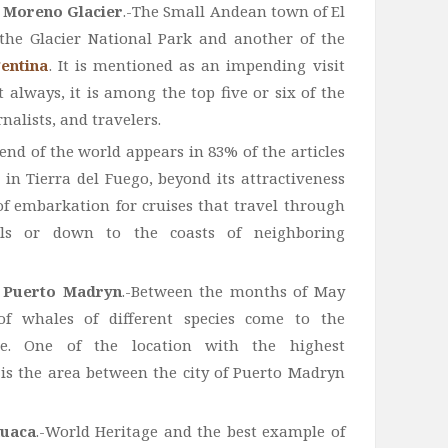
o Moreno Glacier
.-The Small Andean town of El
 the Glacier National Park and another of the
gentina
. It is mentioned as an impending visit
 always, it is among the top five or six of the
nalists, and travelers.
e end of the world appears in 83% of the articles
 in Tierra del Fuego, beyond its attractiveness
 of embarkation for cruises that travel through
ls or down to the coasts of neighboring
d Puerto Madryn
.-Between the months of May
f whales of different species come to the
e. One of the location with the highest
is the area between the city of Puerto Madryn
uaca
.-World Heritage and the best example of