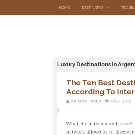
HOME
DESTINATION
TRAVEL 
Luxury Destinations in Argen
The Ten Best Desti
According To Inte
Welgrow Travels
July 3, 2018
What do netizens and travel j
network allows us to discover 