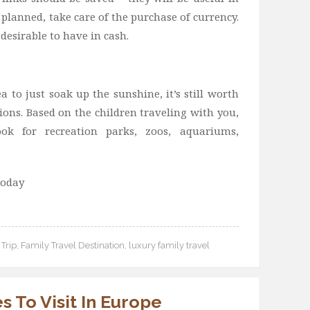
planned, take care of the purchase of currency.
 desirable to have in cash.
a to just soak up the sunshine, it’s still worth
ions. Based on the children traveling with you,
k for recreation parks, zoos, aquariums,
today
Trip
,
Family Travel Destination
,
luxury family travel
s To Visit In Europe