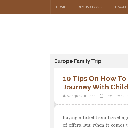
HOME
DESTINATION
TRAVEL 
Europe Family Trip
10 Tips On How To
Journey With Chil
Welgrow Travels
February 12, 
Buying a ticket from travel agenc
of offers. But when it comes t