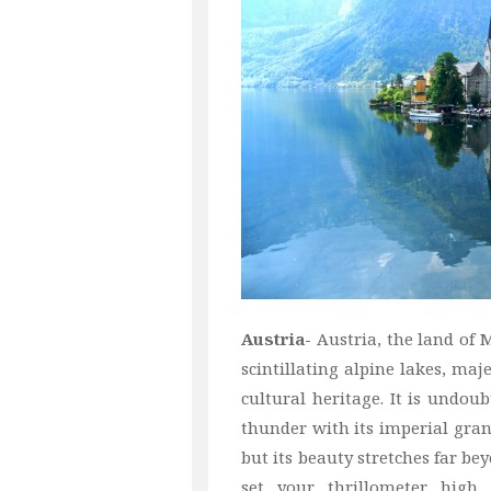
Austria-
Austria, the land of 
scintillating alpine lakes, maj
cultural heritage. It is undoub
thunder with its imperial grand
but its beauty stretches far be
set your thrillometer high