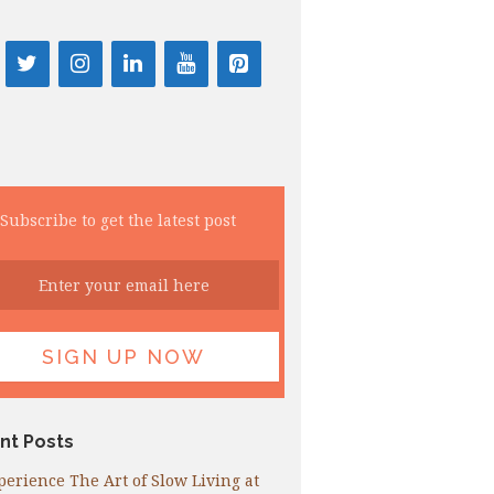
Subscribe to get the latest post
nt Posts
perience The Art of Slow Living at