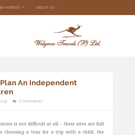
BY INTREST
ABOUT US
 Plan An Independent
dren
2019
0 Comments
ies is not difficult at all – their sites are full
o choosing a tour for a trip with a child, the