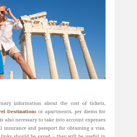
imary information about the cost of tickets,
el Destination
s
or apartments, per diems for
t is also necessary to take into account expenses
l insurance and passport for obtaining a visa.
links should be saved – they will be useful in