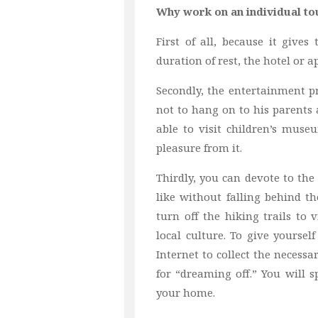
Why work on an individual to
First of all, because it give
duration of rest, the hotel or
Secondly, the entertainment p
not to hang on to his parents
able to visit children’s mus
pleasure from it.
Thirdly, you can devote to the 
like without falling behind t
turn off the hiking trails to
local culture. To give yoursel
Internet to collect the necess
for “dreaming off.” You will 
your home.