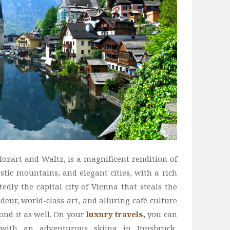
Mozart and Waltz, is a magnificent rendition of
estic mountains, and elegant cities, with a rich
tedly the capital city of Vienna that steals the
eur, world-class art, and alluring café culture
yond it as well. On your
luxury travels
,
you can
 with an adventurous skiing in Innsbruck,