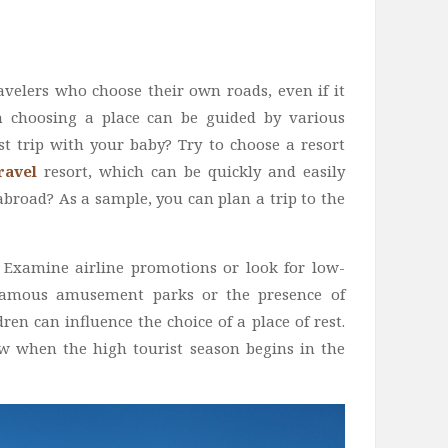
avelers who choose their own roads, even if it
n choosing a place can be guided by various
rst trip with your baby? Try to choose a resort
Travel
resort, which can be quickly and easily
abroad? As a sample, you can plan a trip to the
Examine airline promotions or look for low-
f famous amusement parks or the presence of
dren can influence the choice of a place of rest.
now when the high tourist season begins in the