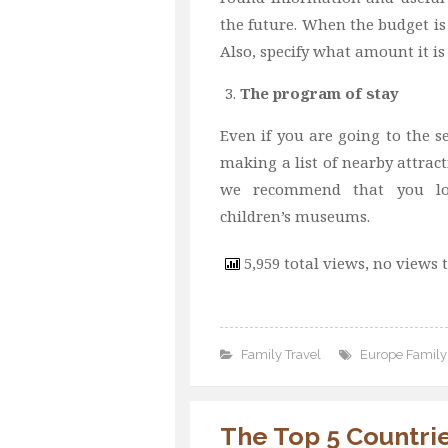
the future. When the budget is 
Also, specify what amount it is
The program of stay
Even if you are going to the se
making a list of nearby attract
we recommend that you loo
children’s museums.
5,959 total views, no views 
Family Travel
Europe Family 
The Top 5 Countrie