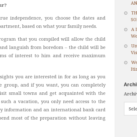
AN
ur?
TH
s true independence, you choose the dates and
SO
 apartment, based on what your family needs.
A 
We
rogram that you compiled will allow the child
Un
 and languish from boredom – the child will be
Vis
eums of interest to him and receive maximum
We
It
sights you are interested in for as long as you
Arch
he group, and if you want, you can completely
 visit small towns and get acquainted with the
Archi
f such a vacation, you only need access to the
ary information and an international bank card
spend most of the preparation without leaving