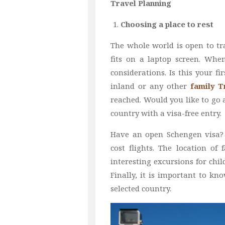
Travel Planning
Choosing a place to rest
The whole world is open to tr
fits on a laptop screen. Whe
considerations. Is this your fi
inland or any other
family 
reached. Would you like to go 
country with a visa-free entry.
Have an open Schengen visa? 
cost flights. The location o
interesting excursions for chil
Finally, it is important to k
selected country.