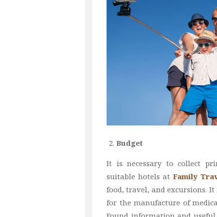
Budget
It is necessary to collect pr
suitable hotels at
Family Trav
food, travel, and excursions. I
for the manufacture of medica
Found information and useful 