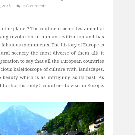
, 2018
0 Comments
on the planet? The continent bears testament of
ing revolution in human civilization and has
d fabulous monuments. The history of Europe is
ural scenery the most diverse of them all! It
geration to say that all the European countries
ous kaleidoscope of culture with landscapes,
e beauty which is as intriguing as its past. As
 to shortlist only 5 countries to visit in Europe.