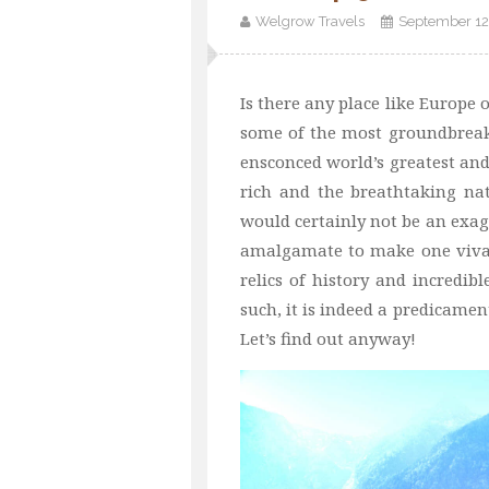
Welgrow Travels
September 12
Is there any place like Europe 
some of the most groundbreak
ensconced world’s greatest an
rich and the breathtaking nat
would certainly not be an exag
amalgamate to make one vivaci
relics of history and incredibl
such, it is indeed a predicament
Let’s find out anyway!