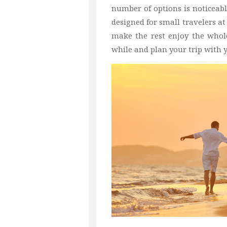
number of options is noticeabl
designed for small travelers at
make the rest enjoy the whol
while and plan your trip with y