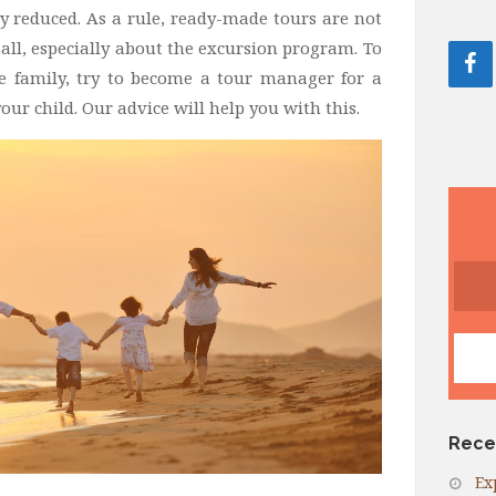
y reduced. As a rule, ready-made tours are not
 all, especially about the excursion program. To
e family, try to become a tour manager for a
our child. Our advice will help you with this.
Rece
Ex