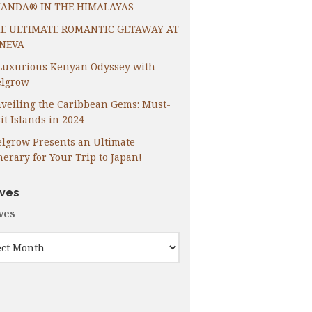
ANDA® IN THE HIMALAYAS
E ULTIMATE ROMANTIC GETAWAY AT
NEVA
Luxurious Kenyan Odyssey with
lgrow
veiling the Caribbean Gems: Must-
it Islands in 2024
lgrow Presents an Ultimate
inerary for Your Trip to Japan!
ives
ves