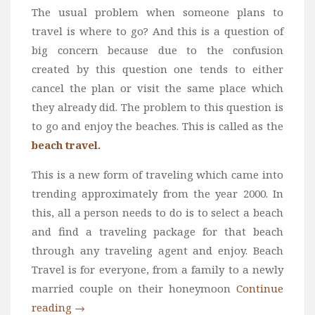
The usual problem when someone plans to
travel is where to go? And this is a question of
big concern because due to the confusion
created by this question one tends to either
cancel the plan or visit the same place which
they already did. The problem to this question is
to go and enjoy the beaches. This is called as the
beach travel.
This is a new form of traveling which came into
trending approximately from the year 2000. In
this, all a person needs to do is to select a beach
and find a traveling package for that beach
through any traveling agent and enjoy. Beach
Travel is for everyone, from a family to a newly
married couple on their honeymoon
Continue
reading
→