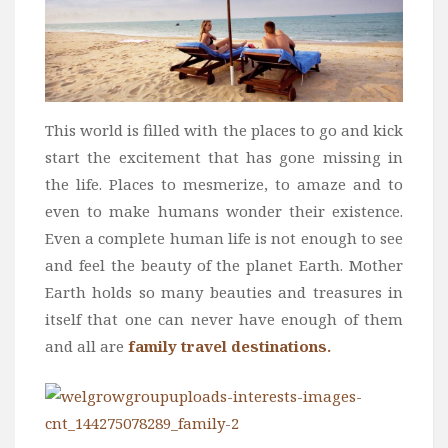
This world is filled with the places to go and kick
start the excitement that has gone missing in
the life. Places to mesmerize, to amaze and to
even to make humans wonder their existence.
Even a complete human life is not enough to see
and feel the beauty of the planet Earth. Mother
Earth holds so many beauties and treasures in
itself that one can never have enough of them
and all are
family travel destinations.