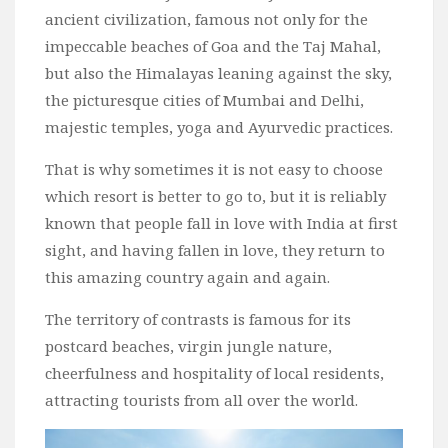
ancient civilization, famous not only for the
Bali
impeccable beaches of Goa and the Taj Mahal,
Dubai
but also the Himalayas leaning against the sky,
Vietnam
the picturesque cities of Mumbai and Delhi,
Turkey
majestic temples, yoga and Ayurvedic practices.
Africa
That is why sometimes it is not easy to choose
Botswana
which resort is better to go to, but it is reliably
Jordan
known that people fall in love with India at first
sight, and having fallen in love, they return to
Kenya
this amazing country again and again.
Tanzania
The territory of contrasts is famous for its
South Africa
postcard beaches, virgin jungle nature,
Travel by Intrest
cheerfulness and hospitality of local residents,
Honeymoon
attracting tourists from all over the world.
Safari