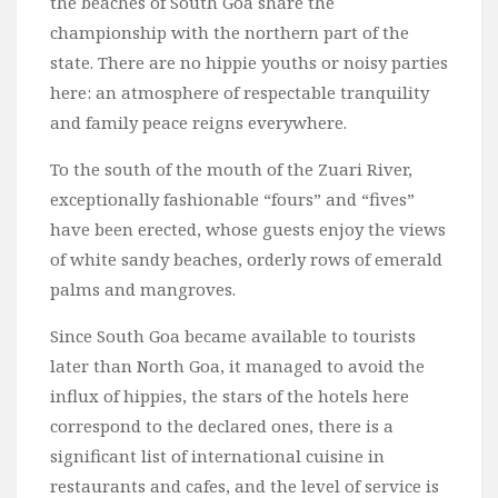
the beaches of South Goa share the
championship with the northern part of the
state. There are no hippie youths or noisy parties
here: an atmosphere of respectable tranquility
and family peace reigns everywhere.
To the south of the mouth of the Zuari River,
exceptionally fashionable “fours” and “fives”
have been erected, whose guests enjoy the views
of white sandy beaches, orderly rows of emerald
palms and mangroves.
Since South Goa became available to tourists
later than North Goa, it managed to avoid the
influx of hippies, the stars of the hotels here
correspond to the declared ones, there is a
significant list of international cuisine in
restaurants and cafes, and the level of service is