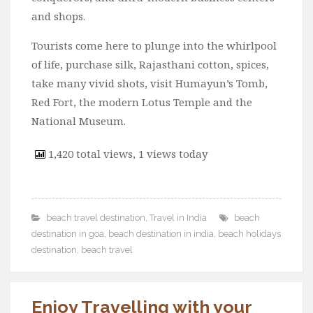
and shops.
Tourists come here to plunge into the whirlpool
of life, purchase silk, Rajasthani cotton, spices,
take many vivid shots, visit Humayun’s Tomb,
Red Fort, the modern Lotus Temple and the
National Museum.
1,420 total views, 1 views today
beach travel destination
,
Travel in India
beach
destination in goa
,
beach destination in india
,
beach holidays
destination
,
beach travel
Enjoy Travelling with your