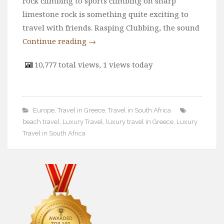
rock climbing to sports climbing on sharp
limestone rock is something quite exciting to
travel with friends. Rasping Clubbing, the sound
Continue reading
→
10,777 total views, 1 views today
Europe
,
Travel in Greece
,
Travel in South Africa
beach travel
,
Luxury Travel
,
luxury travel in Greece
,
Luxury
Travel in South Africa