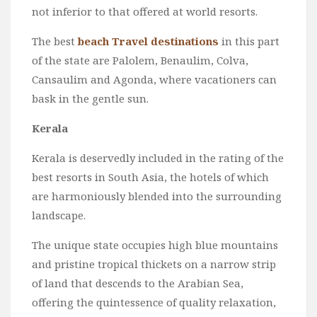
not inferior to that offered at world resorts.
The best
beach Travel destinations
in this part
of the state are Palolem, Benaulim, Colva,
Cansaulim and Agonda, where vacationers can
bask in the gentle sun.
Kerala
Kerala is deservedly included in the rating of the
best resorts in South Asia, the hotels of which
are harmoniously blended into the surrounding
landscape.
The unique state occupies high blue mountains
and pristine tropical thickets on a narrow strip
of land that descends to the Arabian Sea,
offering the quintessence of quality relaxation,