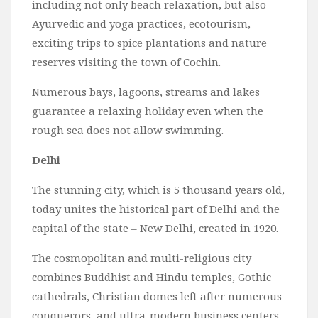
including not only beach relaxation, but also
Ayurvedic and yoga practices, ecotourism,
exciting trips to spice plantations and nature
reserves visiting the town of Cochin.
Numerous bays, lagoons, streams and lakes
guarantee a relaxing holiday even when the
rough sea does not allow swimming.
Delhi
The stunning city, which is 5 thousand years old,
today unites the historical part of Delhi and the
capital of the state – New Delhi, created in 1920.
The cosmopolitan and multi-religious city
combines Buddhist and Hindu temples, Gothic
cathedrals, Christian domes left after numerous
conquerors, and ultra-modern business centers