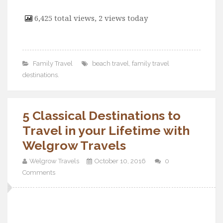
6,425 total views, 2 views today
Family Travel
beach travel
,
family travel
destinations.
5 Classical Destinations to
Travel in your Lifetime with
Welgrow Travels
Welgrow Travels
October 10, 2016
0
Comments