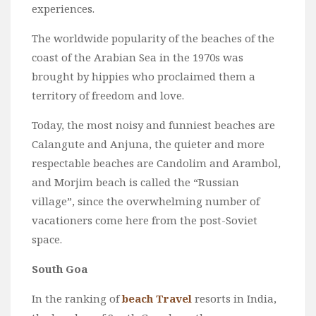
experiences.
The worldwide popularity of the beaches of the
coast of the Arabian Sea in the 1970s was
brought by hippies who proclaimed them a
territory of freedom and love.
Today, the most noisy and funniest beaches are
Calangute and Anjuna, the quieter and more
respectable beaches are Candolim and Arambol,
and Morjim beach is called the “Russian
village”, since the overwhelming number of
vacationers come here from the post-Soviet
space.
South Goa
In the ranking of
beach Travel
resorts in India,