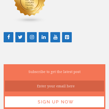
Subscribe to get the latest post