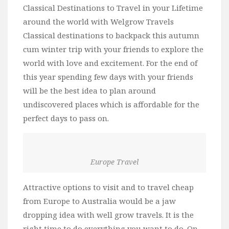
Classical Destinations to Travel in your Lifetime
around the world with Welgrow Travels
Classical destinations to backpack this autumn
cum winter trip with your friends to explore the
world with love and excitement. For the end of
this year spending few days with your friends
will be the best idea to plan around
undiscovered places which is affordable for the
perfect days to pass on.
Europe Travel
Attractive options to visit and to travel cheap
from Europe to Australia would be a jaw
dropping idea with well grow travels. It is the
right time to do everything you want to do. On