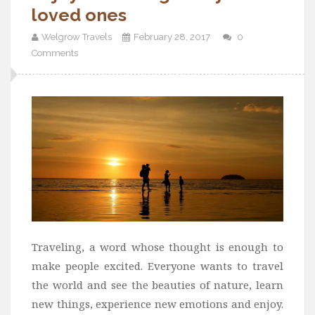
loved ones
Welgrow Travels
February 28, 2017
0
Comments
Traveling, a word whose thought is enough to
make people excited. Everyone wants to travel
the world and see the beauties of nature, learn
new things, experience new emotions and enjoy.