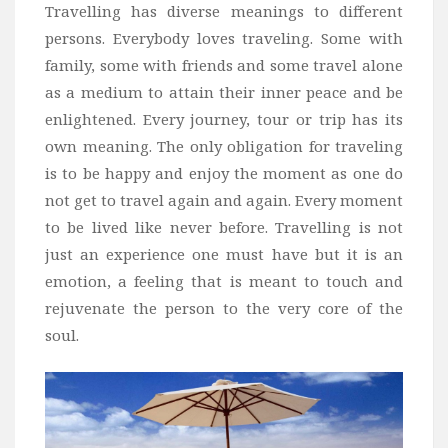
Travelling has diverse meanings to different
persons. Everybody loves traveling. Some with
family, some with friends and some travel alone
as a medium to attain their inner peace and be
enlightened. Every journey, tour or trip has its
own meaning. The only obligation for traveling
is to be happy and enjoy the moment as one do
not get to travel again and again. Every moment
to be lived like never before. Travelling is not
just an experience one must have but it is an
emotion, a feeling that is meant to touch and
rejuvenate the person to the very core of the
soul.