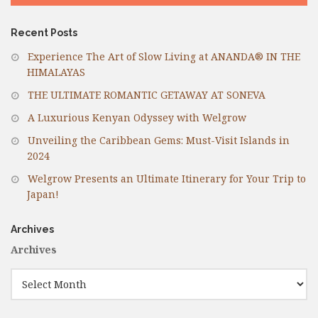
Recent Posts
Experience The Art of Slow Living at ANANDA® IN THE
HIMALAYAS
THE ULTIMATE ROMANTIC GETAWAY AT SONEVA
A Luxurious Kenyan Odyssey with Welgrow
Unveiling the Caribbean Gems: Must-Visit Islands in
2024
Welgrow Presents an Ultimate Itinerary for Your Trip to
Japan!
Archives
Archives