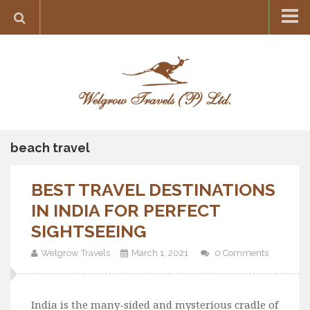
Home
Destination
Europe
France
Greece
beach travel
Switzerland
BEST TRAVEL DESTINATIONS
Italy
IN INDIA FOR PERFECT
Asia
SIGHTSEEING
India
Welgrow Travels
March 1, 2021
0 Comments
Maldives
Japan
Thailand
India is the many-sided and mysterious cradle of