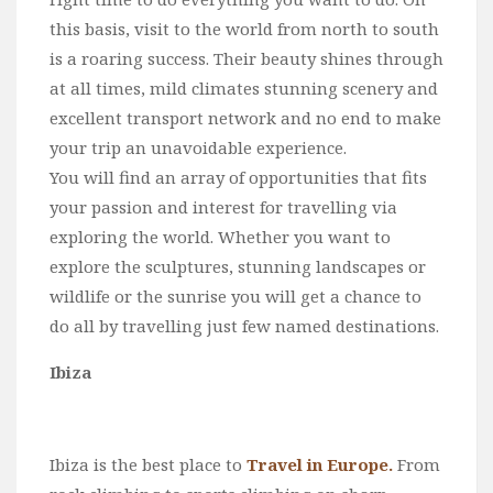
this basis, visit to the world from north to south
is a roaring success. Their beauty shines through
at all times, mild climates stunning scenery and
excellent transport network and no end to make
your trip an unavoidable experience.
You will find an array of opportunities that fits
your passion and interest for travelling via
exploring the world. Whether you want to
explore the sculptures, stunning landscapes or
wildlife or the sunrise you will get a chance to
do all by travelling just few named destinations.
Ibiza
Ibiza is the best place to
Travel in Europe.
From