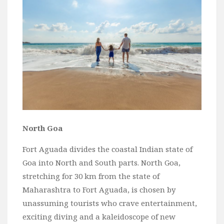
Wine
Familly
Beach
About Us
North Goa
Fort Aguada divides the coastal Indian state of
Goa into North and South parts. North Goa,
stretching for 30 km from the state of
Maharashtra to Fort Aguada, is chosen by
unassuming tourists who crave entertainment,
exciting diving and a kaleidoscope of new