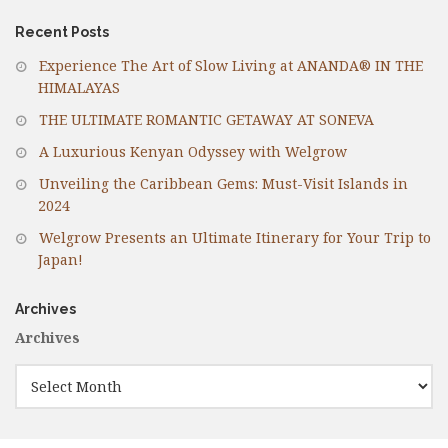
Recent Posts
Experience The Art of Slow Living at ANANDA® IN THE
HIMALAYAS
THE ULTIMATE ROMANTIC GETAWAY AT SONEVA
A Luxurious Kenyan Odyssey with Welgrow
Unveiling the Caribbean Gems: Must-Visit Islands in
2024
Welgrow Presents an Ultimate Itinerary for Your Trip to
Japan!
Archives
Archives