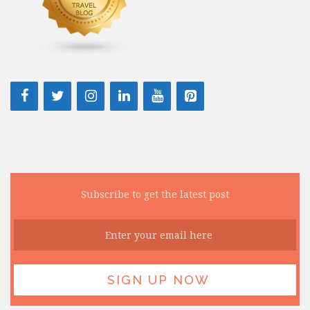
Subscribe to get the latest post