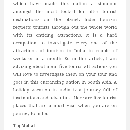
which have made this nation a standout
Bali
amongst the most looked for after tourist
Dubai
destinations on the planet. India tourism
Vietnam
requests tourists through out the whole world
with its enticing attractions. It is a hard
Turkey
occupation to investigate every one of the
Africa
attractions of tourism in India in couple of
Botswana
weeks or in a month. So in this article, I am
Jordan
advising about main five tourist attractions you
will love to investigate them on your tour and
Kenya
goes in this entrancing nation in South Asia. A
Tanzania
holiday vacation in India is a journey full of
South Africa
fascinations and adventure. Here are five tourist
Travel by Intrest
places that are a must visit when you are on
journey to India.
Honeymoon
Safari
Taj Mahal –