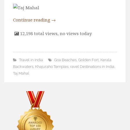
Wine
Familly
Continue reading
→
Beach
About Us
12,198 total views, no views today
Travel in India
Goa Beaches
,
Golden Fort
,
Kerala
Backwaters
,
Khajuraho Temples
,
ravel Destinations in India
,
Taj Mahal