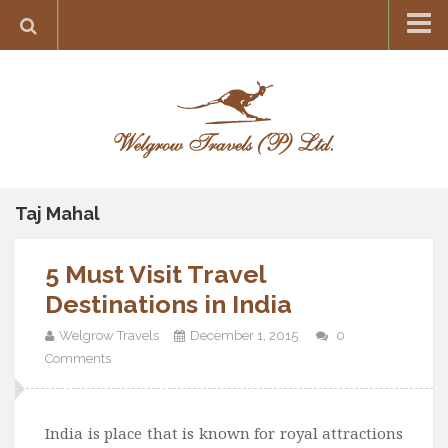
Home
Destination
Europe
France
Greece
Taj Mahal
Switzerland
5 Must Visit Travel
Italy
Destinations in India
Asia
Welgrow Travels
December 1, 2015
0
India
Comments
Maldives
Japan
India is place that is known for royal attractions
Thailand