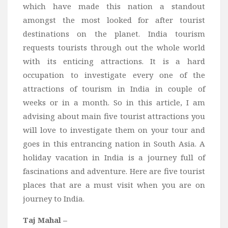
which have made this nation a standout
Bali
amongst the most looked for after tourist
Dubai
destinations on the planet. India tourism
Vietnam
requests tourists through out the whole world
with its enticing attractions. It is a hard
Turkey
occupation to investigate every one of the
Africa
attractions of tourism in India in couple of
Botswana
weeks or in a month. So in this article, I am
Jordan
advising about main five tourist attractions you
will love to investigate them on your tour and
Kenya
goes in this entrancing nation in South Asia. A
Tanzania
holiday vacation in India is a journey full of
South Africa
fascinations and adventure. Here are five tourist
Travel by Intrest
places that are a must visit when you are on
journey to India.
Honeymoon
Safari
Taj Mahal –