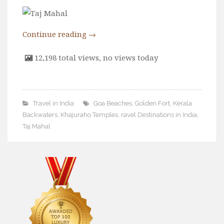
Wine
Familly
Continue reading
→
Beach
About Us
12,198 total views, no views today
Travel in India
Goa Beaches
,
Golden Fort
,
Kerala
Backwaters
,
Khajuraho Temples
,
ravel Destinations in India
,
Taj Mahal