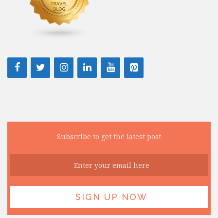
Subscribe to get the latest post