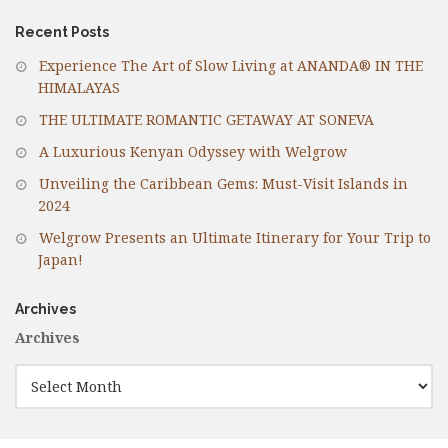
Recent Posts
Experience The Art of Slow Living at ANANDA® IN THE
HIMALAYAS
THE ULTIMATE ROMANTIC GETAWAY AT SONEVA
A Luxurious Kenyan Odyssey with Welgrow
Unveiling the Caribbean Gems: Must-Visit Islands in
2024
Welgrow Presents an Ultimate Itinerary for Your Trip to
Japan!
Archives
Archives