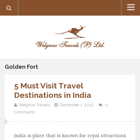
Home
Destination
Europe
France
Greece
Golden Fort
Switzerland
5 Must Visit Travel
Italy
Destinations in India
Asia
Welgrow Travels
December 1, 2015
0
India
Comments
Maldives
Japan
India is place that is known for royal attractions
Thailand