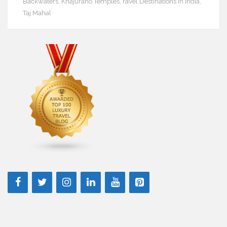
Backwaters
,
Khajuraho Temples
,
ravel Destinations in India
,
Taj Mahal