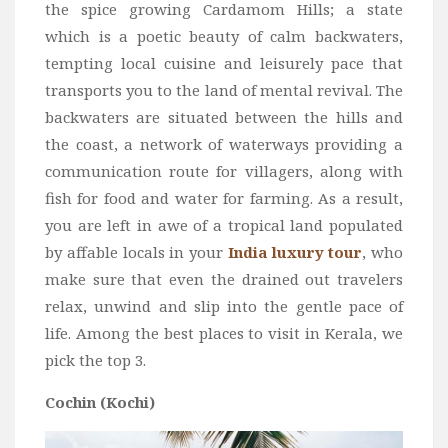
the spice growing Cardamom Hills; a state
Bali
which is a poetic beauty of calm backwaters,
Dubai
tempting local cuisine and leisurely pace that
transports you to the land of mental revival. The
Vietnam
backwaters are situated between the hills and
Turkey
the coast, a network of waterways providing a
Africa
communication route for villagers, along with
Botswana
fish for food and water for farming. As a result,
Jordan
you are left in awe of a tropical land populated
by affable locals in your
India luxury tour
, who
Kenya
make sure that even the drained out travelers
Tanzania
relax, unwind and slip into the gentle pace of
South Africa
life. Among the best places to visit in Kerala, we
Travel by Intrest
pick the top 3.
Honeymoon
Cochin (Kochi)
Safari