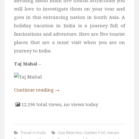
advising about main five tourist attractions you
will love to investigate them on your tour and
goes in this entrancing nation in South Asia. A
holiday vacation in India is a journey full of
fascinations and adventure. Here are five tourist
places that are a must visit when you are on
journey to India.
Taj Mahal –
Continue reading
→
12,196 total views, no views today
Travel in India
Goa Beaches
,
Golden Fort
,
Kerala