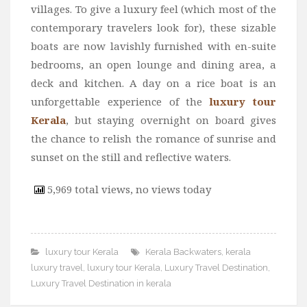
villages. To give a luxury feel (which most of the
contemporary travelers look for), these sizable
boats are now lavishly furnished with en-suite
bedrooms, an open lounge and dining area, a
deck and kitchen. A day on a rice boat is an
unforgettable experience of the
luxury tour
Kerala
, but staying overnight on board gives
the chance to relish the romance of sunrise and
sunset on the still and reflective waters.
5,969 total views, no views today
luxury tour Kerala
Kerala Backwaters
,
kerala
luxury travel
,
luxury tour Kerala
,
Luxury Travel Destination
,
Luxury Travel Destination in kerala