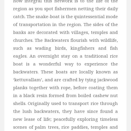
how integral this network is to the life of the
region as you spot fishermen netting their daily
catch. The snake-boat is the quintessential mode
of transportation in the region. The sides of the
banks are decorated with villages, temples and
churches. The Backwaters flourish with wildlife,
such as wading birds, kingfishers and fish
eagles. An overnight stay on a traditional rice
boat is a wonderful way to experience the
backwaters. These boats are locally known as
‘kettuvallam’, and are crafted by tying jackwood
planks together with rope, before coating them
in a black resin formed from boiled cashew nut
shells. Originally used to transport rice through
the lush backwaters, they have since found a
new lease of life; peacefully exploring timeless
scenes of palm trees, rice paddies, temples and