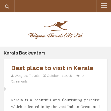
Home
Destination
Europe
France
Greece
Kerala Backwaters
Switzerland
Best place to visit in Kerala
Italy
Asia
Welgrow Travels
October 31, 2018
0
Comments
India
Maldives
Kerala is a beautiful and flourishing paradise
Japan
which is fenced in by the vast Indian Ocean and
Thailand