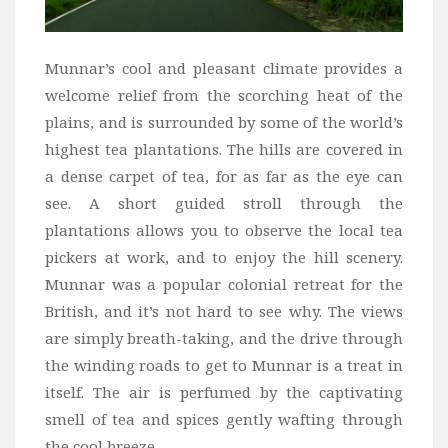
Munnar’s cool and pleasant climate provides a
welcome relief from the scorching heat of the
plains, and is surrounded by some of the world’s
highest tea plantations. The hills are covered in
a dense carpet of tea, for as far as the eye can
see. A short guided stroll through the
plantations allows you to observe the local tea
pickers at work, and to enjoy the hill scenery.
Munnar was a popular colonial retreat for the
British, and it’s not hard to see why. The views
are simply breath-taking, and the drive through
the winding roads to get to Munnar is a treat in
itself. The air is perfumed by the captivating
smell of tea and spices gently wafting through
the cool breeze.