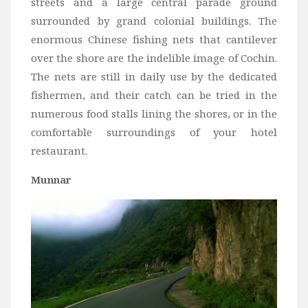
streets and a large central parade ground
surrounded by grand colonial buildings. The
enormous Chinese fishing nets that cantilever
over the shore are the indelible image of Cochin.
The nets are still in daily use by the dedicated
fishermen, and their catch can be tried in the
numerous food stalls lining the shores, or in the
comfortable surroundings of your hotel
restaurant.
Munnar