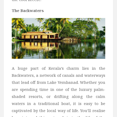
The Backwaters
A huge part of Kerala’s charm lies in the
Backwaters, a network of canals and waterways
that lead off from Lake Vembanad. Whether you
are spending time in one of the luxury palm-
shaded resorts, or drifting along the calm
waters in a traditional boat, it is easy to be
captivated by the local way of life. You’ll realise