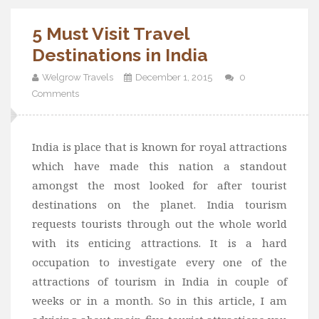
5 Must Visit Travel
Destinations in India
Welgrow Travels
December 1, 2015
0
Comments
India is place that is known for royal attractions
which have made this nation a standout
amongst the most looked for after tourist
destinations on the planet. India tourism
requests tourists through out the whole world
with its enticing attractions. It is a hard
occupation to investigate every one of the
attractions of tourism in India in couple of
weeks or in a month. So in this article, I am