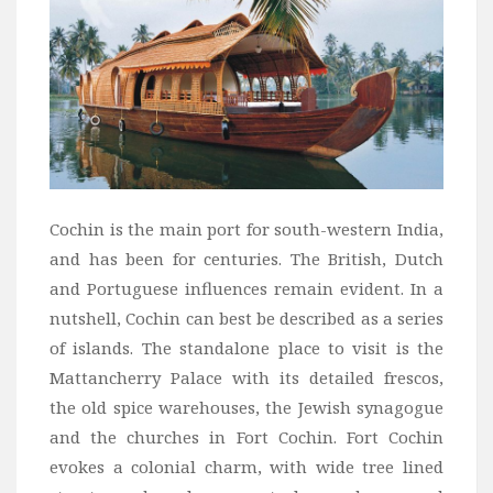
Wine
Familly
Beach
About Us
Cochin is the main port for south-western India,
and has been for centuries. The British, Dutch
and Portuguese influences remain evident. In a
nutshell, Cochin can best be described as a series
of islands. The standalone place to visit is the
Mattancherry Palace with its detailed frescos,
the old spice warehouses, the Jewish synagogue
and the churches in Fort Cochin. Fort Cochin
evokes a colonial charm, with wide tree lined