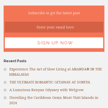
Subscribe to get the latest post
Recent Posts
Experience The Art of Slow Living at ANANDA® IN THE
HIMALAYAS
THE ULTIMATE ROMANTIC GETAWAY AT SONEVA
A Luxurious Kenyan Odyssey with Welgrow
Unveiling the Caribbean Gems: Must-Visit Islands in
2024