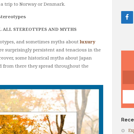
 a trip to Norway or Denmark.
 stereotypes
L ALL STEREOTYPES AND MYTHS
tereotypes, and sometimes myths about
luxury
re surprisingly persistent and tenacious in the
reover, some historical myths about Japan
 from there they spread throughout the
Rece
Ex