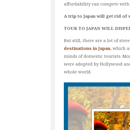
affordability can compete with
A trip to Japan will get rid of
TOUR TO JAPAN WILL DISPE
But still, there are a lot of s
destinations in Japan
, which a
minds of domestic tourists. Mo
were adopted by Hollywood and
whole world.