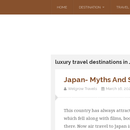
HOME
DESTINATION
TRAVEL 
luxury travel destinations in
Japan- Myths And 
Welgrow Travels
March 16, 20
This country has always attract
which fell along with films, bo
there. Now air travel to Japan