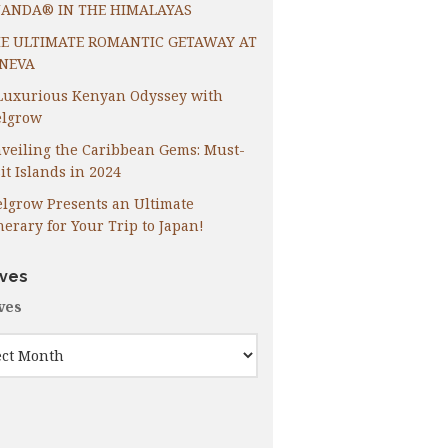
ANDA® IN THE HIMALAYAS
E ULTIMATE ROMANTIC GETAWAY AT
NEVA
Luxurious Kenyan Odyssey with
lgrow
veiling the Caribbean Gems: Must-
it Islands in 2024
lgrow Presents an Ultimate
inerary for Your Trip to Japan!
ives
ves