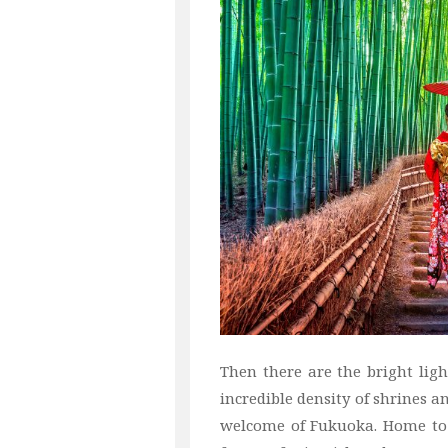
Then there are the bright light
incredible density of shrines 
welcome of Fukuoka. Home to a