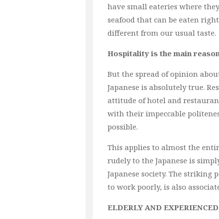
have small eateries where they
seafood that can be eaten right
different from our usual taste.
Hospitality is the main reaso
But the spread of opinion abou
Japanese is absolutely true. Re
attitude of hotel and restaurant
with their impeccable politenes
possible.
This applies to almost the enti
rudely to the Japanese is simp
Japanese society. The striking
to work poorly, is also associat
ELDERLY AND EXPERIENCED