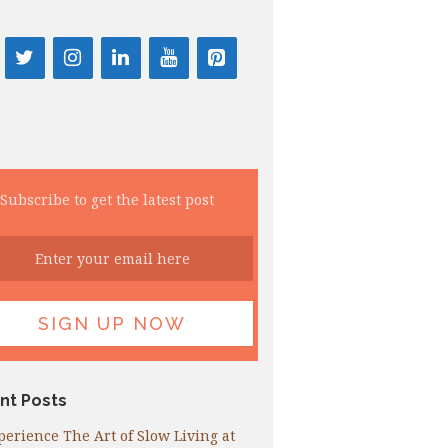
Subscribe to get the latest post
nt Posts
perience The Art of Slow Living at