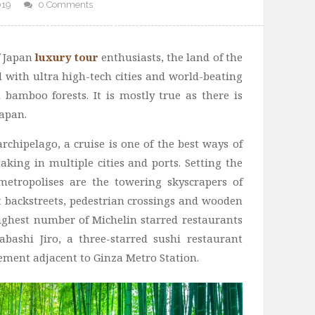
019
0 Comments
f Japan
luxury tour
enthusiasts, the land of the
d with ultra high-tech cities and world-beating
 bamboo forests. It is mostly true as there is
Japan.
archipelago, a cruise is one of the best ways of
aking in multiple cities and ports. Setting the
metropolises are the towering skyscrapers of
it backstreets, pedestrian crossings and wooden
 highest number of Michelin starred restaurants
abashi Jiro, a three-starred sushi restaurant
ement adjacent to Ginza Metro Station.