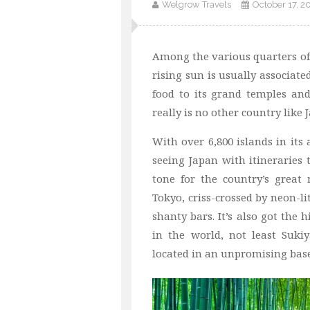
Welgrow Travels
October 17, 2
Among the various quarters o
rising sun is usually associate
food to its grand temples and
really is no other country like 
With over 6,800 islands in its 
seeing Japan with itineraries t
tone for the country’s great 
Tokyo, criss-crossed by neon-l
shanty bars. It’s also got the
in the world, not least Sukiy
located in an unpromising bas