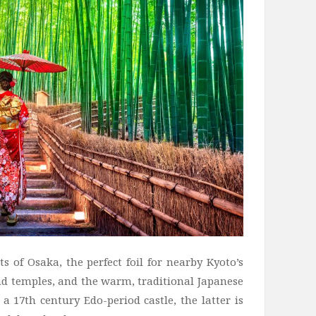
s of Osaka, the perfect foil for nearby Kyoto’s
and temples, and the warm, traditional Japanese
 17th century Edo-period castle, the latter is