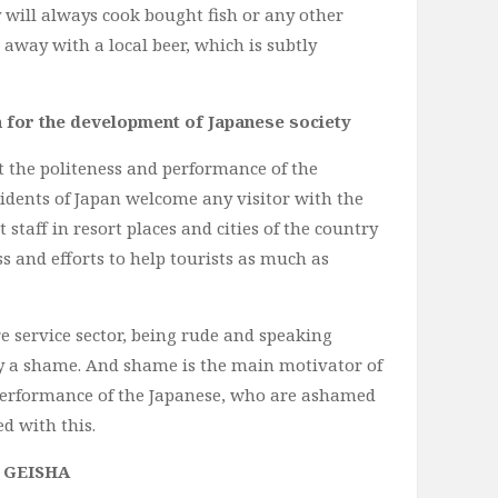
 will always cook bought fish or any other
 away with a local beer, which is subtly
n for the development of Japanese society
t the politeness and performance of the
sidents of Japan welcome any visitor with the
 staff in resort places and cities of the country
s and efforts to help tourists as much as
re service sector, being rude and speaking
ly a shame. And shame is the main motivator of
 performance of the Japanese, who are ashamed
ed with this.
 GEISHA