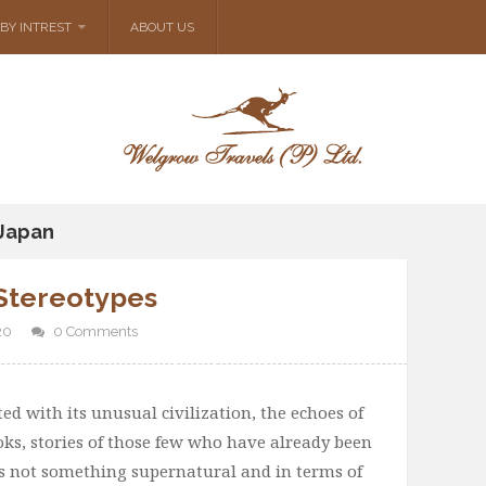
BY INTREST
ABOUT US
 Japan
Stereotypes
20
0 Comments
ed with its unusual civilization, the echoes of
oks, stories of those few who have already been
 is not something supernatural and in terms of