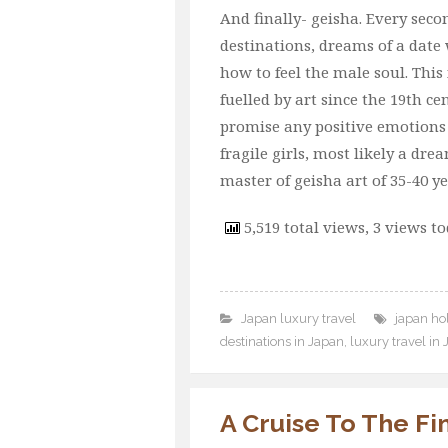
And finally- geisha. Every se
destinations, dreams of a dat
how to feel the male soul. This 
fuelled by art since the 19th ce
promise any positive emotions 
fragile girls, most likely a dr
master of geisha art of 35-40 ye
5,519 total views, 3 views t
Japan luxury travel
japan hol
destinations in Japan
,
luxury travel in
A Cruise To The Fi