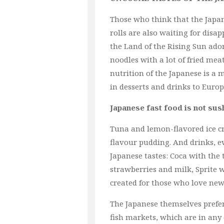
Those who think that the Japa
rolls are also waiting for disap
the Land of the Rising Sun ado
noodles with a lot of fried mea
nutrition of the Japanese is a 
in desserts and drinks to Euro
Japanese fast food is not sush
Tuna and lemon-flavored ice cr
flavour pudding. And drinks, 
Japanese tastes: Coca with the t
strawberries and milk, Sprite 
created for those who love new 
The Japanese themselves prefer 
fish markets, which are in any 