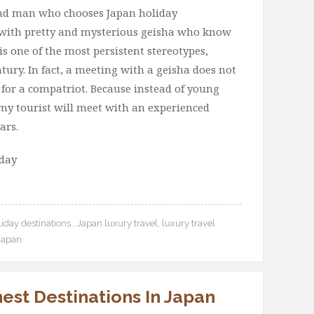
cond man who chooses Japan holiday
e with pretty and mysterious geisha who know
is one of the most persistent stereotypes,
ntury. In fact, a meeting with a geisha does not
for a compatriot. Because instead of young
eamy tourist will meet with an experienced
ars.
oday
iday destinations.
,
Japan luxury travel
,
luxury travel
 Japan
nest Destinations In Japan