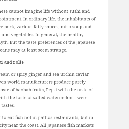
nese cannot imagine life without sushi and
pointment. In ordinary life, the inhabitants of
re pork, various fatty sauces, miso soup and
t and vegetables. In general, the healthy
myth. But the taste preferences of the Japanese
peans may at least seem strange.
i and rolls
eam or spicy ginger and sea urchin caviar
even world manufacturers produce purely
aste of baobab fruits, Pepsi with the taste of
with the taste of salted watermelon – were
tastes.
to eat fish not in pathos restaurants, but in
city near the coast. All Japanese fish markets