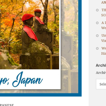
AN
TH
SO
A 
We
Un
Vis
We
It
Arch
Archi
APANESE