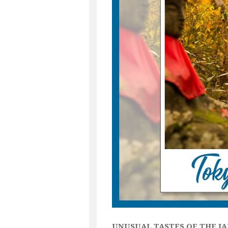
UNUSUAL TASTES OF THE J