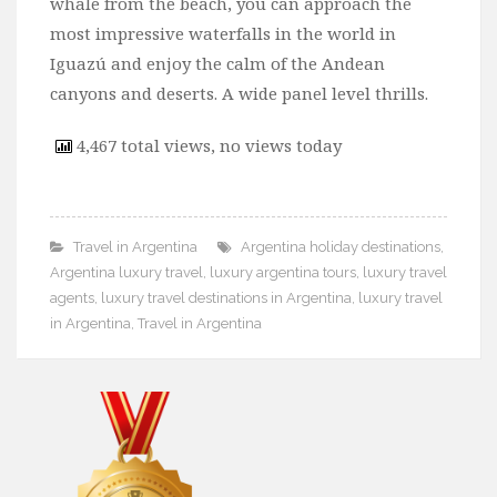
whale from the beach, you can approach the
most impressive waterfalls in the world in
Iguazú and enjoy the calm of the Andean
canyons and deserts. A wide panel level thrills.
4,467 total views, no views today
Travel in Argentina
Argentina holiday destinations
,
Argentina luxury travel
,
luxury argentina tours
,
luxury travel
agents
,
luxury travel destinations in Argentina
,
luxury travel
in Argentina
,
Travel in Argentina