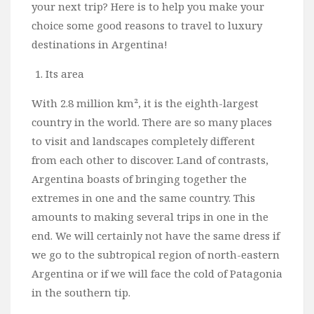
your next trip? Here is to help you make your
Bali
choice some good reasons to travel to luxury
Dubai
destinations in Argentina!
Vietnam
Its area
Turkey
With 2.8 million km², it is the eighth-largest
Africa
country in the world. There are so many places
Botswana
to visit and landscapes completely different
Jordan
from each other to discover. Land of contrasts,
Argentina boasts of bringing together the
Kenya
extremes in one and the same country. This
Tanzania
amounts to making several trips in one in the
South Africa
end. We will certainly not have the same dress if
Travel by Intrest
we go to the subtropical region of north-eastern
Argentina or if we will face the cold of Patagonia
Honeymoon
in the southern tip.
Safari