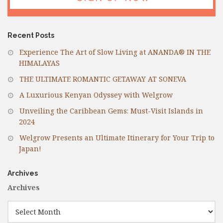
Recent Posts
Experience The Art of Slow Living at ANANDA® IN THE
HIMALAYAS
THE ULTIMATE ROMANTIC GETAWAY AT SONEVA
A Luxurious Kenyan Odyssey with Welgrow
Unveiling the Caribbean Gems: Must-Visit Islands in
2024
Welgrow Presents an Ultimate Itinerary for Your Trip to
Japan!
Archives
Archives