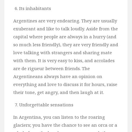
Its inhabitants
Argentines are very endearing. They are usually
exuberant and like to talk loudly. Aside from the
capital where people are always in a hurry (and
so much less friendly), they are very friendly and
love talking with strangers and sharing mate
with them. It is very easy to kiss, and accolades
are de rigueur between friends. The
Argentineans always have an opinion on
everything and love to discuss it for hours, raise
their tone, get angry, and then laugh at it.
Unforgettable sensations
In Argentina, you can listen to the roaring
glaciers; you have the chance to see an orca or a