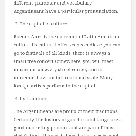
different grammar and vocabulary,
Argentineans have a particular pronunciation.
The capital of culture
Buenos Aires is the epicenter of Latin American
culture. Its cultural offer seems endless: you can
go to festivals of all kinds, there is always a
small free concert somewhere, you will meet
musicians on every street corner, and its
museums have an international scale. Many
foreign artists perform in the capital.
Its traditions
The Argentineans are proud of their traditions.
Certainly, the history of gauchos and tango are a
good marketing product and are part of those
clichés that all tourists love, but it goes beyond