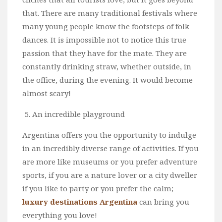
that. There are many traditional festivals where
many young people know the footsteps of folk
dances. It is impossible not to notice this true
passion that they have for the mate. They are
constantly drinking straw, whether outside, in
the office, during the evening. It would become
almost scary!
An incredible playground
Argentina offers you the opportunity to indulge
in an incredibly diverse range of activities. If you
are more like museums or you prefer adventure
sports, if you are a nature lover or a city dweller
if you like to party or you prefer the calm;
luxury destinations Argentina
can bring you
everything you love!