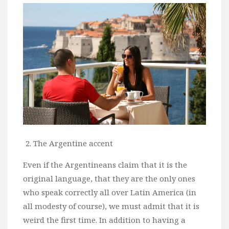
Wine
Familly
Beach
About Us
The Argentine accent
Even if the Argentineans claim that it is the
original language, that they are the only ones
who speak correctly all over Latin America (in
all modesty of course), we must admit that it is
weird the first time. In addition to having a