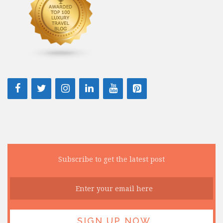
Subscribe to get the latest post