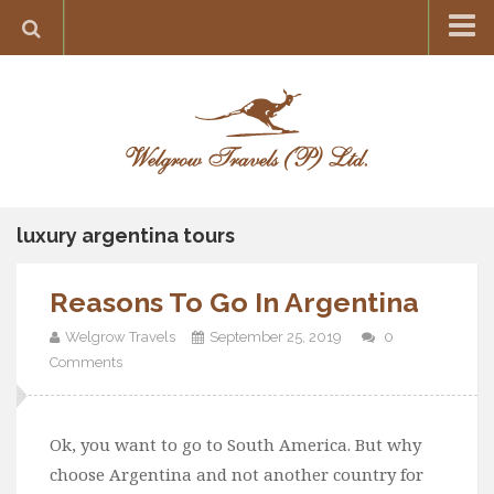
Home
Destination
Europe
France
Greece
luxury argentina tours
Switzerland
Reasons To Go In Argentina
Italy
Asia
Welgrow Travels
September 25, 2019
0
Comments
India
Maldives
Ok, you want to go to South America. But why
Japan
choose Argentina and not another country for
Thailand