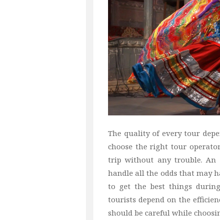
The quality of every tour depen
choose the right tour operato
trip without any trouble. An
handle all the odds that may h
to get the best things during
tourists depend on the efficien
should be careful while choosi