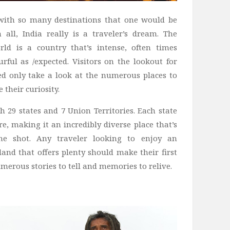
 with so many destinations that one would be
all, India really is a traveler’s dream. The
ld is a country that’s intense, often times
urful as /expected. Visitors on the lookout for
d only take a look at the numerous places to
e their curiosity.
h 29 states and 7 Union Territories. Each state
e, making it an incredibly diverse place that’s
ne shot. Any traveler looking to enjoy an
land that offers plenty should make their first
umerous stories to tell and memories to relive.