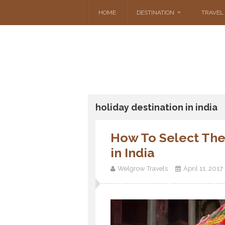
HOME
DESTINATION
TRAVEL 
holiday destination in india
How To Select The
in India
Welgrow Travels
April 11, 2017