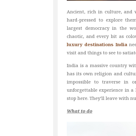
Ancient, rich in culture, and
hard-pressed to explore them 
largest democracy in the wor
chaotic, and every bit as colo
luxury destinations India
nee
visit and things to see to satiat
India is a massive country wit
has its own religion and cultur
impossible to traverse in o
unforgettable experience in a 
stop here. They’ll leave with n
What to do