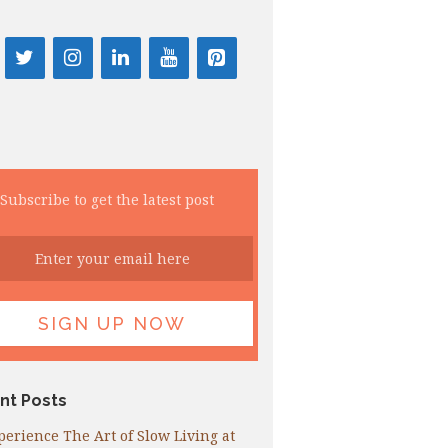
Subscribe to get the latest post
nt Posts
perience The Art of Slow Living at