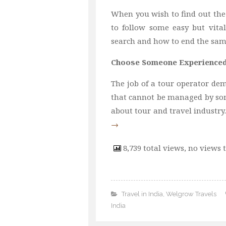
When you wish to find out the
to follow some easy but vita
search and how to end the same 
Choose Someone Experience
The job of a tour operator dema
that cannot be managed by so
about tour and travel industry
→
8,739 total views, no views 
Travel in India
,
Welgrow Travels
India