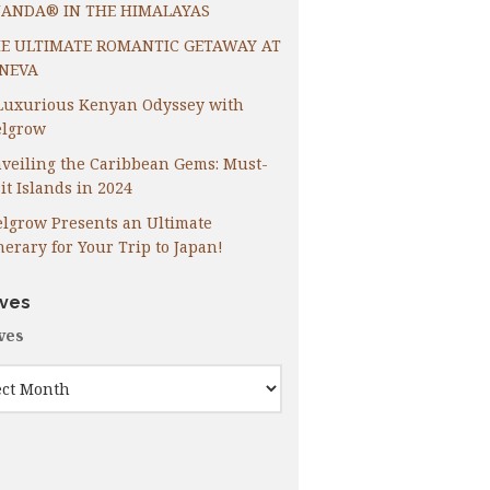
ANDA® IN THE HIMALAYAS
E ULTIMATE ROMANTIC GETAWAY AT
NEVA
Luxurious Kenyan Odyssey with
lgrow
veiling the Caribbean Gems: Must-
it Islands in 2024
lgrow Presents an Ultimate
inerary for Your Trip to Japan!
ives
ves