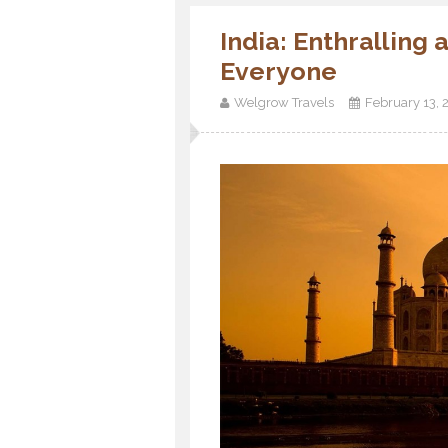
India: Enthralling
Everyone
Welgrow Travels
February 13, 