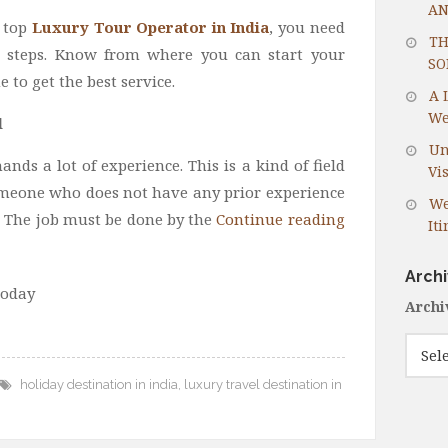
AN
 top
Luxury Tour Operator in India
, you need
TH
l steps. Know from where you can start your
SO
to get the best service.
A 
We
d
Un
nds a lot of experience. This is a kind of field
Vis
meone who does not have any prior experience
We
. The job must be done by the
Continue reading
It
Arch
today
Archi
holiday destination in india
,
luxury travel destination in