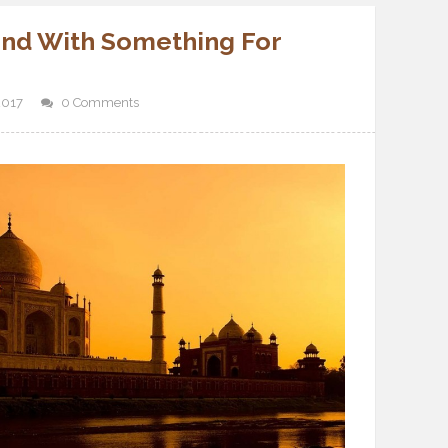
 and With Something For
2017
0 Comments