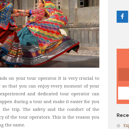
ds on your tour operator. It is very crucial to
r so that you can enjoy every moment of your
 experienced and dedicated tour operator can
appen during a tour and make it easier for you
 the trip. The safety and the comfort of the
Rece
cy of the tour operators. This is the reason you
ng the same.
Ex