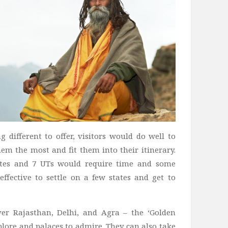
 different to offer, visitors would do well to
hem the most and fit them into their itinerary.
tates and 7 UTs would require time and some
effective to settle on a few states and get to
ver Rajasthan, Delhi, and Agra – the ‘Golden
xplore and palaces to admire. They can also take