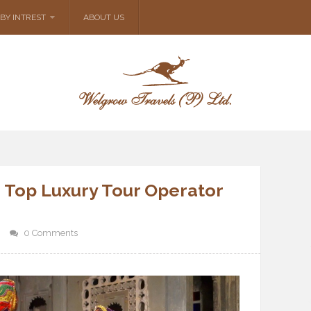
BY INTREST
ABOUT US
 Top Luxury Tour Operator
0 Comments