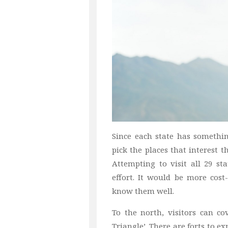
Since each state has something
pick the places that interest t
Attempting to visit all 29 s
effort. It would be more cost-
know them well.
To the north, visitors can co
Triangle’. There are forts to e