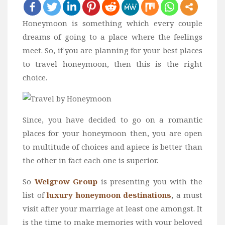
Bali
Honeymoon is something which every couple
Dubai
dreams of going to a place where the feelings
Vietnam
meet. So, if you are planning for your best places
Turkey
to travel honeymoon, then this is the right
choice.
Africa
Botswana
Jordan
Since, you have decided to go on a romantic
Kenya
places for your honeymoon then, you are open
Tanzania
to multitude of choices and apiece is better than
the other in fact each one is superior.
South Africa
Travel by Intrest
So
Welgrow Group
is presenting you with the
list of
luxury honeymoon destinations
,
a must
Honeymoon
visit after your marriage at least one amongst. It
Safari
is the time to make memories with your beloved