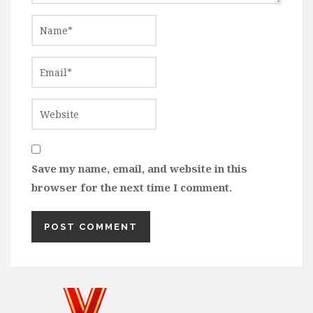
Save my name, email, and website in this
browser for the next time I comment.