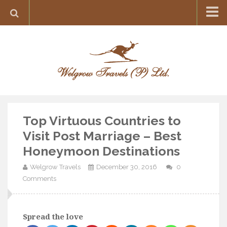
Home
Destination
Europe
France
Greece
Top Virtuous Countries to
Switzerland
Visit Post Marriage – Best
Italy
Honeymoon Destinations
Asia
Welgrow Travels
December 30, 2016
0
India
Comments
Maldives
Japan
Spread the love
Thailand