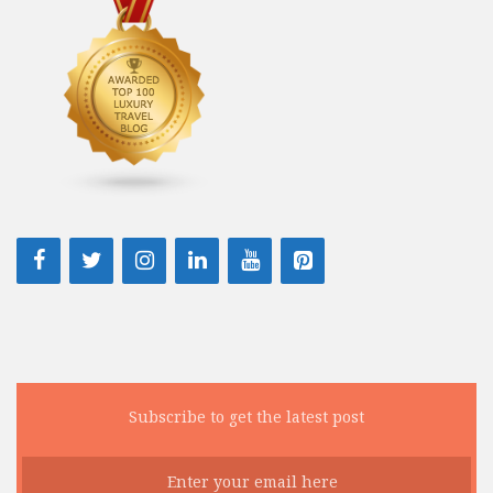
Subscribe to get the latest post