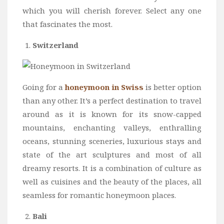
Wine
which you will cherish forever. Select any one
Familly
that fascinates the most.
Beach
Switzerland
About Us
Going for a
honeymoon in Swiss
is better option
than any other. It’s a perfect destination to travel
around as it is known for its snow-capped
mountains, enchanting valleys, enthralling
oceans, stunning sceneries, luxurious stays and
state of the art sculptures and most of all
dreamy resorts. It is a combination of culture as
well as cuisines and the beauty of the places, all
seamless for romantic honeymoon places.
Bali