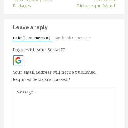
Packages
Picturesque Island
Leave a reply
Default Comments (0)
Facebook Comments
Login with your Social ID
Your email address will not be published.
Required fields are marked
*