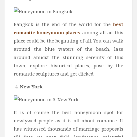
Bangkok is the end of the world for the
best
romantic honeymoon places
among all ad this
place could be the beginning of all. You can walk
around the blue waters of the beach, laze
around amidst the stunning serenity of this
town, explore historical places, pose by the
romantic sculptures and get clicked.
New York
It is of course the best honeymoon spot for
newlywed people as it is all about romance. It
has witnessed thousands of marriage proposals
till date. Its open field, landscapes, colourful