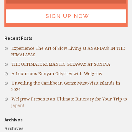
Recent Posts
Experience The Art of Slow Living at ANANDA® IN THE
HIMALAYAS
THE ULTIMATE ROMANTIC GETAWAY AT SONEVA
A Luxurious Kenyan Odyssey with Welgrow
Unveiling the Caribbean Gems: Must-Visit Islands in
2024
Welgrow Presents an Ultimate Itinerary for Your Trip to
Japan!
Archives
Archives