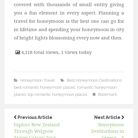
covered with thousands of small entity giving
you a fun element in every aspect. Planning a
travel for honeymoon is the best one can go for
in lifetime and spending your honeymoon in city
of bright lights blossoming every now and then.
4,118 total views, 1 views today
Honeymoon Travel
Best Honeymoon Destinations
,
best romantic honeymoon places
,
romantic honeymoon
places
,
top romantic honeymoon places
Bookmark
Previous Article
Next Article
Explore New Zealand
Honeymoon
Through Welgrow
Destinations in
Travel Luxury Tour
Greece – A