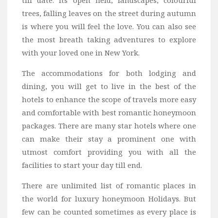
trees, falling leaves on the street during autumn
is where you will feel the love. You can also see
the most breath taking adventures to explore
with your loved one in New York.
The accommodations for both lodging and
dining, you will get to live in the best of the
hotels to enhance the scope of travels more easy
and comfortable with best romantic honeymoon
packages. There are many star hotels where one
can make their stay a prominent one with
utmost comfort providing you with all the
facilities to start your day till end.
There are unlimited list of romantic places in
the world for luxury honeymoon Holidays. But
few can be counted sometimes as every place is