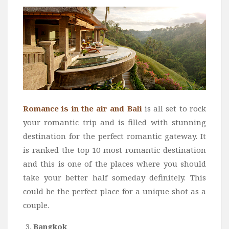
Romance is in the air and Bali
is all set to rock
your romantic trip and is filled with stunning
destination for the perfect romantic gateway. It
is ranked the top 10 most romantic destination
and this is one of the places where you should
take your better half someday definitely. This
could be the perfect place for a unique shot as a
couple.
Bangkok