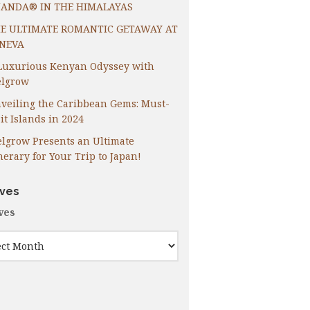
ANDA® IN THE HIMALAYAS
E ULTIMATE ROMANTIC GETAWAY AT
NEVA
Luxurious Kenyan Odyssey with
lgrow
veiling the Caribbean Gems: Must-
it Islands in 2024
lgrow Presents an Ultimate
inerary for Your Trip to Japan!
ives
ves