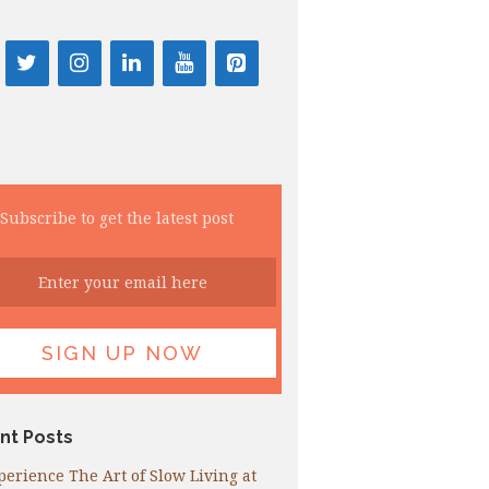
Subscribe to get the latest post
nt Posts
perience The Art of Slow Living at