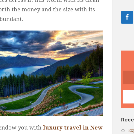
rth the money and the size with its
abundant.
Rece
o endow you with
luxury travel in New
Ex