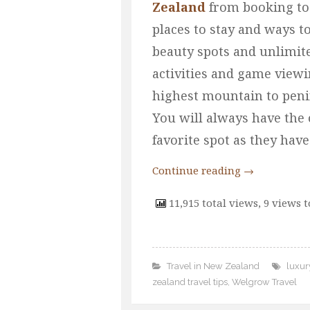
Zealand
from booking to 
places to stay and ways t
beauty spots and unlimit
activities and game viewi
highest mountain to penins
You will always have the 
favorite spot as they hav
Continue reading
→
11,915 total views, 9 views 
Travel in New Zealand
luxur
zealand travel tips
,
Welgrow Travel