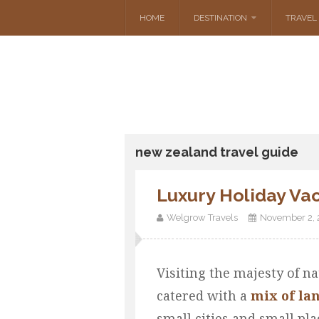
HOME
DESTINATION
TRAVEL 
new zealand travel guide
Luxury Holiday Va
Welgrow Travels
November 2, 
Visiting the majesty of na
catered with a
mix of la
small cities and small pla