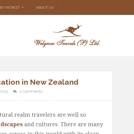
BY INTREST
ABOUT US
cation in New Zealand
2015
0 Comments
tural realm travelers are well so
ndscapes
and cultures. There are many
ces across in this world with its clean