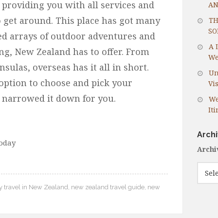
providing you with all services and
AN
o get around. This place has got many
TH
SO
ed arrays of outdoor adventures and
A 
ng, New Zealand has to offer. From
We
ulas, overseas has it all in short.
Un
option to choose and pick your
Vis
e narrowed it down for you.
We
It
Arch
today
Archi
y travel in New Zealand
,
new zealand travel guide
,
new