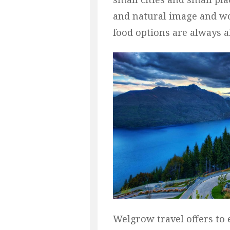
and natural image and wo
food options are always 
Welgrow travel offers t