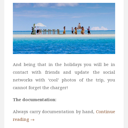
And being that in the holidays you will be in
contact with friends and update the social
networks with ‘cool’ photos of the trip, you
cannot forget the charger!
The documentation:
Always carry documentation by hand,
Continue
reading
→