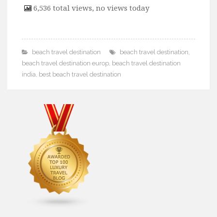
6,536 total views, no views today
beach travel destination
beach travel destination
,
beach travel destination europ
,
beach travel destination
india
,
best beach travel destination