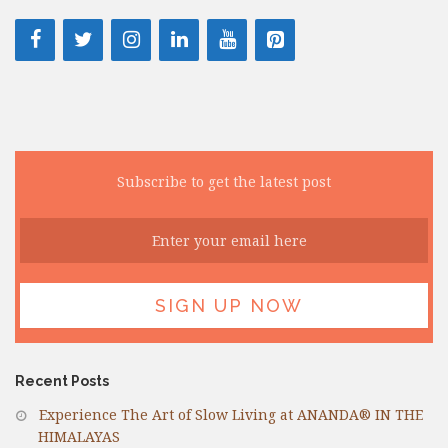
Subscribe to get the latest post
Recent Posts
Experience The Art of Slow Living at ANANDA® IN THE
HIMALAYAS