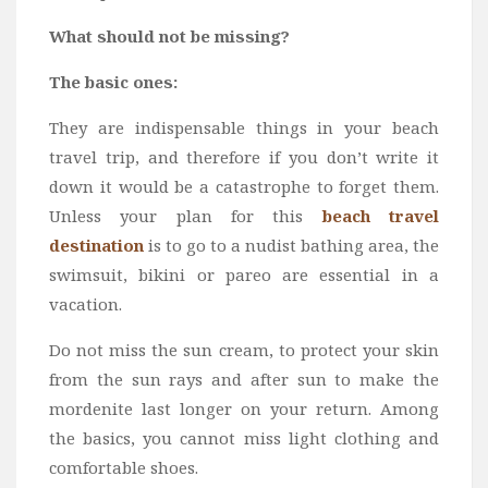
Wine
What should not be missing?
Familly
Beach
The basic ones:
About Us
They are indispensable things in your beach
travel trip, and therefore if you don’t write it
down it would be a catastrophe to forget them.
Unless your plan for this
beach travel
destination
is to go to a nudist bathing area, the
swimsuit, bikini or pareo are essential in a
vacation.
Do not miss the sun cream, to protect your skin
from the sun rays and after sun to make the
mordenite last longer on your return. Among
the basics, you cannot miss light clothing and
comfortable shoes.