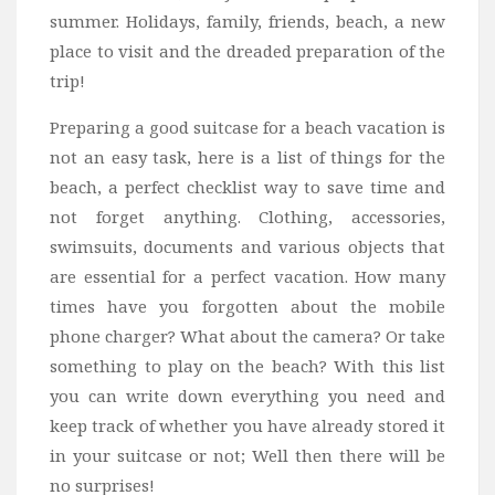
summer. Holidays, family, friends, beach, a new
Bali
place to visit and the dreaded preparation of the
Dubai
trip!
Vietnam
Preparing a good suitcase for a beach vacation is
Turkey
not an easy task, here is a list of things for the
Africa
beach, a perfect checklist way to save time and
Botswana
not forget anything. Clothing, accessories,
Jordan
swimsuits, documents and various objects that
are essential for a perfect vacation. How many
Kenya
times have you forgotten about the mobile
Tanzania
phone charger? What about the camera? Or take
South Africa
something to play on the beach? With this list
Travel by Intrest
you can write down everything you need and
keep track of whether you have already stored it
Honeymoon
in your suitcase or not; Well then there will be
Safari
no surprises!