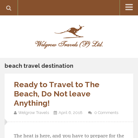
Home
Destination
Europe
France
Greece
beach travel destination
Switzerland
Ready to Travel to The
Italy
Beach, Do Not leave
Asia
Anything!
India
Welgrow Travels
April 6, 2018
0 Comments
Maldives
Japan
Thailand
The heat is here, and you have to prepare for the