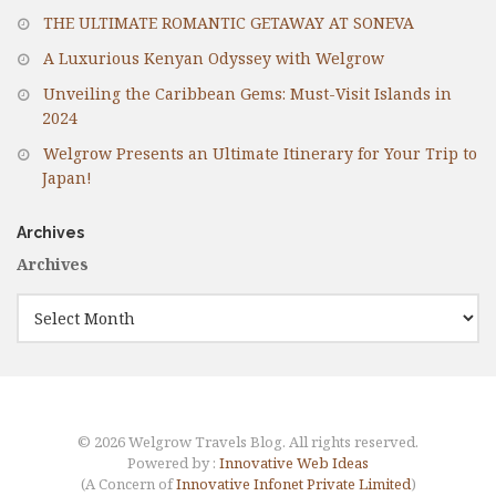
THE ULTIMATE ROMANTIC GETAWAY AT SONEVA
A Luxurious Kenyan Odyssey with Welgrow
Unveiling the Caribbean Gems: Must-Visit Islands in
2024
Welgrow Presents an Ultimate Itinerary for Your Trip to
Japan!
Archives
Archives
© 2026 Welgrow Travels Blog. All rights reserved.
Powered by :
Innovative Web Ideas
(A Concern of
Innovative Infonet Private Limited
)