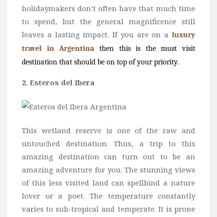
holidaymakers don’t often have that much time
to spend, but the general magnificence still
leaves a lasting impact. If you are on a
luxury
travel in Argentina
then this is the must visit
destination that should be on top of your priority.
2. Esteros del Ibera
This wetland reserve is one of the raw and
untouched destination. Thus, a trip to this
amazing destination can turn out to be an
amazing adventure for you. The stunning views
of this less visited land can spellbind a nature
lover or a poet. The temperature constantly
varies to sub-tropical and temperate. It is prone