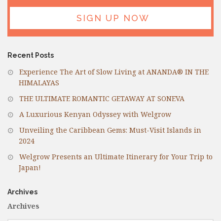
Recent Posts
Experience The Art of Slow Living at ANANDA® IN THE
HIMALAYAS
THE ULTIMATE ROMANTIC GETAWAY AT SONEVA
A Luxurious Kenyan Odyssey with Welgrow
Unveiling the Caribbean Gems: Must-Visit Islands in
2024
Welgrow Presents an Ultimate Itinerary for Your Trip to
Japan!
Archives
Archives