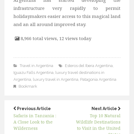
infrastructure very rapidly to permit
holidaymakers easier access to this magical land
and an all around improved stay.
8,966 total views, 12 views today
Travel in Argentina
Esteros del Ibera Argentina
,
Iguazu Falls Argentina
,
luxury travel destinations in
Argentina
,
luxury travel in Argentina
,
Patagonia Argentina
Bookmark
Previous Article
Next Article
Safaris in Tanzania :
Top 10 Natural
A Close Look to the
Wildlife Destinations
Wilderness
to Visit in the United