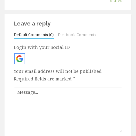
States
Leave a reply
Default Comments (0)
Facebook Comments
Login with your Social ID
Your email address will not be published.
Required fields are marked
*