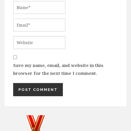
Save my name, email, and website in this
browser for the next time I comment.