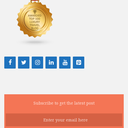
Subscribe to get the latest post