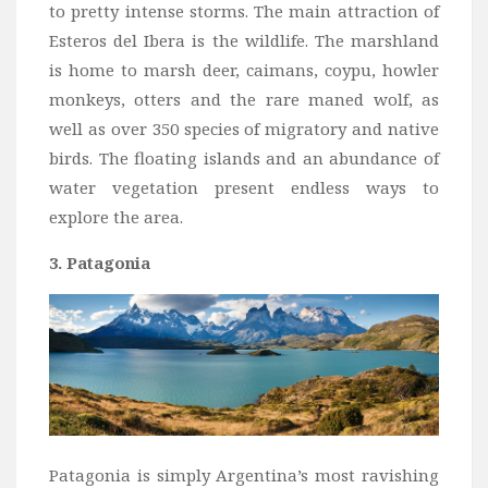
to pretty intense storms. The main attraction of
Esteros del Ibera is the wildlife. The marshland
is home to marsh deer, caimans, coypu, howler
monkeys, otters and the rare maned wolf, as
well as over 350 species of migratory and native
birds. The floating islands and an abundance of
water vegetation present endless ways to
explore the area.
3. Patagonia
Patagonia is simply Argentina’s most ravishing