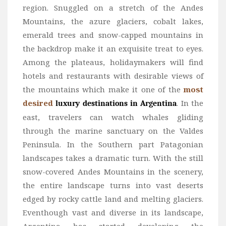
region. Snuggled on a stretch of the Andes
Mountains, the azure glaciers, cobalt lakes,
emerald trees and snow-capped mountains in
the backdrop make it an exquisite treat to eyes.
Among the plateaus, holidaymakers will find
hotels and restaurants with desirable views of
the mountains which make it one of the
most
desired
. In the
luxury destinations in Argentina
east, travelers can watch whales gliding
through the marine sanctuary on the Valdes
Peninsula. In the Southern part Patagonian
landscapes takes a dramatic turn. With the still
snow-covered Andes Mountains in the scenery,
the entire landscape turns into vast deserts
edged by rocky cattle land and melting glaciers.
Eventhough vast and diverse in its landscape,
Argentina has started developing the