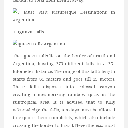
certain to steal their breath away.
Wine
Familly
Beach
About Us
1. Iguazu Falls
The Iguazu Falls lie on the border of Brazil and
Argentina, hosting 275 different falls in a 2.7-
kilometer distance. The range of this fall’s length
starts from 81 meters and goes till 15 meters.
These falls disposes into colossal canyon
creating a mesmerizing rainbow spray in the
subtropical area. It is advised that to fully
acknowledge the falls, ten days must be allotted
to explore them completely, which also include
crossing the border to Brazil. Nevertheless, most