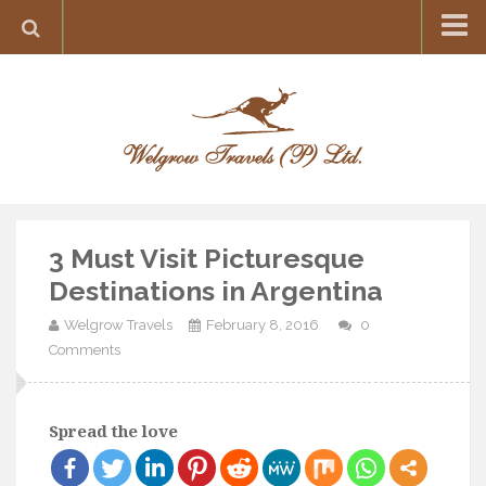
Home
Destination
Europe
France
Greece
3 Must Visit Picturesque
Switzerland
Destinations in Argentina
Italy
Welgrow Travels
February 8, 2016
0
Asia
Comments
India
Maldives
Spread the love
Japan
Thailand