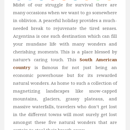
Midst of our struggle for survival there are
Bali
many occasions when we want to go somewhere
Dubai
in oblivion. A peaceful holiday provides a much-
Vietnam
needed break to rejuvenate the tired senses.
Turkey
Argentina is one such destination which can fill
your mundane life with many wonders and
Africa
cherishing moments. This is a place blessed by
Botswana
nature’s caring touch. This
South American
Jordan
country
is famous for not just being an
Kenya
economic powerhouse but for its rewarded
natural wonders. As home to such a collection of
Tanzania
magnetizing landscapes like snow-capped
South Africa
mountains, glaciers, grassy plateaus, and
Travel by Intrest
massive waterfalls, travelers who don’t get lost
Honeymoon
in the different towns will most surely get lost
amongst these five natural wonders that are
Safari