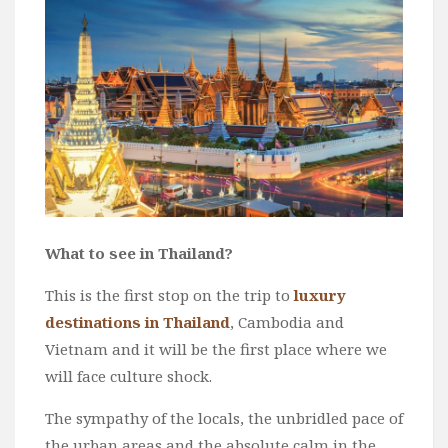
Wine
Familly
Beach
About Us
What to see in Thailand?
This is the first stop on the trip to
luxury
destinations in Thailand
, Cambodia and
Vietnam and it will be the first place where we
will face culture shock.
The sympathy of the locals, the unbridled pace of
the urban areas and the absolute calm in the