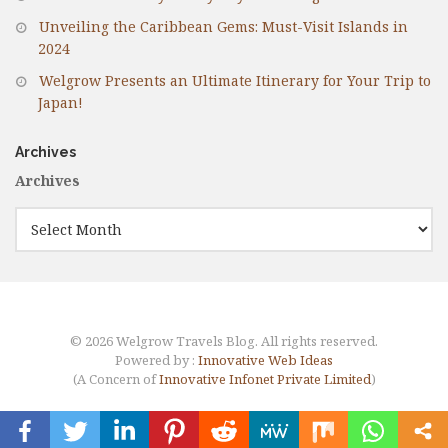
Unveiling the Caribbean Gems: Must-Visit Islands in
2024
Welgrow Presents an Ultimate Itinerary for Your Trip to
Japan!
Archives
Archives
© 2026 Welgrow Travels Blog. All rights reserved.
Powered by :
Innovative Web Ideas
(A Concern of
Innovative Infonet Private Limited
)