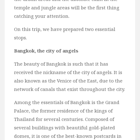
temple and jungle areas will be the first thing
catching your attention.
On this trip, we have prepared two essential
stops.
Bangkok, the city of angels
The beauty of Bangkok is such that it has
received the nickname of the city of angels. It is
also known as the Venice of the East, due to the
network of canals that exist throughout the city.
Among the essentials of Bangkok is the Grand
Palace, the former residence of the kings of
Thailand for several centuries. Composed of
several buildings with beautiful gold-plated
domes, it is one of the best-known postcards in