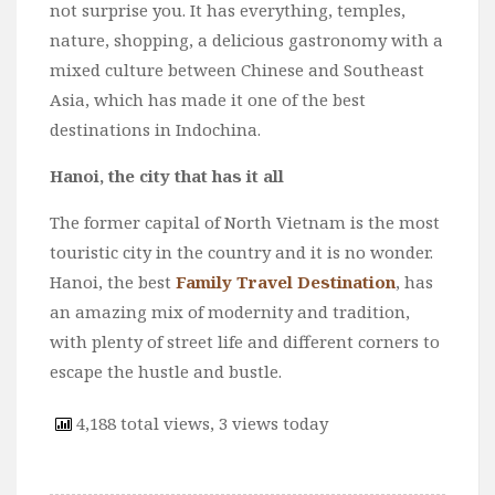
not surprise you. It has everything, temples,
nature, shopping, a delicious gastronomy with a
mixed culture between Chinese and Southeast
Asia, which has made it one of the best
destinations in Indochina.
Hanoi, the city that has it all
The former capital of North Vietnam is the most
touristic city in the country and it is no wonder.
Hanoi, the best
Family Travel Destination
, has
an amazing mix of modernity and tradition,
with plenty of street life and different corners to
escape the hustle and bustle.
4,188 total views, 3 views today