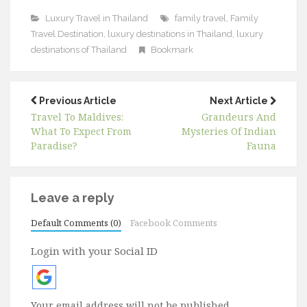
Luxury Travel in Thailand
family travel
,
Family
Travel Destination
,
luxury destinations in Thailand
,
luxury
destinations of Thailand
Bookmark
Previous Article
Next Article
Travel To Maldives:
Grandeurs And
What To Expect From
Mysteries Of Indian
Paradise?
Fauna
Leave a reply
Default Comments (0)
Facebook Comments
Login with your Social ID
Your email address will not be published.