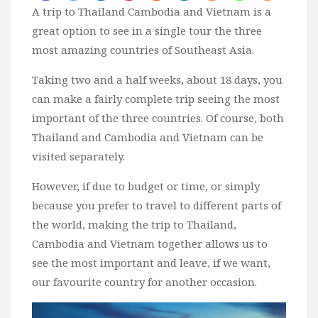
A trip to Thailand Cambodia and Vietnam is a
Bali
great option to see in a single tour the three
Dubai
most amazing countries of Southeast Asia.
Vietnam
Taking two and a half weeks, about 18 days, you
Turkey
can make a fairly complete trip seeing the most
Africa
important of the three countries. Of course, both
Botswana
Thailand and Cambodia and Vietnam can be
visited separately.
Jordan
Kenya
However, if due to budget or time, or simply
Tanzania
because you prefer to travel to different parts of
the world, making the trip to Thailand,
South Africa
Cambodia and Vietnam together allows us to
Travel by Intrest
see the most important and leave, if we want,
Honeymoon
our favourite country for another occasion.
Safari