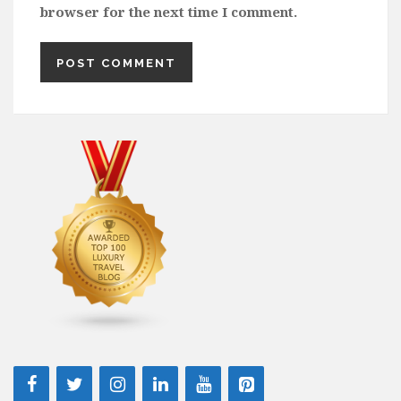
browser for the next time I comment.