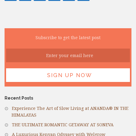
Subscribe to get the latest post
Recent Posts
Experience The Art of Slow Living at ANANDA® IN THE
HIMALAYAS
THE ULTIMATE ROMANTIC GETAWAY AT SONEVA
A Luxurious Kenyan Odyssey with Welgrow