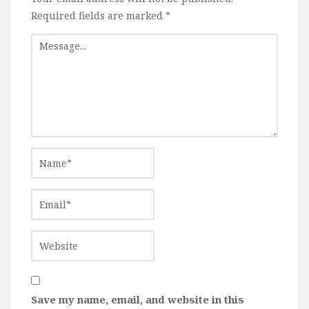
Required fields are marked
*
Save my name, email, and website in this