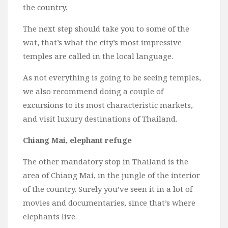
the country.
The next step should take you to some of the
wat, that’s what the city’s most impressive
temples are called in the local language.
As not everything is going to be seeing temples,
we also recommend doing a couple of
excursions to its most characteristic markets,
and visit luxury destinations of Thailand.
Chiang Mai, elephant refuge
The other mandatory stop in Thailand is the
area of Chiang Mai, in the jungle of the interior
of the country. Surely you’ve seen it in a lot of
movies and documentaries, since that’s where
elephants live.