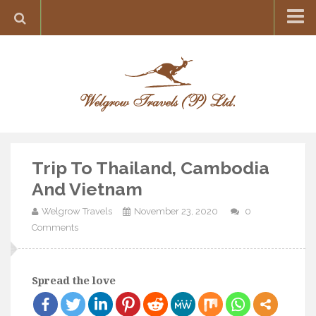
Home
Destination
Europe
France
Greece
Trip To Thailand, Cambodia
Switzerland
And Vietnam
Italy
Welgrow Travels
November 23, 2020
0
Asia
Comments
India
Maldives
Spread the love
Japan
Thailand