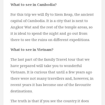
What to see in Cambodia?
For this trip we will fly to Siem Reap, the ancient
capital of Cambodia. It is a city that is next to
Angkor Wat and the rest of the temple areas, so
it is ideal to spend the night and go out from
there to see the ruins on different expeditions.
What to see in Vietnam?
The last part of the family Travel tour that we
have prepared will take you to wonderful
Vietnam. It is curious that until a few years ago
there were not many travellers and, however, in
recent years it has become one of the favourite
destinations.
The truth is that if you see the country it does