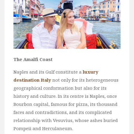
The Amalfi Coast
Naples and its Gulf constitute a
luxury
destination Italy
not only for its heterogeneous
geographical conformation but also for its
history and culture. In its centre is Naples, once
Bourbon capital, famous for pizza, its thousand
faces and contradictions, and its complicated
relationship with Vesuvius, whose ashes buried
Pompeii and Herculaneum.