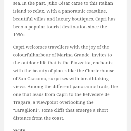
sea. In the past, Julio César came to this Italian
island to relax. With a panoramic coastline,
beautiful villas and luxury boutiques, Capri has
been a popular tourist destination since the
1950s.
Capri welcomes travellers with the joy of the
colourfulharbour of Marina Grande, invites to
the outdoor life that is the Piazzetta, enchants
with the beauty of places like the Charterhouse
of San Giacomo, surprises with breathtaking
views. Among the different panoramic trails, the
one that leads from Capri to the Belvedere de
Tragara, a viewpoint overlooking the
“Faraglioni”, some cliffs that emerge a short
distance from the coast.
Sicily