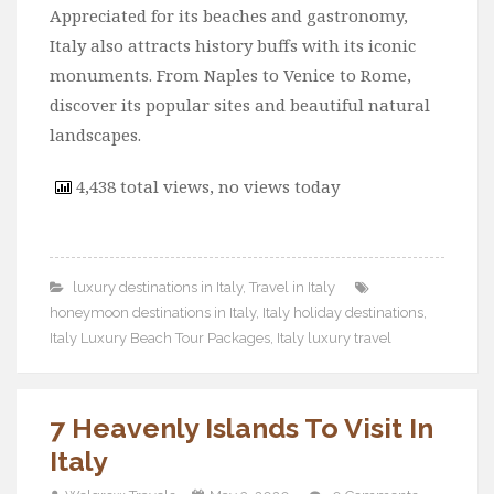
Appreciated for its beaches and gastronomy,
Italy also attracts history buffs with its iconic
monuments. From Naples to Venice to Rome,
discover its popular sites and beautiful natural
landscapes.
4,438 total views, no views today
luxury destinations in Italy
,
Travel in Italy
honeymoon destinations in Italy
,
Italy holiday destinations
,
Italy Luxury Beach Tour Packages
,
Italy luxury travel
7 Heavenly Islands To Visit In
Italy