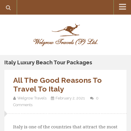
Home
Destination
Europe
France
Greece
Italy Luxury Beach Tour Packages
Switzerland
All The Good Reasons To
Italy
Travel To Italy
Asia
Welgrow Travels
February 2, 2021
0
India
Comments
Maldives
Japan
Italy is one of the countries that attract the most
Thailand