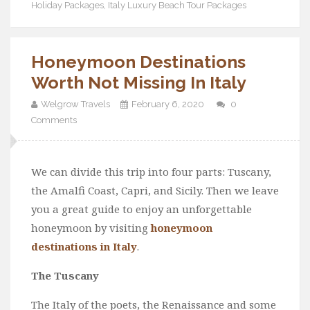
Holiday Packages
,
Italy Luxury Beach Tour Packages
Honeymoon Destinations
Worth Not Missing In Italy
Welgrow Travels
February 6, 2020
0
Comments
We can divide this trip into four parts: Tuscany,
the Amalfi Coast, Capri, and Sicily. Then we leave
you a great guide to enjoy an unforgettable
honeymoon by visiting
honeymoon
destinations in Italy
.
The Tuscany
The Italy of the poets, the Renaissance and some