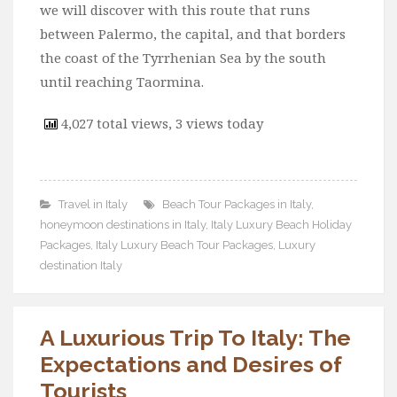
we will discover with this route that runs
between Palermo, the capital, and that borders
the coast of the Tyrrhenian Sea by the south
until reaching Taormina.
4,027 total views, 3 views today
Travel in Italy
Beach Tour Packages in Italy
,
honeymoon destinations in Italy
,
Italy Luxury Beach Holiday
Packages
,
Italy Luxury Beach Tour Packages
,
Luxury
destination Italy
A Luxurious Trip To Italy: The
Expectations and Desires of
Tourists