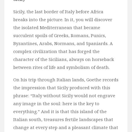
Sicily, the last border of Italy before Africa
breaks into the picture. In it, you will discover
the isolated Mediterranean that became
succulent spoils of Greeks, Romans, Punics,
Byzantines, Arabs, Normans, and Spaniards. A
complex civilization that has forged the
character of the Sicilians, always on horseback
between rites of life and symbolism of death.
On his trip through Italian lands, Goethe records
the impression that Sicily produced with this
phrase: “Italy without Sicily would not engrave
any image in the soul: here is the key to
everything.” And it is that this island of the
Italian south, treasures fertile landscapes that
change at every step and a pleasant climate that