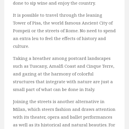
done to sip wine and enjoy the country.
It is possible to travel through the leaning
Tower of Pisa, the world famous Ancient City of
Pompeii or the streets of Rome. No need to spend
an extra leu to feel the effects of history and
culture.
Taking a breather among postcard landscapes
such as Tuscany, Amalfi Coast and Cinque Terre,
and gazing at the harmony of colorful
structures that integrate with nature are just a
small part of what can be done in Italy.
Joining the streets is another alternative in
Milan, which steers fashion and draws attention
with its theater, opera and ballet performances
as well as its historical and natural beauties. For