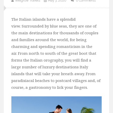
Welgrow Travels
May 3, 2020
0 Comments
The Italian islands have a splendid
view. Surrounded by blue seas, they are one of
the main destinations for thousands of couples
and families around the world, for being
charming and spending romanticism in the
air. From north to south of the great boot that
forms the Italian orography, you will find a
large number of luxury destinations Italy
islands that will take your breath away. From
paradisiacal beaches to postcard villages and, of
course, a gastronomy to lick your fingers.