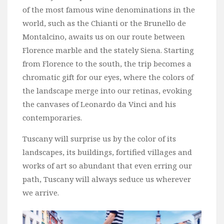
of the most famous wine denominations in the
world, such as the Chianti or the Brunello de
Montalcino, awaits us on our route between
Florence marble and the stately Siena. Starting
from Florence to the south, the trip becomes a
chromatic gift for our eyes, where the colors of
the landscape merge into our retinas, evoking
the canvases of Leonardo da Vinci and his
contemporaries.
Tuscany will surprise us by the color of its
landscapes, its buildings, fortified villages and
works of art so abundant that even erring our
path, Tuscany will always seduce us wherever
we arrive.