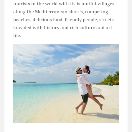
tourists in the world with its beautiful villages
Bali
along the Mediterranean shores, competing
Dubai
beaches, delicious food, friendly people, streets
Vietnam
kneaded with history and rich culture and art
life.
Turkey
Africa
Botswana
Jordan
Kenya
Tanzania
South Africa
Travel by Intrest
Honeymoon
Safari