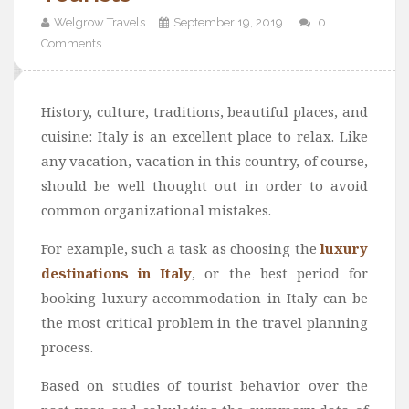
Welgrow Travels
September 19, 2019
0
Comments
History, culture, traditions, beautiful places, and
cuisine: Italy is an excellent place to relax. Like
any vacation, vacation in this country, of course,
should be well thought out in order to avoid
common organizational mistakes.
For example, such a task as choosing the
luxury
destinations in Italy
, or the best period for
booking luxury accommodation in Italy can be
the most critical problem in the travel planning
process.
Based on studies of tourist behavior over the