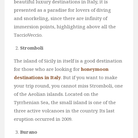
beautiful luxury destinations in Italy, it is
presented as a paradise for lovers of diving
and snorkeling, since there are infinity of
immersion points, highlighting above all the
TaccioVeccio.
Stromboli
The island of Sicily in itself is a good destination
for those who are looking for
honeymoon
destinations in Italy
. But if you want to make
your trip round, you cannot miss Stromboli, one
of the Aeolian islands. Located on the
Tyrrhenian Sea, the small island is one of the
three active volcanoes in the country. Its last
eruption occurred in 2009.
Burano