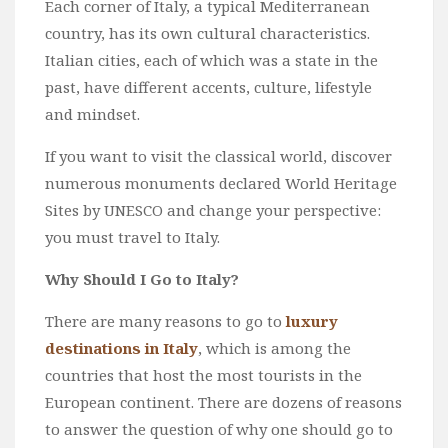
Each corner of Italy, a typical Mediterranean
Wine
country, has its own cultural characteristics.
Familly
Italian cities, each of which was a state in the
Beach
past, have different accents, culture, lifestyle
About Us
and mindset.
If you want to visit the classical world, discover
numerous monuments declared World Heritage
Sites by UNESCO and change your perspective:
you must travel to Italy.
Why Should I Go to Italy?
There are many reasons to go to
luxury
destinations in Italy
, which is among the
countries that host the most tourists in the
European continent. There are dozens of reasons
to answer the question of why one should go to