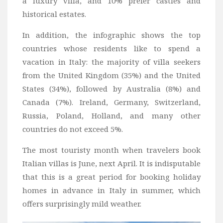
a luxury villa, and 10% prefer castles and
historical estates.
In addition, the infographic shows the top
countries whose residents like to spend a
vacation in Italy: the majority of villa seekers
from the United Kingdom (35%) and the United
States (34%), followed by Australia (8%) and
Canada (7%). Ireland, Germany, Switzerland,
Russia, Poland, Holland, and many other
countries do not exceed 5%.
The most touristy month when travelers book
Italian villas is June, next April. It is indisputable
that this is a great period for booking holiday
homes in advance in Italy in summer, which
offers surprisingly mild weather.