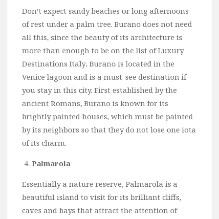
Don’t expect sandy beaches or long afternoons
of rest under a palm tree. Burano does not need
all this, since the beauty of its architecture is
more than enough to be on the list of Luxury
Destinations Italy
.
Burano is located in the
Venice lagoon and is a must-see destination if
you stay in this city. First established by the
ancient Romans, Burano is known for its
brightly painted houses, which must be painted
by its neighbors so that they do not lose one iota
of its charm.
Palmarola
Essentially a nature reserve, Palmarola is a
beautiful island to visit for its brilliant cliffs,
caves and bays that attract the attention of