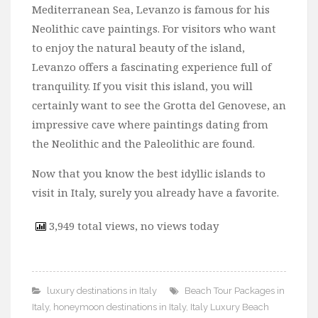
Mediterranean Sea, Levanzo is famous for his
Neolithic cave paintings. For visitors who want
to enjoy the natural beauty of the island,
Levanzo offers a fascinating experience full of
tranquility. If you visit this island, you will
certainly want to see the Grotta del Genovese, an
impressive cave where paintings dating from
the Neolithic and the Paleolithic are found.
Now that you know the best idyllic islands to
visit in Italy, surely you already have a favorite.
3,949 total views, no views today
luxury destinations in Italy
Beach Tour Packages in
Italy
,
honeymoon destinations in Italy
,
Italy Luxury Beach