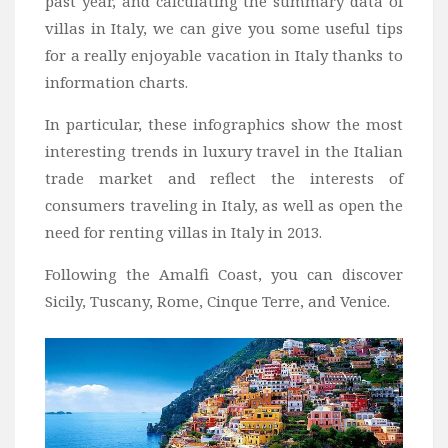
past year, and calculating the summary data of
villas in Italy, we can give you some useful tips
for a really enjoyable vacation in Italy thanks to
information charts.
In particular, these infographics show the most
interesting trends in luxury travel in the Italian
trade market and reflect the interests of
consumers traveling in Italy, as well as open the
need for renting villas in Italy in 2013.
Following the Amalfi Coast, you can discover
Sicily, Tuscany, Rome, Cinque Terre, and Venice.