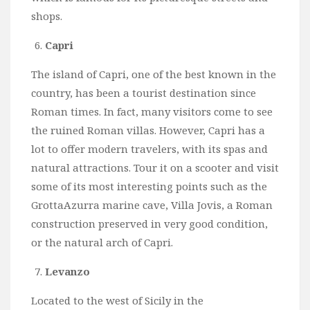
shops.
Capri
The island of Capri, one of the best known in the
country, has been a tourist destination since
Roman times. In fact, many visitors come to see
the ruined Roman villas. However, Capri has a
lot to offer modern travelers, with its spas and
natural attractions. Tour it on a scooter and visit
some of its most interesting points such as the
GrottaAzurra marine cave, Villa Jovis, a Roman
construction preserved in very good condition,
or the natural arch of Capri.
Levanzo
Located to the west of Sicily in the