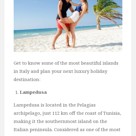
Get to know some of the most beautiful islands
in Italy and plan your next luxury holiday
destination:
Lampedusa
Lampedusa is located in the Pelagias
archipelago, just 112 km off the coast of Tunisia,
making it the southernmost island on the
Italian peninsula. Considered as one of the most