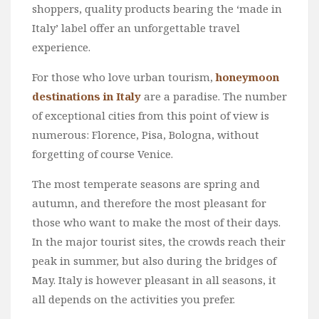
shoppers, quality products bearing the ‘made in
Italy’ label offer an unforgettable travel
experience.
For those who love urban tourism,
honeymoon
destinations in Italy
are a paradise. The number
of exceptional cities from this point of view is
numerous: Florence, Pisa, Bologna, without
forgetting of course Venice.
The most temperate seasons are spring and
autumn, and therefore the most pleasant for
those who want to make the most of their days.
In the major tourist sites, the crowds reach their
peak in summer, but also during the bridges of
May. Italy is however pleasant in all seasons, it
all depends on the activities you prefer.