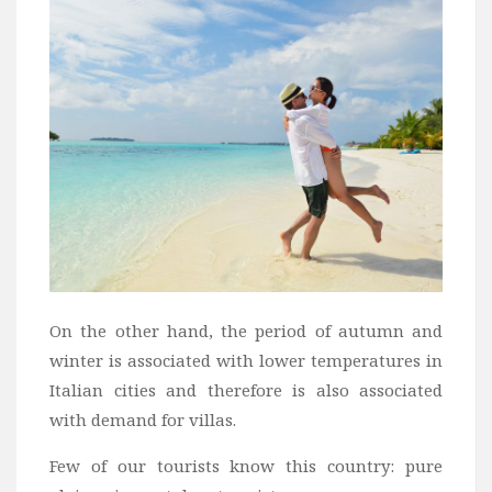
On the other hand, the period of autumn and
winter is associated with lower temperatures in
Italian cities and therefore is also associated
with demand for villas.
Few of our tourists know this country: pure