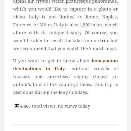
alpine air, crystal water, picturesque panoramas,
which you would like to capture in a photo or
video. Italy is not limited to Rome, Naples,
Florence, or Milan. Italy is also 1,500 lakes, which
allure with its unique beauty. Of course, you
won’t be able to see all the lakes in one trip, but
we recommend that you watch the 3 most-most.
If you want to get to know about
honeymoon
destinations in Italy
– without crowds of
tourists and advertised sights, choose an
author’s tour of the country’s lakes. This trip is
best done during the May holidays.
4,465 total views, no views today