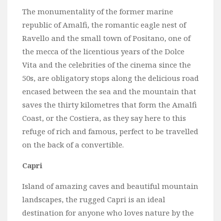
The monumentality of the former marine
republic of Amalfi, the romantic eagle nest of
Ravello and the small town of Positano, one of
the mecca of the licentious years of the Dolce
Vita and the celebrities of the cinema since the
50s, are obligatory stops along the delicious road
encased between the sea and the mountain that
saves the thirty kilometres that form the Amalfi
Coast, or the Costiera, as they say here to this
refuge of rich and famous, perfect to be travelled
on the back of a convertible.
Capri
Island of amazing caves and beautiful mountain
landscapes, the rugged Capri is an ideal
destination for anyone who loves nature by the