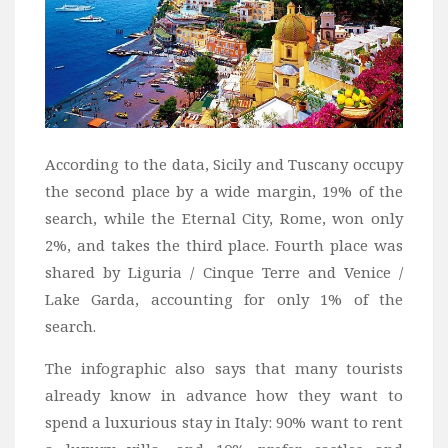
According to the data, Sicily and Tuscany occupy
the second place by a wide margin, 19% of the
search, while the Eternal City, Rome, won only
2%, and takes the third place. Fourth place was
shared by Liguria / Cinque Terre and Venice /
Lake Garda, accounting for only 1% of the
search.
The infographic also says that many tourists
already know in advance how they want to
spend a luxurious stay in Italy: 90% want to rent