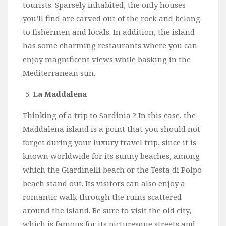
tourists. Sparsely inhabited, the only houses
you’ll find are carved out of the rock and belong
to fishermen and locals. In addition, the island
has some charming restaurants where you can
enjoy magnificent views while basking in the
Mediterranean sun.
La Maddalena
Thinking of a trip to Sardinia ? In this case, the
Maddalena island is a point that you should not
forget during your luxury travel trip, since it is
known worldwide for its sunny beaches, among
which the Giardinelli beach or the Testa di Polpo
beach stand out. Its visitors can also enjoy a
romantic walk through the ruins scattered
around the island. Be sure to visit the old city,
which is famous for its picturesque streets and