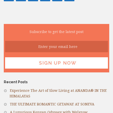
Subscribe to get the latest post
Recent Posts
Experience The Art of Slow Living at ANANDA® IN THE
HIMALAYAS
THE ULTIMATE ROMANTIC GETAWAY AT SONEVA
A Luxurious Kenyan Odyssey with Welgrow