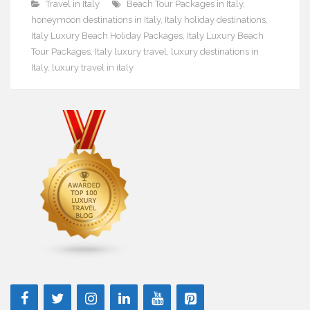
Travel in Italy
Beach Tour Packages in Italy
,
honeymoon destinations in Italy
,
Italy holiday destinations
,
Italy Luxury Beach Holiday Packages
,
Italy Luxury Beach
Tour Packages
,
Italy luxury travel
,
luxury destinations in
Italy
,
luxury travel in italy