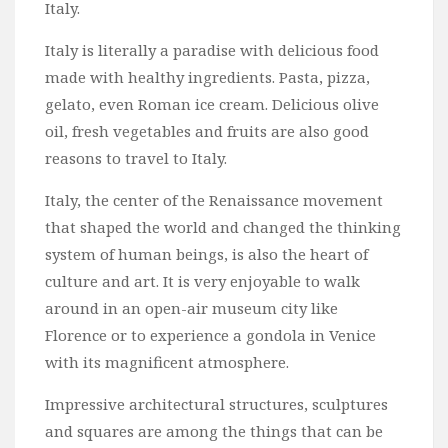
Italy.
Italy is literally a paradise with delicious food
made with healthy ingredients. Pasta, pizza,
gelato, even Roman ice cream. Delicious olive
oil, fresh vegetables and fruits are also good
reasons to travel to Italy.
Italy, the center of the Renaissance movement
that shaped the world and changed the thinking
system of human beings, is also the heart of
culture and art. It is very enjoyable to walk
around in an open-air museum city like
Florence or to experience a gondola in Venice
with its magnificent atmosphere.
Impressive architectural structures, sculptures
and squares are among the things that can be