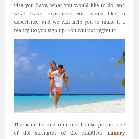
idea you have, what you would like to do, and
what travel experience you would like to
experience, and we will help you to make it a
reality. Do you sign up? You will not regret it!
The beautiful and romantic landscapes are one
of the strengths of the Maldives
Luxury