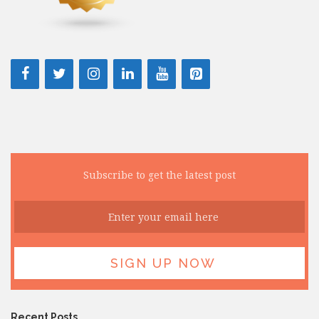
Subscribe to get the latest post
Recent Posts