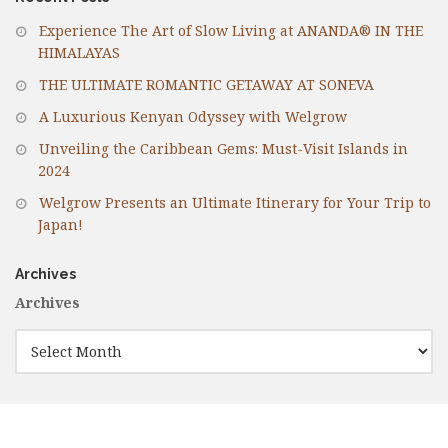
Experience The Art of Slow Living at ANANDA® IN THE
HIMALAYAS
THE ULTIMATE ROMANTIC GETAWAY AT SONEVA
A Luxurious Kenyan Odyssey with Welgrow
Unveiling the Caribbean Gems: Must-Visit Islands in
2024
Welgrow Presents an Ultimate Itinerary for Your Trip to
Japan!
Archives
Archives