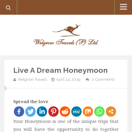
Home
Destination
Europe
France
Greece
Live A Dream Honeymoon
Switzerland
Welgrow Travels
April 24, 2019
0 Comments
Italy
Asia
India
Spread the love
Maldives
Japan
Your Honeymoon is one of the unique trips that
you will have the opportunity to do together
Thailand