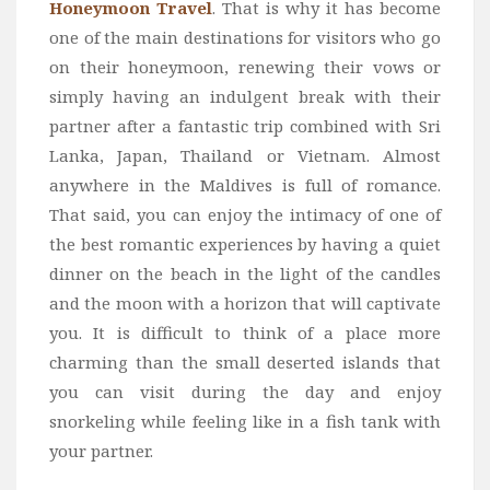
Honeymoon Travel
. That is why it has become
one of the main destinations for visitors who go
on their honeymoon, renewing their vows or
simply having an indulgent break with their
partner after a fantastic trip combined with Sri
Lanka, Japan, Thailand or Vietnam. Almost
anywhere in the Maldives is full of romance.
That said, you can enjoy the intimacy of one of
the best romantic experiences by having a quiet
dinner on the beach in the light of the candles
and the moon with a horizon that will captivate
you. It is difficult to think of a place more
charming than the small deserted islands that
you can visit during the day and enjoy
snorkeling while feeling like in a fish tank with
your partner.