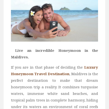
Live an incredible Honeymoon in the
Maldives.
If you are in that phase of deciding the
Luxury
Honeymoon Travel Destination
, Maldives is the
perfect destination to make that dream
honeymoon trip a reality. It combines turquoise
waters, immense white sand beaches, and
tropical palm trees in complete harmony, hiding
under its waters an environment of coral reefs