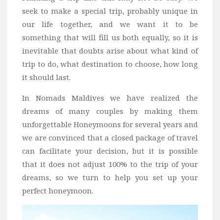
Wine
seek to make a special trip, probably unique in
Familly
our life together, and we want it to be
Beach
something that will fill us both equally, so it is
inevitable that doubts arise about what kind of
About Us
trip to do, what destination to choose, how long
it should last.
In Nomads Maldives we have realized the
dreams of many couples by making them
unforgettable Honeymoons for several years and
we are convinced that a closed package of travel
can facilitate your decision, but it is possible
that it does not adjust 100% to the trip of your
dreams, so we turn to help you set up your
perfect honeymoon.