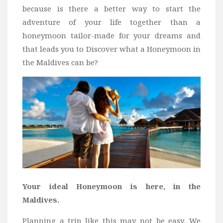
because is there a better way to start the
Bali
adventure of your life together than a
Dubai
honeymoon tailor-made for your dreams and
Vietnam
that leads you to Discover what a Honeymoon in
Turkey
the Maldives can be?
Africa
Botswana
Jordan
Kenya
Tanzania
South Africa
Travel by Intrest
Your ideal Honeymoon is here, in the
Honeymoon
Maldives.
Safari
Planning a trip like this may not be easy. We