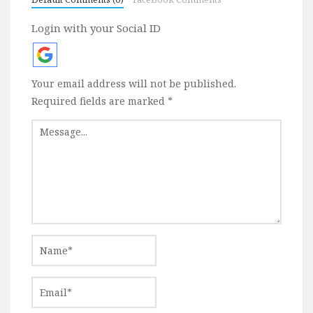
Login with your Social ID
Your email address will not be published.
Required fields are marked
*