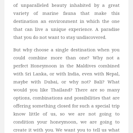
of unparalleled beauty inhabited by a great
variety of marine fauna that make this
destination an environment in which the one
that can live a unique experience. A paradise
that you do not want to stay undiscovered.
But why choose a single destination when you
could combine more than one? Why not a
perfect Honeymoon in the Maldives combined
with Sri Lanka, or with India, even with Nepal,
maybe with Dubai, or why not? Bali? What
would you like Thailand? There are so many
options, combinations and possibilities that are
offering something closed for such a special trip
know little of us, so we are not going to
condition your honeymoon, we are going to
create it with you. We want you to tell us what