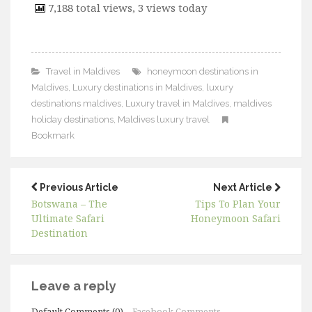
7,188 total views, 3 views today
Travel in Maldives
honeymoon destinations in
Maldives
,
Luxury destinations in Maldives
,
luxury
destinations maldives
,
Luxury travel in Maldives
,
maldives
holiday destinations
,
Maldives luxury travel
Bookmark
Previous Article
Next Article
Botswana – The
Tips To Plan Your
Ultimate Safari
Honeymoon Safari
Destination
Leave a reply
Default Comments (0)
Facebook Comments