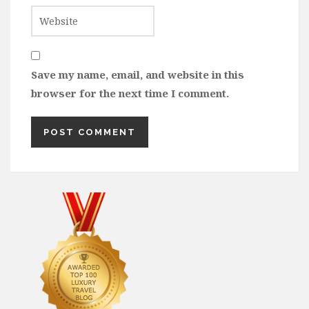
Save my name, email, and website in this
browser for the next time I comment.