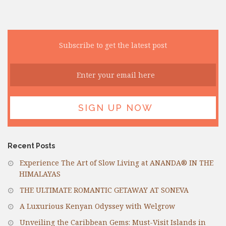
Subscribe to get the latest post
Recent Posts
Experience The Art of Slow Living at ANANDA® IN THE
HIMALAYAS
THE ULTIMATE ROMANTIC GETAWAY AT SONEVA
A Luxurious Kenyan Odyssey with Welgrow
Unveiling the Caribbean Gems: Must-Visit Islands in