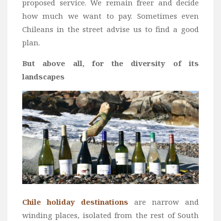
proposed service. We remain freer and decide
how much we want to pay. Sometimes even
Chileans in the street advise us to find a good
plan.
But above all, for the diversity of its
landscapes
Chile holiday destinations
are narrow and
winding places, isolated from the rest of South