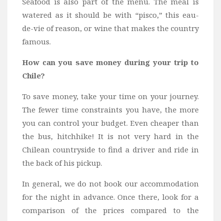
Seafood is also part of the menu. The meal is
watered as it should be with “pisco,” this eau-
de-vie of reason, or wine that makes the country
famous.
How can you save money during your trip to
Chile?
To save money, take your time on your journey.
The fewer time constraints you have, the more
you can control your budget. Even cheaper than
the bus, hitchhike! It is not very hard in the
Chilean countryside to find a driver and ride in
the back of his pickup.
In general, we do not book our accommodation
for the night in advance. Once there, look for a
comparison of the prices compared to the