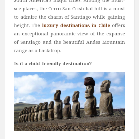
South America’s major cities. Among the must-
Wine
see places, the Cerro San Cristobal hill is a must
Familly
to admire the charm of Santiago while gaining
Beach
height. The
luxury destinations in Chile
offers
an exceptional panoramic view of the expanse
About Us
of Santiago and the beautiful Andes Mountain
range as a backdrop.
Is it a child-friendly destination?