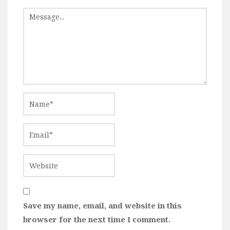
Save my name, email, and website in this
browser for the next time I comment.