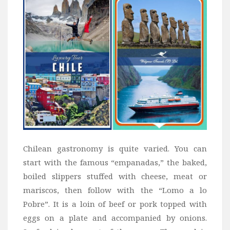
Chilean gastronomy is quite varied. You can
start with the famous “empanadas,” the baked,
boiled slippers stuffed with cheese, meat or
mariscos, then follow with the “Lomo a lo
Pobre”. It is a loin of beef or pork topped with
eggs on a plate and accompanied by onions.