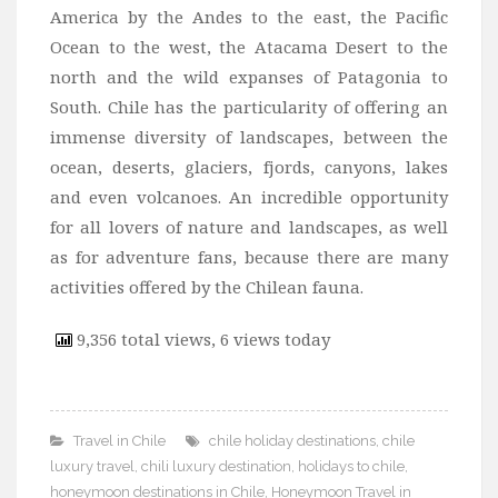
America by the Andes to the east, the Pacific
Ocean to the west, the Atacama Desert to the
north and the wild expanses of Patagonia to
South. Chile has the particularity of offering an
immense diversity of landscapes, between the
ocean, deserts, glaciers, fjords, canyons, lakes
and even volcanoes. An incredible opportunity
for all lovers of nature and landscapes, as well
as for adventure fans, because there are many
activities offered by the Chilean fauna.
9,356 total views, 6 views today
Travel in Chile
chile holiday destinations
,
chile
luxury travel
,
chili luxury destination
,
holidays to chile
,
honeymoon destinations in Chile
,
Honeymoon Travel in