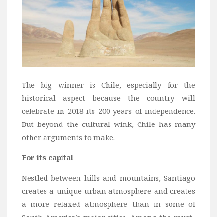
Bali
Dubai
Vietnam
Turkey
Africa
The big winner is Chile, especially for the
Botswana
historical aspect because the country will
Jordan
celebrate in 2018 its 200 years of independence.
Kenya
But beyond the cultural wink, Chile has many
other arguments to make.
Tanzania
South Africa
For its capital
Travel by Intrest
Nestled between hills and mountains, Santiago
Honeymoon
creates a unique urban atmosphere and creates
a more relaxed atmosphere than in some of
Safari