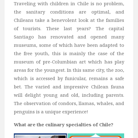
Traveling with children in Chile is no problem,
the sanitary conditions are optimal, and
Chileans take a benevolent look at the families
of tourists. These last years? The capital
Santiago has renovated and opened many
museums, some of which have been adapted to
the free youth, this is mainly the case of the
museum of pre-Columbian art which has play
areas for the youngest. In this same city, the zoo,
which is accessed by funicular, remains a safe
bet. The varied and impressive Chilean fauna
will delight young and old, including parents.
The observation of condors, llamas, whales, and
penguins is a unique experience!
What are the culinary specialties of Chile?