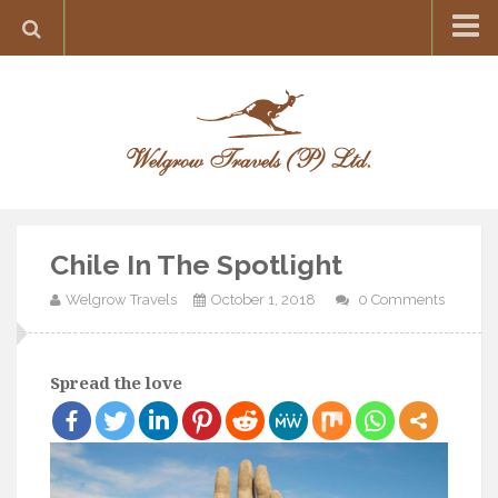
Home
Destination
Europe
France
Greece
Chile In The Spotlight
Switzerland
Welgrow Travels
October 1, 2018
0 Comments
Italy
Asia
India
Spread the love
Maldives
Japan
Thailand