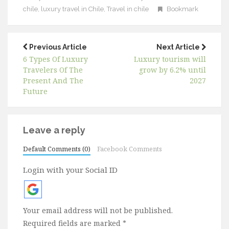
chile
,
luxury travel in Chile
,
Travel in chile
Bookmark
Previous Article
Next Article
6 Types Of Luxury
Luxury tourism will
Travelers Of The
grow by 6.2% until
Present And The
2027
Future
Leave a reply
Default Comments (0)
Facebook Comments
Login with your Social ID
Your email address will not be published.
Required fields are marked
*