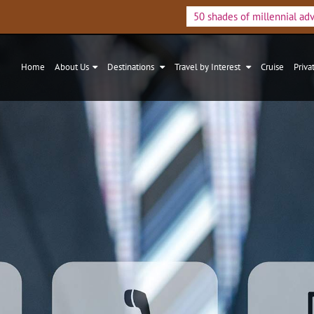
50 shades of millennial ad
Home
About Us
Destinations
Travel by Interest
Cruise
Priva