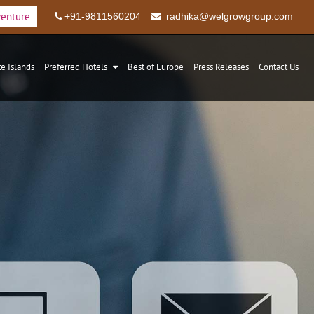
venture
+91-9811560204
radhika@welgrowgroup.com
te Islands
Preferred Hotels
Best of Europe
Press Releases
Contact Us