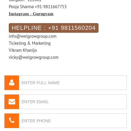
Pooja Sharma +91-9811667753
Instagram - Gurugram
HELPLINE : +91 9811560204
info@welgrowgroup.com
Ticketing & Marketing
Vikram Khanijo
vicky@welgrowgroup.com