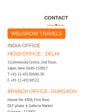
CONTACT

WELGROW TRAVELS
INDIA OFFICE
HEAD OFFICE : DELHI
5,Community Centre, 2nd Floor,
Saket, New Delhi-110017
T +91-11-43130500-30
F +91-11-43130522
BRANCH OFFICE: GURGAON
House No. 4304, First floor
DLF phase 4, Galleria Market
Gurgaon - 122002