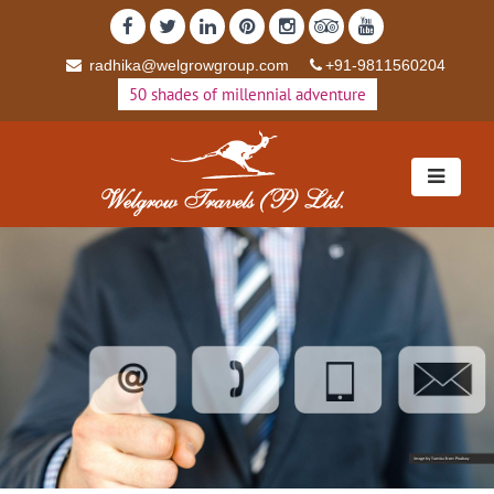
radhika@welgrowgroup.com
+91-9811560204
50 shades of millennial adventure