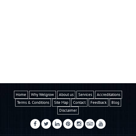
Home
Why Welgrow
About us
Services
Accreditations
Terms & Conditions
Site Map
Contact
Feedback
Blog
Disclaimer