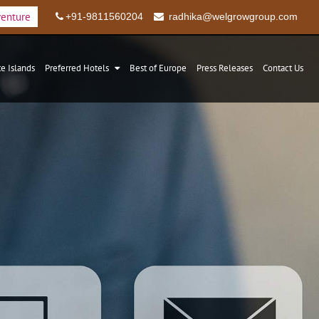
venture
+91-9811560204
radhika@welgrowgroup.com
te Islands
Preferred Hotels
Best of Europe
Press Releases
Contact Us