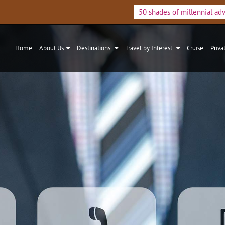
50 shades of millennial ad
Home
About Us
Destinations
Travel by Interest
Cruise
Priva