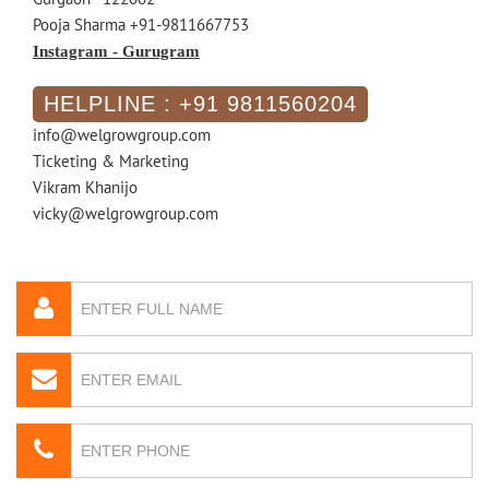
Pooja Sharma +91-9811667753
Instagram - Gurugram
HELPLINE : +91 9811560204
info@welgrowgroup.com
Ticketing & Marketing
Vikram Khanijo
vicky@welgrowgroup.com