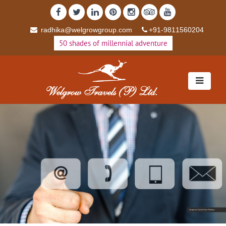
radhika@welgrowgroup.com
+91-9811560204
50 shades of millennial adventure