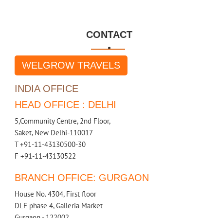
CONTACT

WELGROW TRAVELS
INDIA OFFICE
HEAD OFFICE : DELHI
5,Community Centre, 2nd Floor,
Saket, New Delhi-110017
T +91-11-43130500-30
F +91-11-43130522
BRANCH OFFICE: GURGAON
House No. 4304, First floor
DLF phase 4, Galleria Market
Gurgaon - 122002