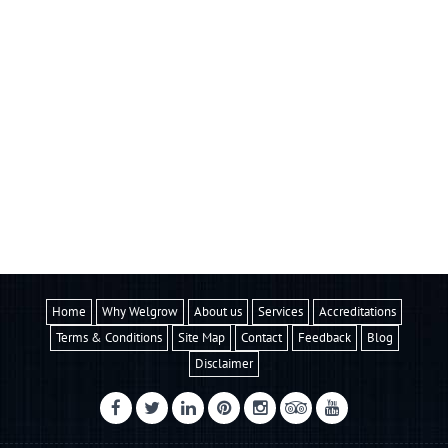
Home
Why Welgrow
About us
Services
Accreditations
Terms & Conditions
Site Map
Contact
Feedback
Blog
Disclaimer