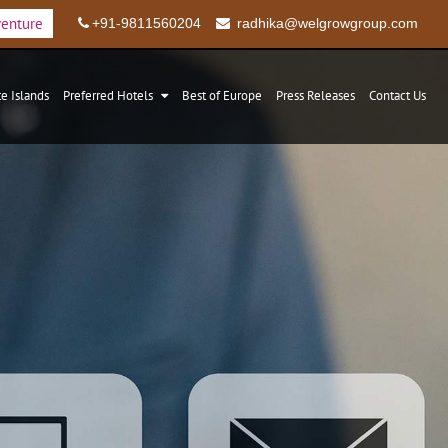
venture
+91-9811560204
radhika@welgrowgroup.com
te Islands
Preferred Hotels
Best of Europe
Press Releases
Contact Us