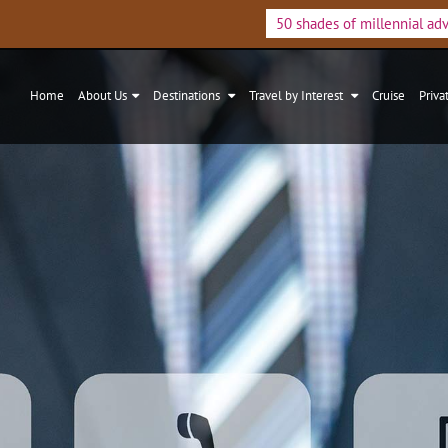
50 shades of millennial ad
Home
About Us
Destinations
Travel by Interest
Cruise
Priva