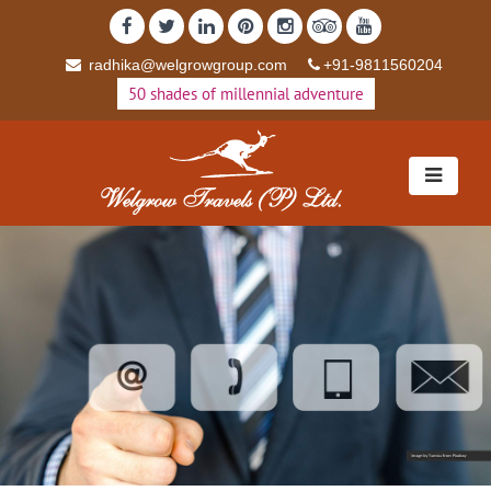
radhika@welgrowgroup.com
+91-9811560204
50 shades of millennial adventure