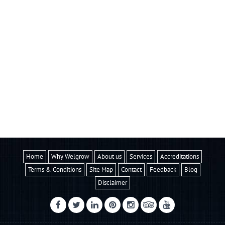
Home
Why Welgrow
About us
Services
Accreditations
Terms & Conditions
Site Map
Contact
Feedback
Blog
Disclaimer