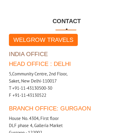
CONTACT

WELGROW TRAVELS
INDIA OFFICE
HEAD OFFICE : DELHI
5,Community Centre, 2nd Floor,
Saket, New Delhi-110017
T +91-11-43130500-30
F +91-11-43130522
BRANCH OFFICE: GURGAON
House No. 4304, First floor
DLF phase 4, Galleria Market
Gurgaon - 122002