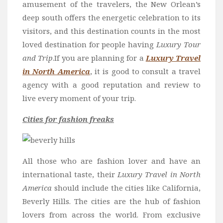
amusement of the travelers, the New Orlean’s
deep south offers the energetic celebration to its
visitors, and this destination counts in the most
loved destination for people having
Luxury Tour
and Trip
.If you are planning for a
Luxury Travel
in North America
, it is good to consult a travel
agency with a good reputation and review to
live every moment of your trip.
Cities for fashion freaks
All those who are fashion lover and have an
international taste, their
Luxury Travel in North
America
should include the cities like California,
Beverly Hills. The cities are the hub of fashion
lovers from across the world. From exclusive