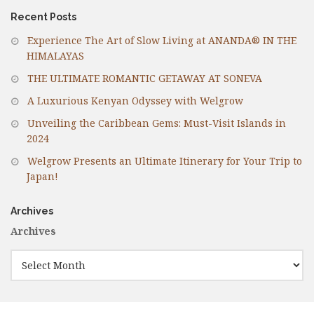
Recent Posts
Experience The Art of Slow Living at ANANDA® IN THE
HIMALAYAS
THE ULTIMATE ROMANTIC GETAWAY AT SONEVA
A Luxurious Kenyan Odyssey with Welgrow
Unveiling the Caribbean Gems: Must-Visit Islands in
2024
Welgrow Presents an Ultimate Itinerary for Your Trip to
Japan!
Archives
Archives