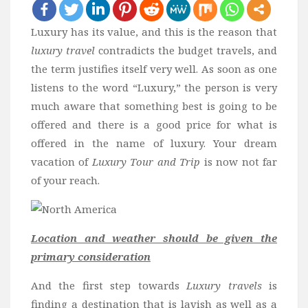
Bali
Luxury has its value, and this is the reason that
Dubai
luxury travel
contradicts the budget travels, and
Vietnam
the term justifies itself very well. As soon as one
Turkey
listens to the word “Luxury,” the person is very
much aware that something best is going to be
Africa
offered and there is a good price for what is
Botswana
offered in the name of luxury. Your dream
Jordan
vacation of
Luxury Tour and Trip
is now not far
Kenya
of your reach.
Tanzania
South Africa
Location and weather should be given the
Travel by Intrest
primary consideration
Honeymoon
And the first step towards
Luxury travels
is
Safari
finding a destination that is lavish as well as a