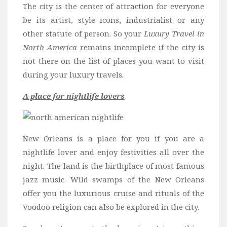
The city is the center of attraction for everyone
be its artist, style icons, industrialist or any
other statute of person. So your
Luxury Travel in
North America
remains incomplete if the city is
not there on the list of places you want to visit
during your luxury travels.
A place for nightlife lovers
New Orleans is a place for you if you are a
nightlife lover and enjoy festivities all over the
night. The land is the birthplace of most famous
jazz music. Wild swamps of the New Orleans
offer you the luxurious cruise and rituals of the
Voodoo religion can also be explored in the city.