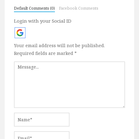
Default Comments (0)
Facebook Comments
Login with your Social ID
Your email address will not be published.
Required fields are marked
*