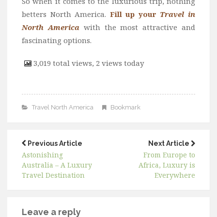
So when it comes to the luxurious trip, nothing
betters North America.
Fill up your
Travel in
North America
with the most attractive and
fascinating options.
3,019 total views, 2 views today
Travel North America
Bookmark
Previous Article
Next Article
Astonishing
From Europe to
Australia – A Luxury
Africa, Luxury is
Travel Destination
Everywhere
Leave a reply