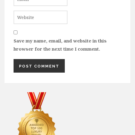
Save my name, email, and website in this
browser for the next time I comment.