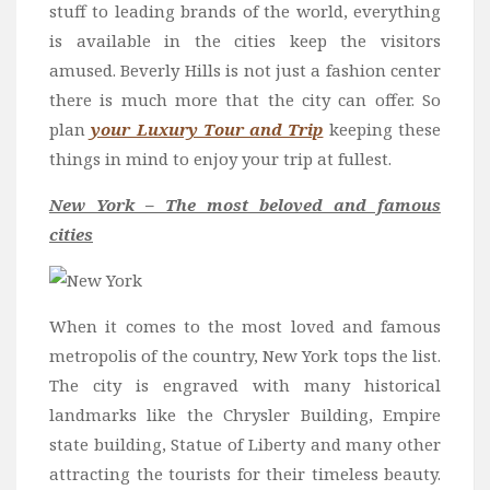
stuff to leading brands of the world, everything
is available in the cities keep the visitors
amused. Beverly Hills is not just a fashion center
there is much more that the city can offer. So
plan
your Luxury Tour and Trip
keeping these
things in mind to enjoy your trip at fullest.
New York – The most beloved and famous
cities
When it comes to the most loved and famous
metropolis of the country, New York tops the list.
The city is engraved with many historical
landmarks like the Chrysler Building, Empire
state building, Statue of Liberty and many other
attracting the tourists for their timeless beauty.