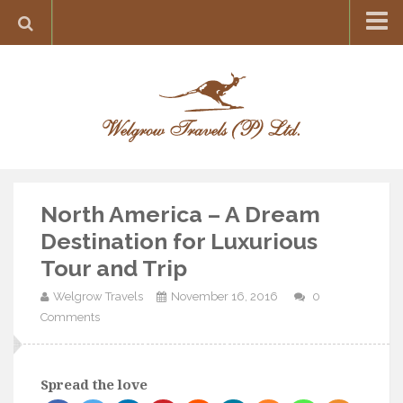
Home
Destination
Europe
France
Greece
North America – A Dream
Switzerland
Destination for Luxurious
Italy
Tour and Trip
Asia
Welgrow Travels
November 16, 2016
0
India
Comments
Maldives
Japan
Spread the love
Thailand