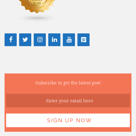
Subscribe to get the latest post