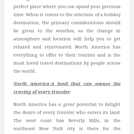
Wine
perfect place where you can spend your precious
Familly
time. When it comes to the selection of a holiday
Beach
destination
, the primary considerations should
be given to the weather, as the change in
About Us
atmosphere and location will help you to get
relaxed and rejuvenated. North America has
everything to offer to their tourists and is the
most loved travel destinations by people across
the world.
North America-A land that can amuse the
craving of every traveler
North America has a great potential to delight
the desire of every traveler who enters its land.
The west coast has Beverly Hills, in the
northeast New York city is there for the