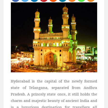
Bali
Dubai
Vietnam
Turkey
Africa
Botswana
Jordan
Kenya
Tanzania
South Africa
Hyderabad is the capital of the newly formed
Travel by Intrest
state of Telangana, separated from Andhra
Pradesh. A princely state once, it still holds the
Honeymoon
charm and majestic beauty of ancient India and
Safari
is a luxurious destination for travellers all