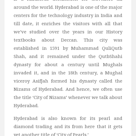
Wine
around the world. Hyderabad is one of the major
Familly
centers for the technology industry in India and
Beach
till date, it enriches the visitors with all that
we’ve studied over the years in our History
About Us
textbooks about Deccan. This city was
established in 1591 by Muhammad QuliQutb
Shah, and it remained under the QutbShahi
dynasty for about a century until Mughals
invaded it, and in the 18th century, a Mughal
viceroy AsifJah formed his dynasty called the
Nizams of Hyderabad. And hence, we often use
the title ‘City of Nizams’ whenever we talk about
Hyderabad.
Hyderabad is also known for its pearl and
diamond trading and its from here that it gets
yet another title of ‘City of Pearls.’