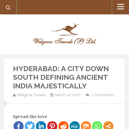
Home
Destination
Europe
France
Greece
HYDERABAD: A CITY DOWN
Switzerland
SOUTH DEFINING ANCIENT
Italy
INDIA MAJESTICALLY
Asia
Welgrow Travels
March 14, 2017
0 Comments
India
Maldives
Spread the love
Japan
Thailand