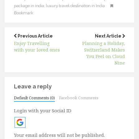
package in india
,
luxury travel destination in India
Bookmark
Previous Article
Next Article
Enjoy Travelling
Planning a Holiday,
with your loved ones
Switzerland Makes
You Feel on Cloud
Nine
Leave a reply
Default Comments (0)
Facebook Comments
Login with your Social ID
Your email address will not be published.