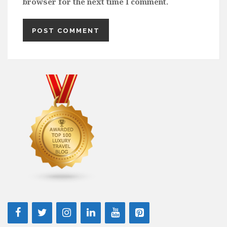
browser for the next time I comment.