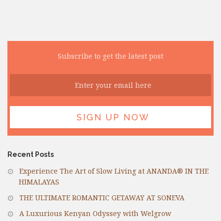
Subscribe to get the latest post
Recent Posts
Experience The Art of Slow Living at ANANDA® IN THE
HIMALAYAS
THE ULTIMATE ROMANTIC GETAWAY AT SONEVA
A Luxurious Kenyan Odyssey with Welgrow