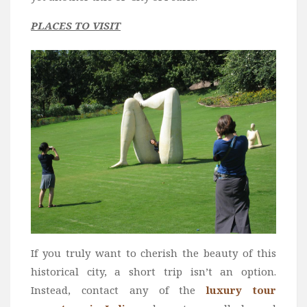
PLACES TO VISIT
If you truly want to cherish the beauty of this
historical city, a short trip isn’t an option.
Instead, contact any of the
luxury tour