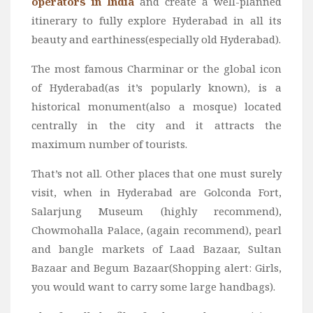
operators in India
and create a well-planned
itinerary to fully explore Hyderabad in all its
beauty and earthiness(especially old Hyderabad).
The most famous Charminar or the global icon
of Hyderabad(as it’s popularly known), is a
historical monument(also a mosque) located
centrally in the city and it attracts the
maximum number of tourists.
That’s not all. Other places that one must surely
visit, when in Hyderabad are Golconda Fort,
Salarjung Museum (highly recommend),
Chowmohalla Palace, (again recommend), pearl
and bangle markets of Laad Bazaar, Sultan
Bazaar and Begum Bazaar(Shopping alert: Girls,
you would want to carry some large handbags).