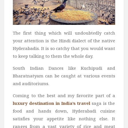
The first thing which will undoubtedly catch
your attention is the Hindi dialect of the native
Hyderabadis. It is so catchy that you would want
to keep talking to them the whole day.
South Indian Dances like Kuchipudi and
Bharatnatyam can be caught at various events
and auditoriums.
Coming to the best and my favorite part of a
luxury destination in India’s travel
saga is the
food and hands down, Hyderabadi cuisine
satisfies your appetite like nothing else. It
ranges from a vast variety of rice and meat