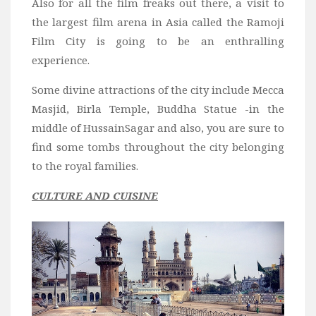
Also for all the film freaks out there, a visit to
the largest film arena in Asia called the Ramoji
Film City is going to be an enthralling
experience.
Some divine attractions of the city include Mecca
Masjid, Birla Temple, Buddha Statue -in the
middle of HussainSagar and also, you are sure to
find some tombs throughout the
city belonging
to the royal families.
CULTURE AND CUISINE