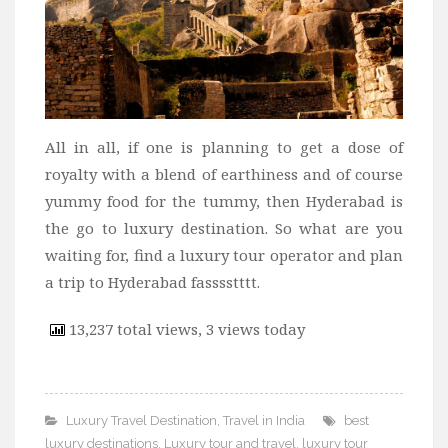
All in all, if one is planning to get a dose of
royalty with a blend of earthiness and of course
yummy food for the tummy, then Hyderabad is
the go to luxury destination. So what are you
waiting for, find a luxury tour operator and plan
a trip to Hyderabad fasssstttt.
13,237 total views, 3 views today
Luxury Travel Destination
,
Travel in India
best
luxury destinations
,
Luxury tour and travel
,
luxury tour