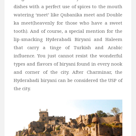
dishes with a perfect use of spices to the mouth
watering ‘meet’ like Qubanika meet and Double
ka meet(heavenly for those who have a sweet
tooth). And of course, a special mention for the
lip-smacking Hyderabadi Biryani and Haleem
that carry a tinge of Turkish and Arabic
influence. You just cannot resist the wonderful
types and flavors of biryani found in every nook
and corner of the city. After Charminar, the
Hyderabadi biryani can be considered the USP of
the city.