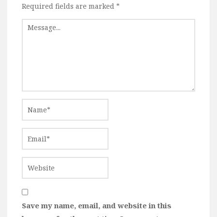
Required fields are marked
*
Save my name, email, and website in this