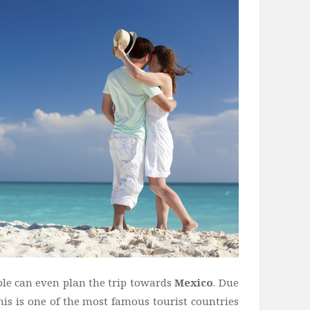
le can even plan the trip towards
Mexico
. Due
this is one of the most famous tourist countries