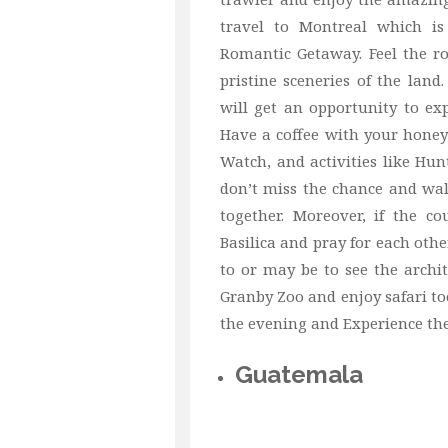
travel to Montreal which i
Romantic Getaway. Feel the ro
pristine sceneries of the lan
will get an opportunity to ex
Have a coffee with your honey 
Watch, and activities like Hun
don’t miss the chance and wal
together. Moreover, if the c
Basilica and pray for each oth
to or may be to see the archi
Granby Zoo and enjoy safari t
the evening and Experience the 
Guatemala