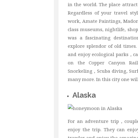
in the world. The place attract
Regardless of your travel sty
work, Amate Paintings, Madonn
class museums, nightlife, shop
was a fascinating destinati
explore splendor of old times.
and enjoy ecological parks , ca
on the Copper Canyon Railwa
Snorkeling , Scuba diving, Su
many more. In this city one wi
Alaska
For an adventure trip , coup
enjoy the trip. They can enjo
trawler and enjoy the amazin