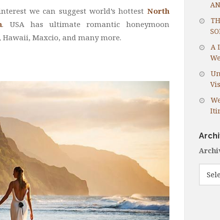
AN
interest we can suggest world’s hottest
North
TH
n
. USA has ultimate romantic honeymoon
SO
y, Hawaii, Maxcio, and many more.
A 
We
Un
Vis
We
It
Arch
Archi