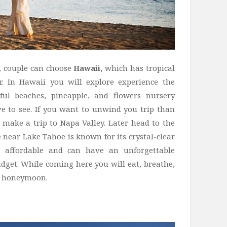
r, couple can choose
Hawaii,
which has tropical
r. In Hawaii you will explore experience the
iful beaches, pineapple, and flowers nursery
ve to see. If you want to unwind you trip than
 make a trip to Napa Valley. Later head to the
near Lake Tahoe is known for its crystal-clear
 affordable and can have an unforgettable
get. While coming here you will eat, breathe,
ur honeymoon.