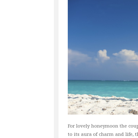
For lovely honeymoon the coup
to its aura of charm and life, 