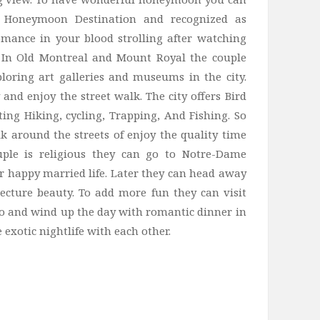
s Honeymoon Destination and recognized as
mance in your blood strolling after watching
d. In Old Montreal and Mount Royal the couple
ploring art galleries and museums in the city.
and enjoy the street walk. The city offers Bird
ting Hiking, cycling, Trapping, And Fishing. So
k around the streets of enjoy the quality time
ouple is religious they can go to Notre-Dame
er happy married life. Later they can head away
tecture beauty. To add more fun they can visit
oo and wind up the day with romantic dinner in
exotic nightlife with each other.