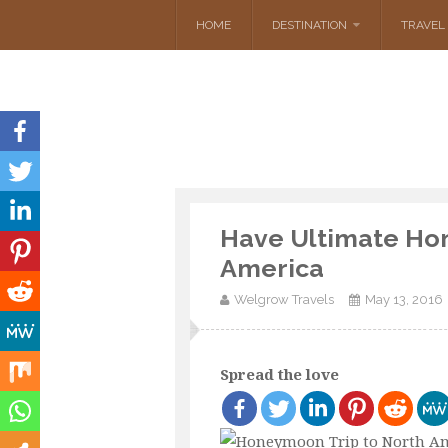
HOME
DESTINATION
TRAVEL 
Have Ultimate Ho
America
Welgrow Travels
May 13, 2016
Spread the love