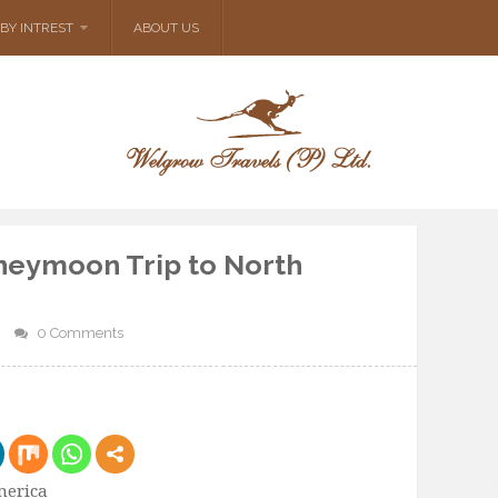
BY INTREST
ABOUT US
neymoon Trip to North
0 Comments