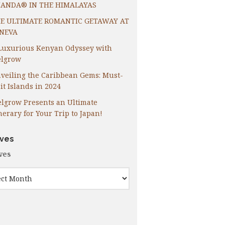
ANDA® IN THE HIMALAYAS
E ULTIMATE ROMANTIC GETAWAY AT
NEVA
Luxurious Kenyan Odyssey with
lgrow
veiling the Caribbean Gems: Must-
it Islands in 2024
lgrow Presents an Ultimate
inerary for Your Trip to Japan!
ives
ves