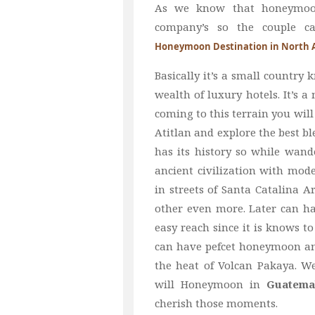
As we know that honeymoon 
company’s so the couple c
Honeymoon Destination in North 
Basically it’s a small country 
wealth of luxury hotels. It’s 
coming to this terrain you will
Atitlan and explore the best bl
has its history so while wande
ancient civilization with mod
in streets of Santa Catalina 
other even more. Later can ha
easy reach since it is knows t
can have pefcet honeymoon and
the heat of Volcan Pakaya. W
will Honeymoon in
Guatema
cherish those moments.