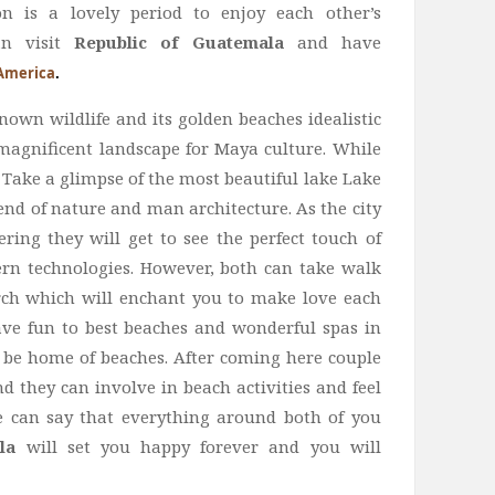
is a lovely period to enjoy each other’s
an visit
Republic of Guatemala
and have
America
.
known wildlife and its golden beaches idealistic
a magnificent landscape for Maya culture. While
 Take a glimpse of the most beautiful lake Lake
end of nature and man architecture. As the city
ring they will get to see the perfect touch of
ern technologies. However, both can take walk
Arch which will enchant you to make love each
ve fun to best beaches and wonderful spas in
o be home of beaches. After coming here couple
 they can involve in beach activities and feel
e can say that everything around both of you
la
will set you happy forever and you will