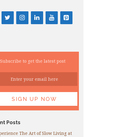
Subscribe to get the latest post
nt Posts
perience The Art of Slow Living at