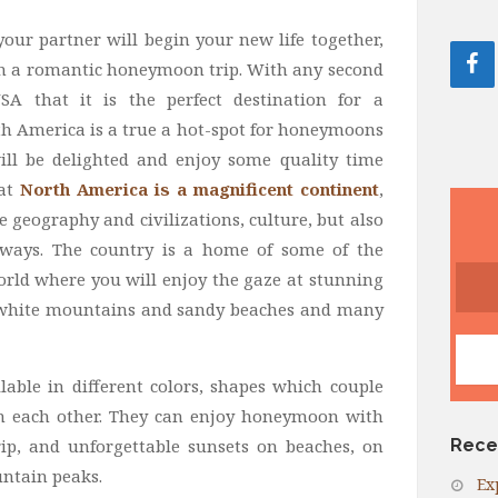
our partner will begin your new life together,
ith a romantic honeymoon trip. With any second
 that it is the perfect destination for a
th America is a true a hot-spot for honeymoons
ill be delighted and enjoy some quality time
hat
North America is a magnificent continent
,
 geography and civilizations, culture, but also
ways. The country is a home of some of the
orld where you will enjoy the gaze at stunning
-white mountains and sandy beaches and many
ble in different colors, shapes which couple
ith each other. They can enjoy honeymoon
with
trip, and unforgettable sunsets on beaches, on
Rece
ntain peaks.
Ex