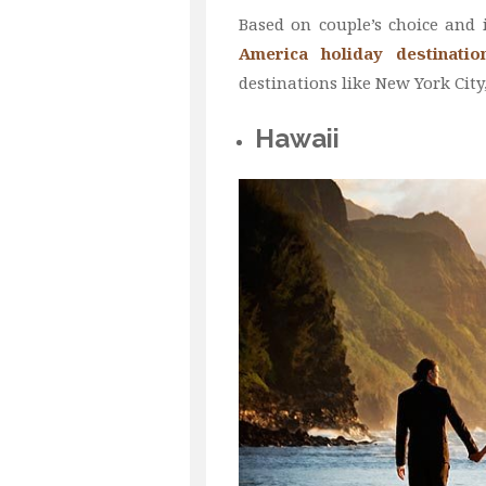
Based on couple’s choice and 
America holiday destinatio
destinations like New York Cit
Hawaii