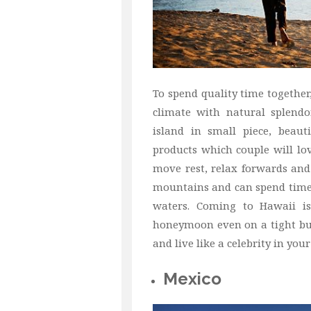
To spend quality time togethe
climate with natural splendo
island in small piece, beaut
products which couple will lo
move rest, relax forwards and
mountains and can spend time 
waters. Coming to Hawaii is
honeymoon even on a tight bud
and live like a celebrity in yo
Mexico