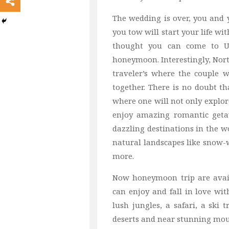
The wedding is over, you and y
you tow will start your life w
thought you can come to USA
honeymoon. Interestingly, Nor
traveler’s where the couple w
together. There is no doubt t
where one will not only explore
enjoy amazing romantic geta
dazzling destinations in the w
natural landscapes like snow
more.
Now honeymoon trip are availa
can enjoy and fall in love w
lush jungles, a safari, a ski 
deserts and near stunning mou