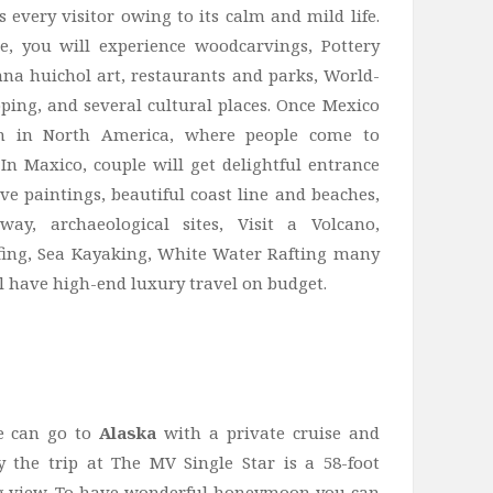
s every visitor owing to its calm and mild life.
le, you will experience woodcarvings, Pottery
a huichol art, restaurants and parks, World-
ping, and several cultural places. Once Mexico
on in North America, where people come to
 In Maxico, couple will get delightful entrance
ve paintings, beautiful coast line and beaches,
y, archaeological sites, Visit a Volcano,
rfing, Sea Kayaking, White Water Rafting many
ll have high-end luxury travel on budget.
le can go to
Alaska
with a private cruise and
y the trip at The MV Single Star is a 58-foot
g view. To have wonderful honeymoon you can