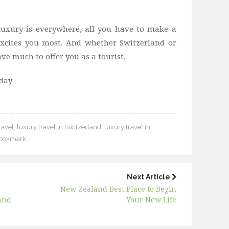
luxury is everywhere, all you have to make a
 excites you most. And whether Switzerland or
ve much to offer you as a tourist.
oday
ravel
,
luxury travel in Switzerland
,
luxury travel in
ookmark
Next Article
New Zealand Best Place to Begin
and
Your New Life