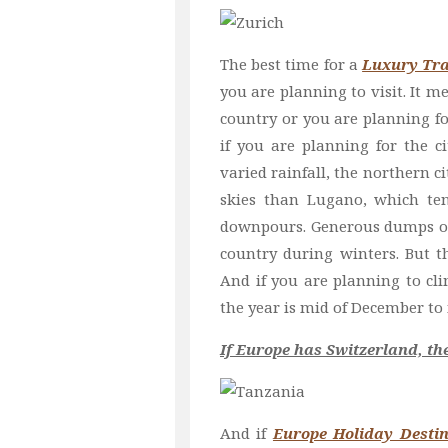
The best time for a
Luxury Tra
you are planning to visit. It m
country or you are planning f
if you are planning for the c
varied rainfall, the northern c
skies than Lugano, which te
downpours. Generous dumps of 
country during winters. But th
And if you are planning to cl
the year is mid of December to 
If Europe has Switzerland, t
And if
Europe Holiday Destin