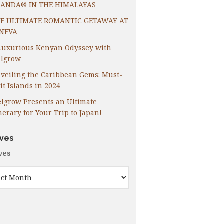
ANDA® IN THE HIMALAYAS
E ULTIMATE ROMANTIC GETAWAY AT
NEVA
Luxurious Kenyan Odyssey with
lgrow
veiling the Caribbean Gems: Must-
it Islands in 2024
lgrow Presents an Ultimate
inerary for Your Trip to Japan!
ives
ves