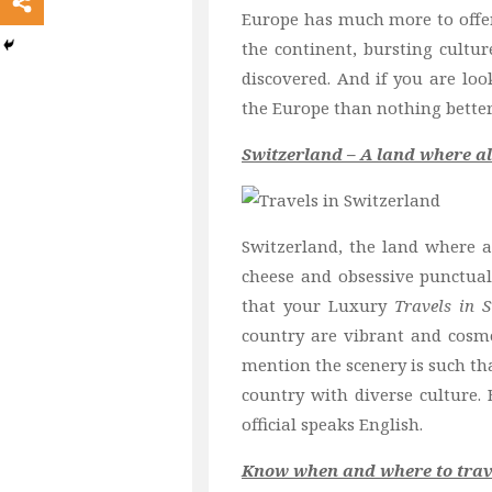
Europe has much more to offer 
the continent, bursting cultu
discovered. And if you are loo
the Europe than nothing better
Switzerland – A land where al
Switzerland, the land where al
cheese and obsessive punctual
that your Luxury
Travels in 
country are vibrant and cosmo
mention the scenery is such tha
country with
diverse culture. 
official speaks English.
Know when and where to trave