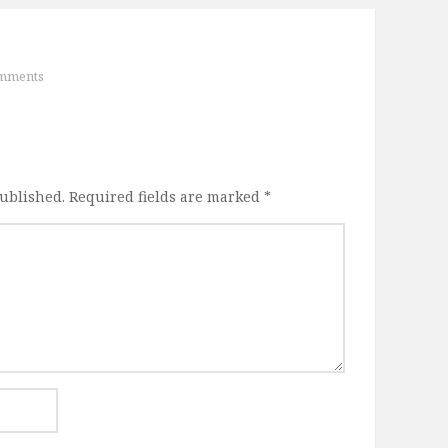
mments
published.
Required fields are marked
*