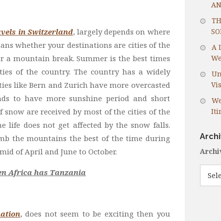
AN
TH
vels in Switzerland
, largely depends on where
SO
eans whether your destinations are cities of the
A 
or a mountain break. Summer is the best times
We
ities of the country. The country has a widely
Un
ities like Bern and Zurich have more overcasted
Vis
nds to have more sunshine period and short
We
snow are received by most of the cities of the
It
e life does not get affected by the snow falls.
Arch
imb the mountains the best of the time during
mid of April and June to October.
Archi
hen Africa has Tanzania
ation
, does not seem to be exciting then you