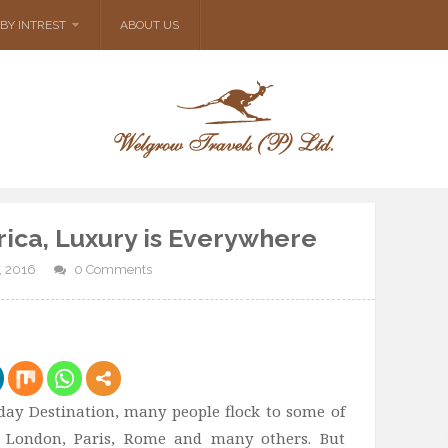
BY INTREST
ABOUT US
rica, Luxury is Everywhere
, 2016
0 Comments
ay Destination, many people flock to some of
ke London, Paris, Rome and many others. But