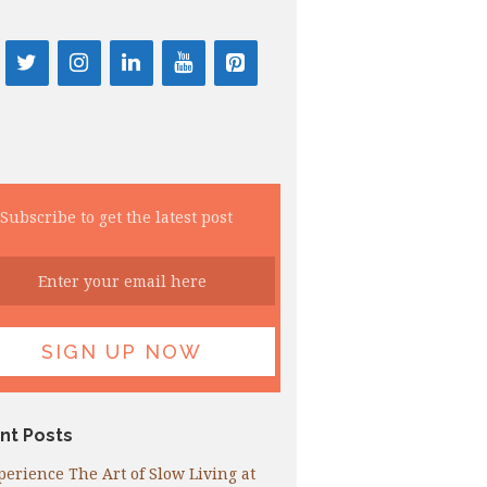
Subscribe to get the latest post
nt Posts
perience The Art of Slow Living at