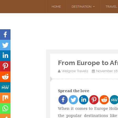
HOME
DESTINATION
TRAVEL 
From Europe to Af
Welgrow Travels
November 18
Spread the love
When it comes to Europe Holid
the popular destinations li