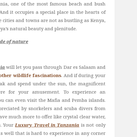
ania, one of the most famous beach and bush
 And it occupies a special place in the hearts of
 cities and towns are not as bustling as Kenya,
ya’s natural beauty and plenitude.
de of nature
ia
will let you pass through Dar es Salaam and
ther wildlife fascinations
. And if during your
eak and spend under the sun, the magnificent
ere for your amusement. To experience an
ou can even visit the Mafia and Pemba islands.
reciated by snorkelers and scuba divers from
ave much more to offer like crystal clear water,
s. Your
Luxury Travel in Tanzania
is not only
s well that is hard to experience in any corner