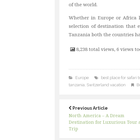
of the world.
Whether in Europe or Africa 
selection of destination that
Tanzania both the countries ha
8,238 total views, 6 views t
Europe
best place for safari t
tanzania
,
Switzerland vacation
B
Previous Article
North America – A Dream
Destination for Luxurious Tour 
Trip