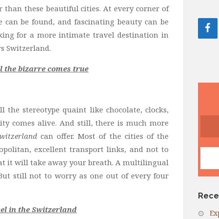
than these beautiful cities. At every corner of
re can be found, and fascinating beauty can be
king for a more intimate travel destination in
s Switzerland.
l the bizarre comes true
l the stereotype quaint like chocolate, clocks,
ity comes alive. And still, there is much more
Switzerland
can offer. Most of the cities of the
politan, excellent transport links, and not to
t it will take away your breath. A multilingual
But still not to worry as one out of every four
Rece
l in the Switzerland
Ex