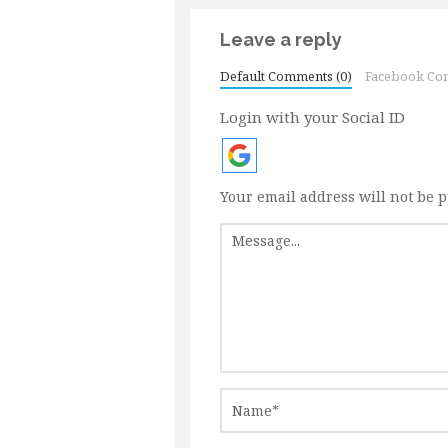
Leave a reply
Default Comments (0)
Facebook Co
Login with your Social ID
Your email address will not be 