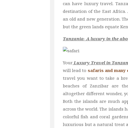
can have luxury travel. Tanz
destination of the East Africa.
an old and new generation. The
but the green lands equate Ken
Tanzania- A luxury in the abo
Your
Luxury Travel in Tanzan
will lead to
safaris and many o
travel you want to take a br
beaches of Zanzibar are th
altogether different wonder, y
Both the islands are much app
across the world. The islands h
colorful fish and coral garden
luxurious but a natural treat a